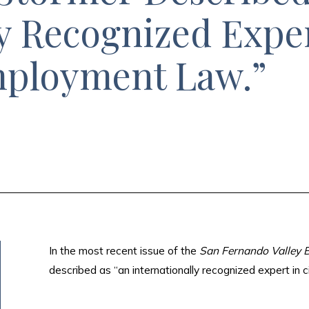
y Recognized Exper
mployment Law.”
In the most recent issue of the
San Fernando Valley B
described as “an internationally recognized expert in c