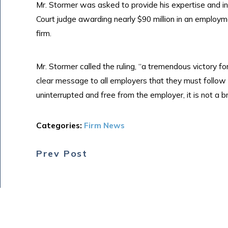
Mr. Stormer was asked to provide his expertise and i
Court judge awarding nearly $90 million in an employm
firm.
Mr. Stormer called the ruling, “a tremendous victory fo
clear message to all employers that they must follow 
uninterrupted and free from the employer, it is not a b
Categories:
Firm News
Prev Post