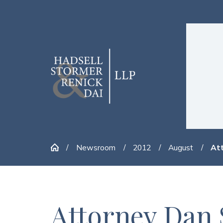
Newsroom
2012
August
Att
Attorney Dan 