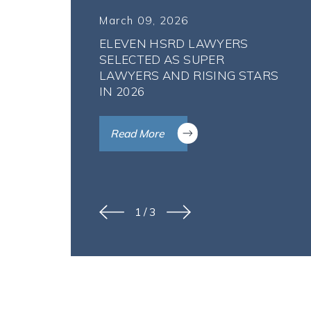
March 09, 2026
ELEVEN HSRD LAWYERS
SELECTED AS SUPER
LAWYERS AND RISING STARS
IN 2026
Read More
1
/
3