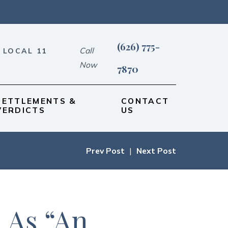
(626) 775-
Call
 LOCAL 11
Now
7870
SETTLEMENTS &
CONTACT
VERDICTS
US
Prev Post
|
Next Post
 As “An