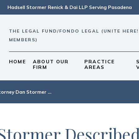
Hadsell Stormer Renick & Dai LLP Serving Pasadena
THE LEGAL FUND/FONDO LEGAL (UNITE HERE!
MEMBERS)
HOME
ABOUT OUR
PRACTICE
FIRM
AREAS
orney Dan Stormer ...
Stormer Described