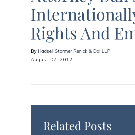
Internationall
Rights And E
By
Hadsell Stormer Renick & Dai LLP
August 07, 2012
Related Posts