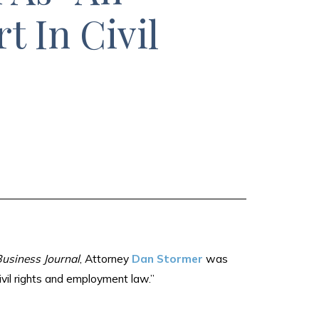
t In Civil
usiness Journal
, Attorney
Dan Stormer
was
ivil rights and employment law.”