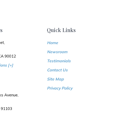
s
Quick Links
et,
Home
Newsroom
 CA 90012
Testimonials
ons [+]
Contact Us
Site Map
Privacy Policy
ks Avenue,
 91103