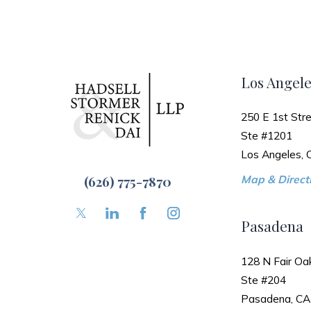
Los Angele
250 E 1st Stre
Ste #1201
Los Angeles,
(626) 775-7870
Map & Directi
Pasadena
128 N Fair Oa
Ste #204
Pasadena, CA