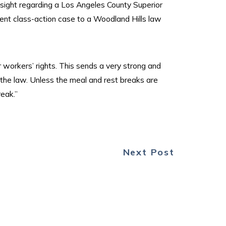
nsight regarding a Los Angeles County Superior
ent class-action case to a Woodland Hills law
r workers’ rights. This sends a very strong and
the law. Unless the meal and rest breaks are
reak.”
Next Post