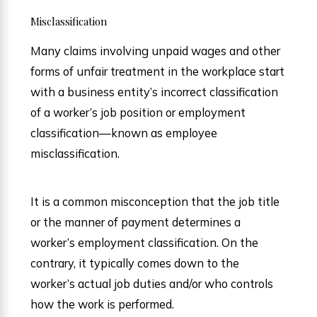
Misclassification
Many claims involving unpaid wages and other
forms of unfair treatment in the workplace start
with a business entity’s incorrect classification
of a worker’s job position or employment
classification—known as employee
misclassification.
It is a common misconception that the job title
or the manner of payment determines a
worker’s employment classification. On the
contrary, it typically comes down to the
worker’s actual job duties and/or who controls
how the work is performed.