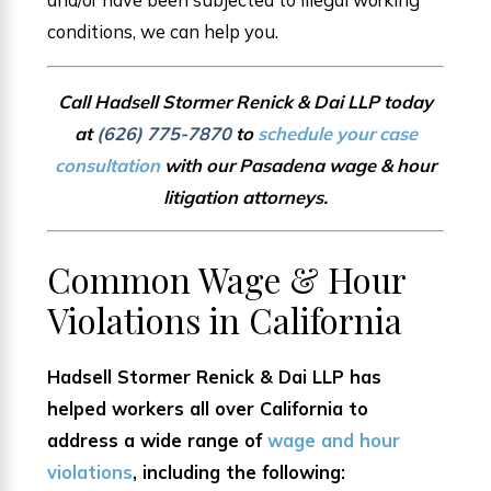
conditions, we can help you.
Call Hadsell Stormer Renick & Dai LLP today
at
(626) 775-7870
to
schedule your case
consultation
with our Pasadena wage & hour
litigation attorneys.
Common Wage & Hour
Violations in California
Hadsell Stormer Renick & Dai LLP has
helped workers all over California to
address a wide range of
wage and hour
violations
, including the following: