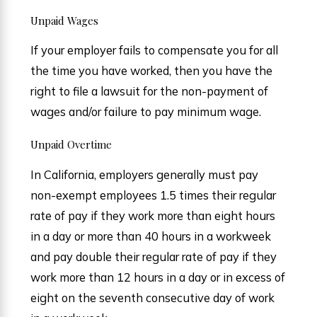
Unpaid Wages
If your employer fails to compensate you for all
the time you have worked, then you have the
right to file a lawsuit for the non-payment of
wages and/or failure to pay minimum wage.
Unpaid Overtime
In California, employers generally must pay
non-exempt employees 1.5 times their regular
rate of pay if they work more than eight hours
in a day or more than 40 hours in a workweek
and pay double their regular rate of pay if they
work more than 12 hours in a day or in excess of
eight on the seventh consecutive day of work