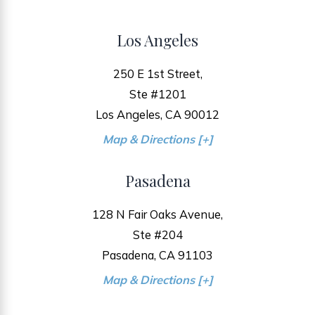
Los Angeles
250 E 1st Street,
Ste #1201
Los Angeles, CA 90012
Map & Directions [+]
Pasadena
128 N Fair Oaks Avenue,
Ste #204
Pasadena, CA 91103
Map & Directions [+]