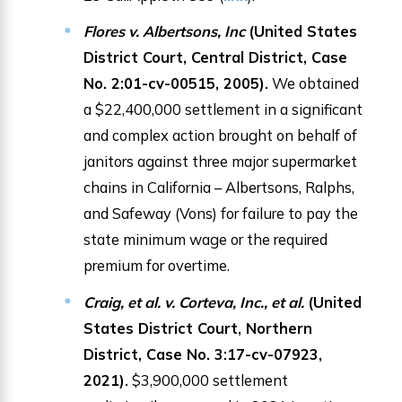
Flores v. Albertsons, Inc
(United States
District Court, Central District, Case
No. 2:01-cv-00515, 2005).
We obtained
a $22,400,000 settlement in a significant
and complex action brought on behalf of
janitors against three major supermarket
chains in California – Albertsons, Ralphs,
and Safeway (Vons) for failure to pay the
state minimum wage or the required
premium for overtime.
Craig, et al. v. Corteva, Inc., et al.
(United
States District Court, Northern
District, Case No. 3:17-cv-07923,
2021).
$3,900,000 settlement