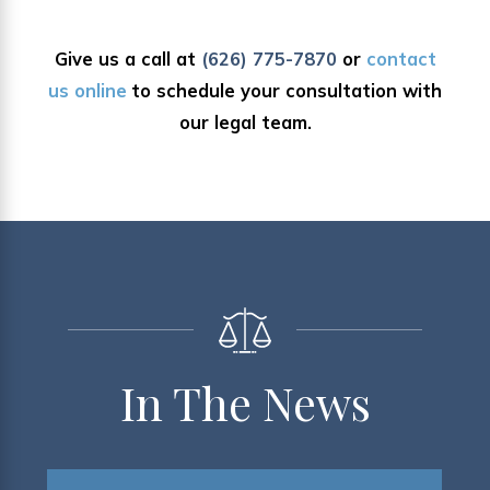
Give us a call at
(626) 775-7870
or
contact
us online
to schedule your consultation with
our legal team.
In The News