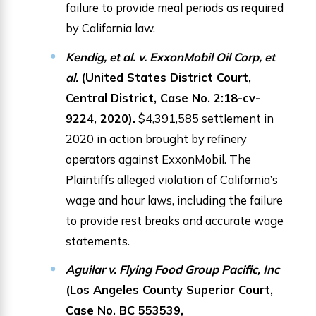
failure to provide meal periods as required
by California law.
Kendig, et al. v. ExxonMobil Oil Corp, et
al.
(United States District Court,
Central District, Case No. 2:18-cv-
9224, 2020).
$4,391,585 settlement in
2020 in action brought by refinery
operators against ExxonMobil. The
Plaintiffs alleged violation of California’s
wage and hour laws, including the failure
to provide rest breaks and accurate wage
statements.
Aguilar v. Flying Food Group Pacific, Inc
(Los Angeles County Superior Court,
Case No. BC 553539,