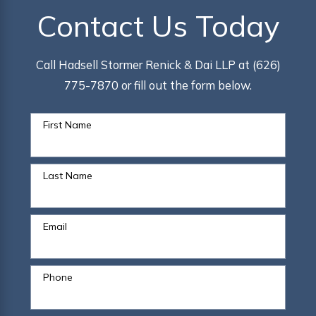
Contact Us Today
Call Hadsell Stormer Renick & Dai LLP at (626)
775-7870 or fill out the form below.
First Name
Last Name
Email
Phone