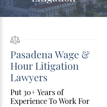
Pasadena Wage &
Hour Litigation
Lawyers
Put 30+ Years of
Experience To Work For