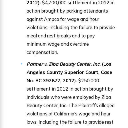
2012).
$4,700,000 settlement in 2012 in
action brought by parking attendants
against Ampco for wage and hour
violations, including the failure to provide
meal and rest breaks and to pay
minimum wage and overtime
compensation.
Parmer v. Ziba Beauty Center, Inc.
(Los
Angeles County Superior Court, Case
No. BC 392872, 2012).
$250,000
settlement in 2012 in action brought by
individuals who were employed by Ziba
Beauty Center, Inc. The Plaintiffs alleged
violations of California’s wage and hour
laws, including the failure to provide rest