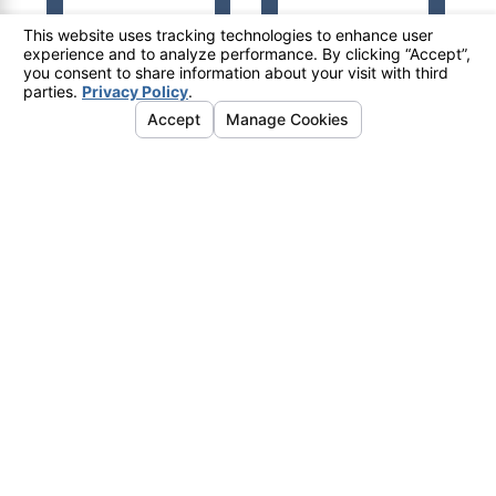
© 2026 All Rights Reserved.
Your Privacy Choices