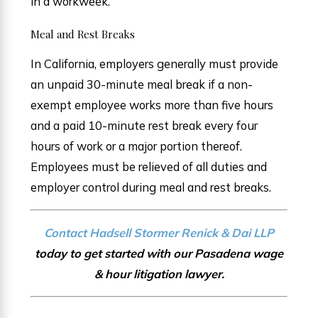
in a workweek.
Meal and Rest Breaks
In California, employers generally must provide
an unpaid 30-minute meal break if a non-
exempt employee works more than five hours
and a paid 10-minute rest break every four
hours of work or a major portion thereof.
Employees must be relieved of all duties and
employer control during meal and rest breaks.
Contact Hadsell Stormer Renick & Dai LLP
today to get started with our Pasadena wage
& hour litigation lawyer.