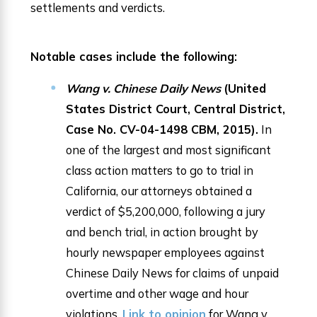
settlements and verdicts.
Notable cases include the following:
Wang v. Chinese Daily News
(United
States District Court, Central District,
Case No. CV-04-1498 CBM, 2015).
In
one of the largest and most significant
class action matters to go to trial in
California, our attorneys obtained a
verdict of $5,200,000, following a jury
and bench trial, in action brought by
hourly newspaper employees against
Chinese Daily News for claims of unpaid
overtime and other wage and hour
violations.
Link to opinion
for Wang v.