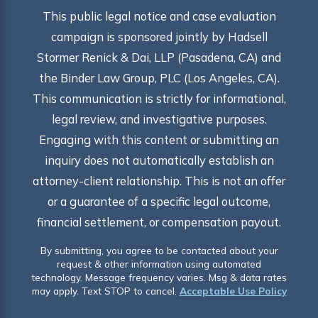
This public legal notice and case evaluation
campaign is sponsored jointly by Hadsell
Stormer Renick & Dai, LLP (Pasadena, CA) and
the Binder Law Group, PLC (Los Angeles, CA).
This communication is strictly for informational,
legal review, and investigative purposes.
Engaging with this content or submitting an
inquiry does not automatically establish an
attorney-client relationship. This is not an offer
or a guarantee of a specific legal outcome,
financial settlement, or compensation payout.
By submitting, you agree to be contacted about your
request & other information using automated
technology. Message frequency varies. Msg & data rates
may apply. Text STOP to cancel.
Acceptable Use Policy