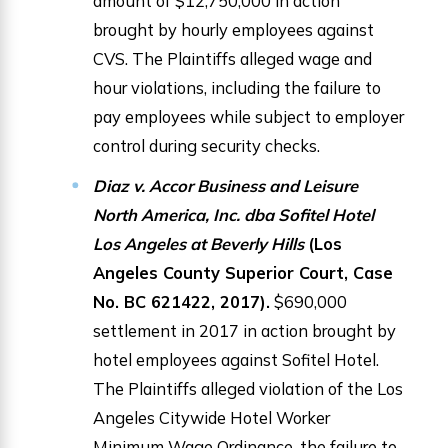
amount of $12,750,000 in action
brought by hourly employees against
CVS. The Plaintiffs alleged wage and
hour violations, including the failure to
pay employees while subject to employer
control during security checks.
Diaz v. Accor Business and Leisure
North America, Inc. dba Sofitel Hotel
Los Angeles at Beverly Hills
(Los
Angeles County Superior Court, Case
No. BC 621422, 2017).
$690,000
settlement in 2017 in action brought by
hotel employees against Sofitel Hotel.
The Plaintiffs alleged violation of the Los
Angeles Citywide Hotel Worker
Minimum Wage Ordinance, the failure to