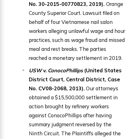
No. 30-2015-00770823, 2019).
Orange
County Superior Court. Lawsuit filed on
behalf of four Vietnamese nail salon
workers alleging unlawful wage and hour
practices, such as wage fraud and missed
meal and rest breaks. The parties
reached a monetary settlement in 2019.
USW v. ConocoPhillips
(United States
District Court, Central District, Case
No. CV08-2068, 2013).
Our attorneys
obtained a $15,500,000 settlement in
action brought by refinery workers
against ConocoPhillips after having
summary judgment reversed by the
Ninth Circuit. The Plaintiffs alleged the