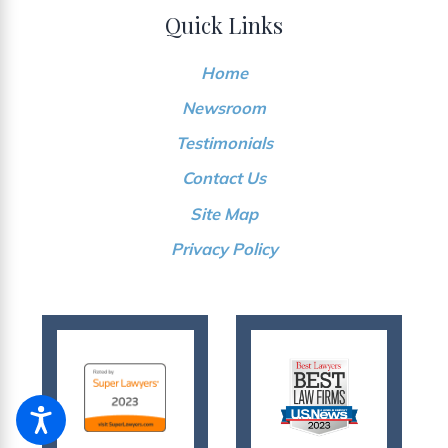
Quick Links
Home
Newsroom
Testimonials
Contact Us
Site Map
Privacy Policy