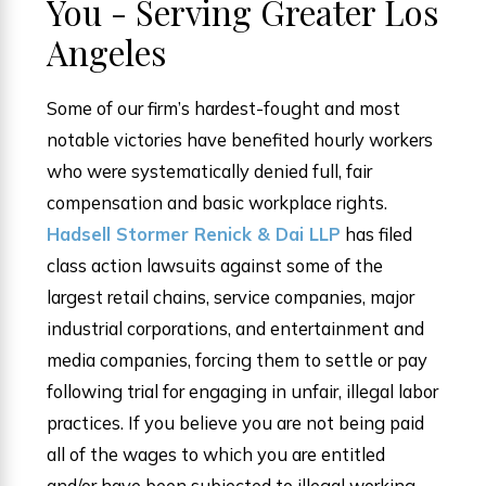
You - Serving Greater Los
Angeles
Some of our firm’s hardest-fought and most
notable victories have benefited hourly workers
who were systematically denied full, fair
compensation and basic workplace rights.
Hadsell Stormer Renick & Dai LLP
has filed
class action lawsuits against some of the
largest retail chains, service companies, major
industrial corporations, and entertainment and
media companies, forcing them to settle or pay
following trial for engaging in unfair, illegal labor
practices. If you believe you are not being paid
all of the wages to which you are entitled
and/or have been subjected to illegal working