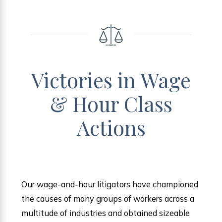
Victories in Wage
& Hour Class
Actions
Our wage-and-hour litigators have championed
the causes of many groups of workers across a
multitude of industries and obtained sizeable