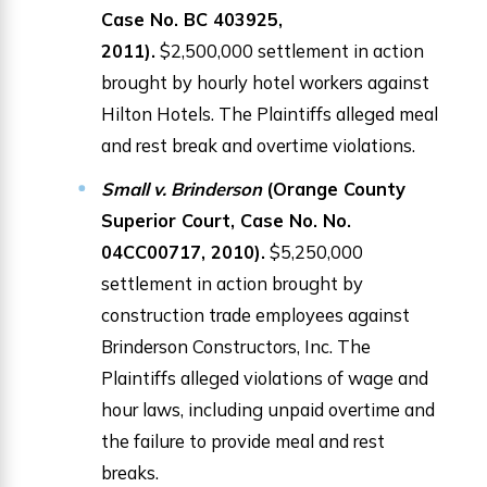
Case No. BC 403925,
2011).
$2,500,000 settlement in action
brought by hourly hotel workers against
Hilton Hotels. The Plaintiffs alleged meal
and rest break and overtime violations.
Small v. Brinderson
(Orange County
Superior Court, Case No. No.
04CC00717, 2010).
$5,250,000
settlement in action brought by
construction trade employees against
Brinderson Constructors, Inc. The
Plaintiffs alleged violations of wage and
hour laws, including unpaid overtime and
the failure to provide meal and rest
breaks.