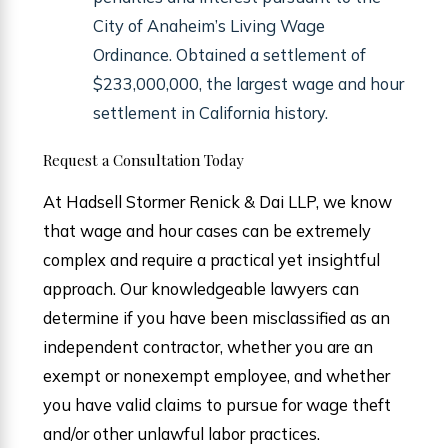
City of Anaheim’s Living Wage
Ordinance. Obtained a settlement of
$233,000,000, the largest wage and hour
settlement in California history.
Request a Consultation Today
At Hadsell Stormer Renick & Dai LLP, we know
that wage and hour cases can be extremely
complex and require a practical yet insightful
approach. Our knowledgeable lawyers can
determine if you have been misclassified as an
independent contractor, whether you are an
exempt or nonexempt employee, and whether
you have valid claims to pursue for wage theft
and/or other unlawful labor practices.