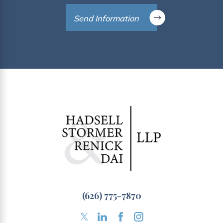
Send Information
(626) 775-7870