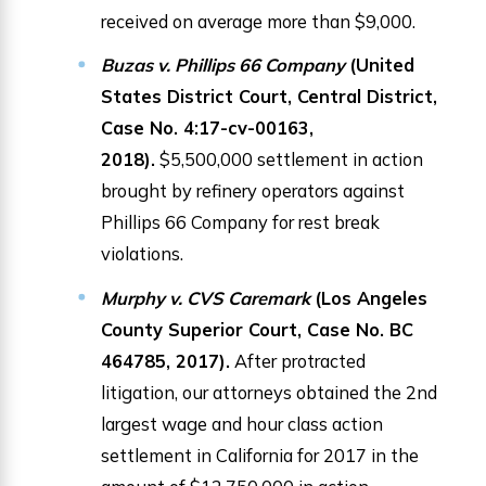
received on average more than $9,000.
Buzas v. Phillips 66 Company
(United
States District Court, Central District,
Case No. 4:17-cv-00163,
2018).
$5,500,000 settlement in action
brought by refinery operators against
Phillips 66 Company for rest break
violations.
Murphy v. CVS Caremark
(Los Angeles
County Superior Court, Case No. BC
464785, 2017).
After protracted
litigation, our attorneys obtained the 2nd
largest wage and hour class action
settlement in California for 2017 in the