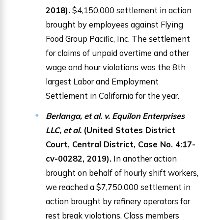
2018).
$4,150,000 settlement in action
brought by employees against Flying
Food Group Pacific, Inc. The settlement
for claims of unpaid overtime and other
wage and hour violations was the 8th
largest Labor and Employment
Settlement in California for the year.
Berlanga, et al. v. Equilon Enterprises
LLC, et al.
(United States District
Court, Central District, Case No. 4:17-
cv-00282, 2019).
In another action
brought on behalf of hourly shift workers,
we reached a $7,750,000 settlement in
action brought by refinery operators for
rest break violations. Class members