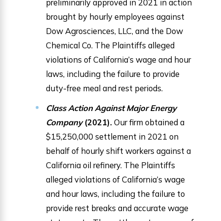
preliminarily approved in 2021 in action
brought by hourly employees against
Dow Agrosciences, LLC, and the Dow
Chemical Co. The Plaintiffs alleged
violations of California’s wage and hour
laws, including the failure to provide
duty-free meal and rest periods.
Class Action Against Major Energy
Company
(2021).
Our firm obtained a
$15,250,000 settlement in 2021 on
behalf of hourly shift workers against a
California oil refinery. The Plaintiffs
alleged violations of California’s wage
and hour laws, including the failure to
provide rest breaks and accurate wage