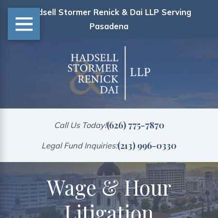
Hadsell Stormer Renick & Dai LLP Serving
Pasadena
(626) 775-7870
Call Us Today!
(213) 996-0330
Legal Fund Inquiries:
Wage & Hour
Litigation