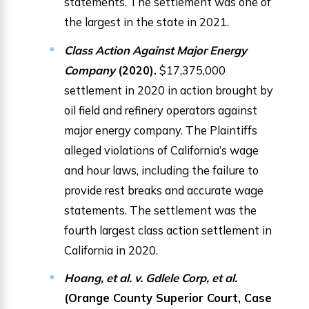
statements. The settlement was one of
the largest in the state in 2021.
Class Action Against Major Energy
Company
(2020).
$17,375,000
settlement in 2020 in action brought by
oil field and refinery operators against
major energy company. The Plaintiffs
alleged violations of California’s wage
and hour laws, including the failure to
provide rest breaks and accurate wage
statements. The settlement was the
fourth largest class action settlement in
California in 2020.
Hoang, et al. v. Gdlele Corp, et al.
(Orange County Superior Court, Case