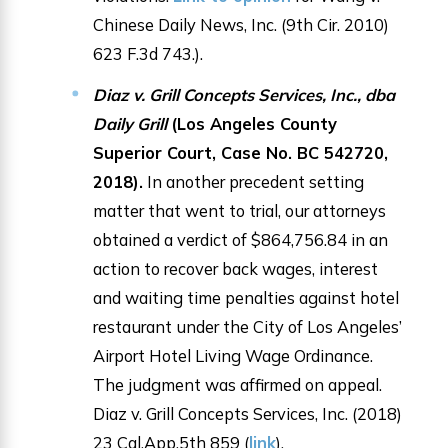
Chinese Daily News, Inc. (9th Cir. 2010)
623 F.3d 743.).
Diaz v. Grill Concepts Services, Inc., dba
Daily Grill
(Los Angeles County
Superior Court, Case No. BC 542720,
2018).
In another precedent setting
matter that went to trial, our attorneys
obtained a verdict of $864,756.84 in an
action to recover back wages, interest
and waiting time penalties against hotel
restaurant under the City of Los Angeles’
Airport Hotel Living Wage Ordinance.
The judgment was affirmed on appeal.
Diaz v. Grill Concepts Services, Inc. (2018)
23 Cal.App.5th 859 (
link
).