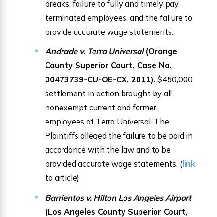
breaks, failure to fully and timely pay
terminated employees, and the failure to
provide accurate wage statements.
Andrade v. Terra Universal
(Orange
County Superior Court, Case No.
00473739-CU-OE-CX, 2011).
$450,000
settlement in action brought by all
nonexempt current and former
employees at Terra Universal. The
Plaintiffs alleged the failure to be paid in
accordance with the law and to be
provided accurate wage statements. (
link
to article)
Barrientos v. Hilton Los Angeles Airport
(Los Angeles County Superior Court,