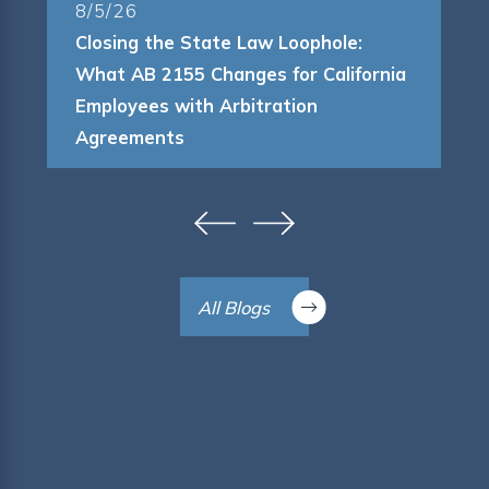
8/5/26
Closing the State Law Loophole:
What AB 2155 Changes for California
Employees with Arbitration
Agreements
All Blogs