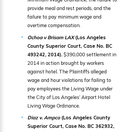
provide meal and rest periods, and the
failure to pay minimum wage and
overtime compensation.
Ochoa v Brisam LAX
(Los Angeles
County Superior Court, Case No. BC
493242, 2014).
$390,000 settlement in
2014 in action brought by workers
against hotel. The Plaintiffs alleged
wage and hour violations for failing to
pay employees the Living Wage under
the City of Los Angeles’ Airport Hotel
Living Wage Ordinance.
Diaz v. Ampco
(Los Angeles County
Superior Court, Case No. BC 362932,