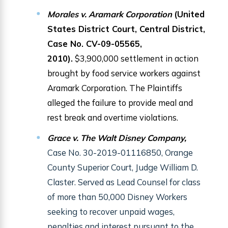
Morales v. Aramark Corporation
(United
States District Court, Central District,
Case No. CV-09-05565,
2010).
$3,900,000 settlement in action
brought by food service workers against
Aramark Corporation. The Plaintiffs
alleged the failure to provide meal and
rest break and overtime violations.
Grace v. The Walt Disney Company,
Case No. 30-2019-01116850, Orange
County Superior Court, Judge William D.
Claster. Served as Lead Counsel for class
of more than 50,000 Disney Workers
seeking to recover unpaid wages,
penalties and interest pursuant to the