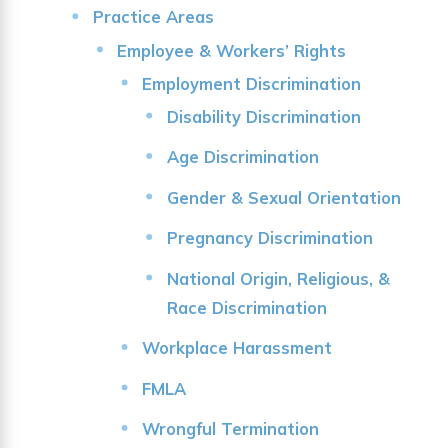
Practice Areas
Employee & Workers’ Rights
Employment Discrimination
Disability Discrimination
Age Discrimination
Gender & Sexual Orientation
Pregnancy Discrimination
National Origin, Religious, &
Race Discrimination
Workplace Harassment
FMLA
Wrongful Termination