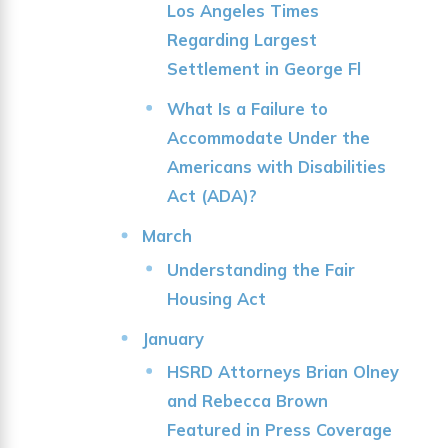
Los Angeles Times
Regarding Largest
Settlement in George Fl
What Is a Failure to
Accommodate Under the
Americans with Disabilities
Act (ADA)?
March
Understanding the Fair
Housing Act
January
HSRD Attorneys Brian Olney
and Rebecca Brown
Featured in Press Coverage