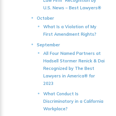
Law Firm” Recognition by
U.S. News – Best Lawyers®
October
What Is a Violation of My
First Amendment Rights?
September
All Four Named Partners at
Hadsell Stormer Renick & Dai
Recognized by The Best
Lawyers in America® for
2023
What Conduct Is
Discriminatory in a California
Workplace?