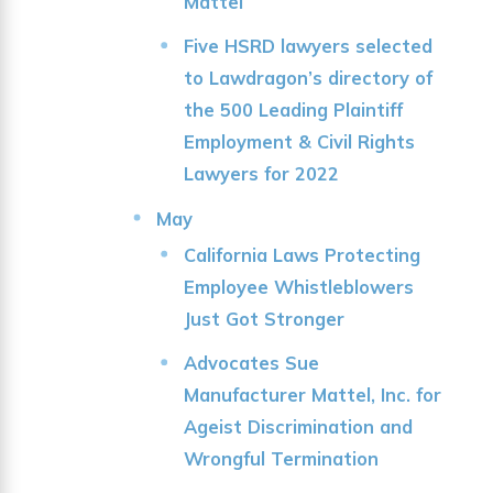
Mattel
Five HSRD lawyers selected
to Lawdragon’s directory of
the 500 Leading Plaintiff
Employment & Civil Rights
Lawyers for 2022
May
California Laws Protecting
Employee Whistleblowers
Just Got Stronger
Advocates Sue
Manufacturer Mattel, Inc. for
Ageist Discrimination and
Wrongful Termination