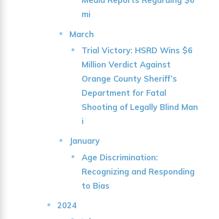
mi
March
Trial Victory: HSRD Wins $6
Million Verdict Against
Orange County Sheriff’s
Department for Fatal
Shooting of Legally Blind Man
i
January
Age Discrimination:
Recognizing and Responding
to Bias
2024