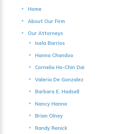
Home
About Our Firm
Our Attorneys
Isela Barrios
Hanna Chandoo
Cornelia Ho-Chin Dai
Valeria De Gonzalez
Barbara E. Hadsell
Nancy Hanna
Brian Olney
Randy Renick