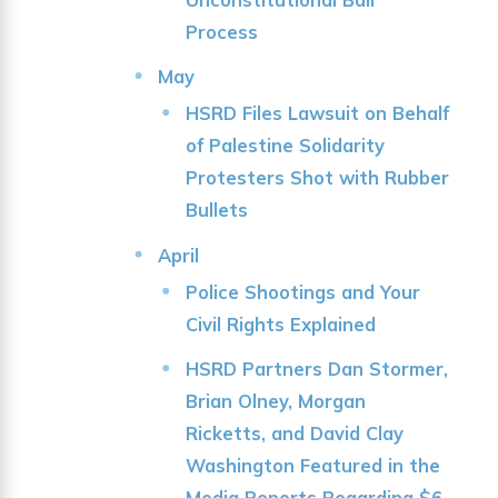
Process
May
HSRD Files Lawsuit on Behalf
of Palestine Solidarity
Protesters Shot with Rubber
Bullets
April
Police Shootings and Your
Civil Rights Explained
HSRD Partners Dan Stormer,
Brian Olney, Morgan
Ricketts, and David Clay
Washington Featured in the
Media Reports Regarding $6