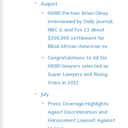
August
HSRD Partner Brian Olney
interviewed by Daily Journal,
NBC 4, and Fox 11 about
$300,000 settlement for
Blind African-American se
Congratulations to All Six
HSRD lawyers selected as
Super Lawyers and Rising
Stars in 2022
July
Press Coverage Highlights
Ageist Discrimination and
Harassment Lawsuit Against