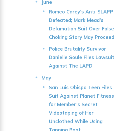
June
Romeo Carey’s Anti-SLAPP
Defeated; Mark Mead’s
Defamation Suit Over False
Choking Story May Proceed
Police Brutality Survivor
Danielle Soule Files Lawsuit
Against The LAPD
May
San Luis Obispo Teen Files
Suit Against Planet Fitness
for Member’s Secret
Videotaping of Her
Unclothed While Using
Tanning Boot