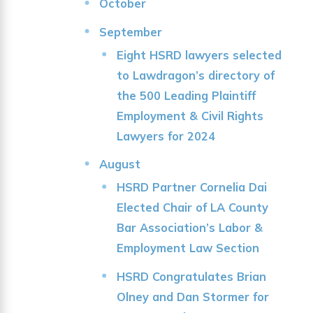
October
September
Eight HSRD lawyers selected
to Lawdragon’s directory of
the 500 Leading Plaintiff
Employment & Civil Rights
Lawyers for 2024
August
HSRD Partner Cornelia Dai
Elected Chair of LA County
Bar Association’s Labor &
Employment Law Section
HSRD Congratulates Brian
Olney and Dan Stormer for