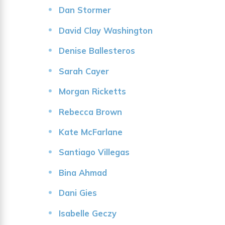
Dan Stormer
David Clay Washington
Denise Ballesteros
Sarah Cayer
Morgan Ricketts
Rebecca Brown
Kate McFarlane
Santiago Villegas
Bina Ahmad
Dani Gies
Isabelle Geczy