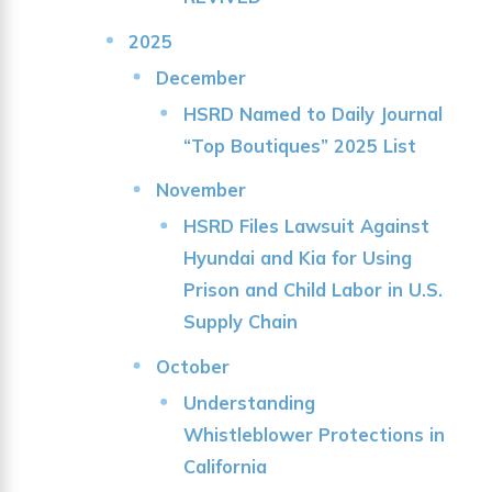
2025
December
HSRD Named to Daily Journal
“Top Boutiques” 2025 List
November
HSRD Files Lawsuit Against
Hyundai and Kia for Using
Prison and Child Labor in U.S.
Supply Chain
October
Understanding
Whistleblower Protections in
California