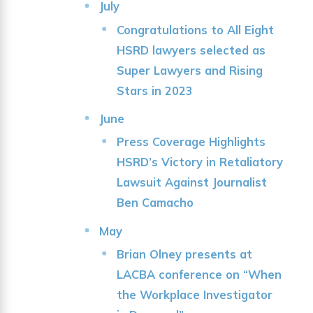
July
Congratulations to All Eight
HSRD lawyers selected as
Super Lawyers and Rising
Stars in 2023
June
Press Coverage Highlights
HSRD’s Victory in Retaliatory
Lawsuit Against Journalist
Ben Camacho
May
Brian Olney presents at
LACBA conference on “When
the Workplace Investigator