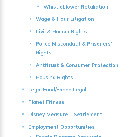
Whistleblower Retaliation
Wage & Hour Litigation
Civil & Human Rights
Police Misconduct & Prisoners'
Rights
Antitrust & Consumer Protection
Housing Rights
Legal Fund/Fondo Legal
Planet Fitness
Disney Measure L Settlement
Employment Opportunities
Estate Planning Associate