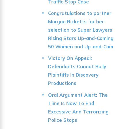
Traffic Stop Case
Congratulations to partner
Morgan Ricketts for her
selection to Super Lawyers
Rising Stars Up-and-Coming
50 Women and Up-and-Com
Victory On Appeal:
Defendants Cannot Bully
Plaintiffs In Discovery
Productions
Oral Argument Alert: The
Time Is Now To End
Excessive And Terrorizing
Police Stops