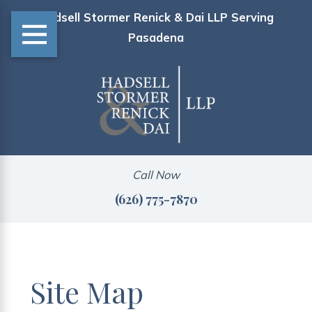
Hadsell Stormer Renick & Dai LLP Serving
Pasadena
Call Now
(626) 775-7870
Site Map