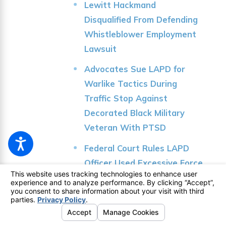
Lewitt Hackmand
Disqualified From Defending
Whistleblower Employment
Lawsuit
Advocates Sue LAPD for
Warlike Tactics During
Traffic Stop Against
Decorated Black Military
Veteran With PTSD
Federal Court Rules LAPD
Officer Used Excessive Force
in 2019 Venice Beach
Shooting
Knock LA Journalists Sue