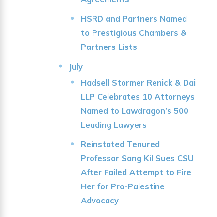
HSRD and Partners Named
to Prestigious Chambers &
Partners Lists
July
Hadsell Stormer Renick & Dai
LLP Celebrates 10 Attorneys
Named to Lawdragon’s 500
Leading Lawyers
Reinstated Tenured
Professor Sang Kil Sues CSU
After Failed Attempt to Fire
Her for Pro-Palestine
Advocacy