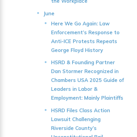
the Workplace
June
Here We Go Again: Law
Enforcement’s Response to
Anti-ICE Protests Repeats
George Floyd History
HSRD & Founding Partner
Dan Stormer Recognized in
Chambers USA 2025 Guide of
Leaders in Labor &
Employment: Mainly Plaintiffs
HSRD Files Class Action
Lawsuit Challenging
Riverside County’s
Unconstitutional Bail