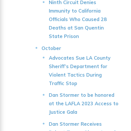
Ninth Circuit Denies
Immunity to California
Officials Who Caused 28
Deaths at San Quentin
State Prison
October
Advocates Sue LA County
Sheriff’s Department for
Violent Tactics During
Traffic Stop
Dan Stormer to be honored
at the LAFLA 2023 Access to
Justice Gala
Dan Stormer Receives