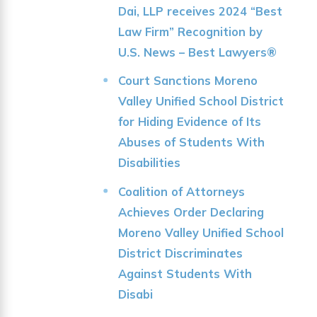
Dai, LLP receives 2024 “Best
Law Firm” Recognition by
U.S. News – Best Lawyers®
Court Sanctions Moreno
Valley Unified School District
for Hiding Evidence of Its
Abuses of Students With
Disabilities
Coalition of Attorneys
Achieves Order Declaring
Moreno Valley Unified School
District Discriminates
Against Students With
Disabi