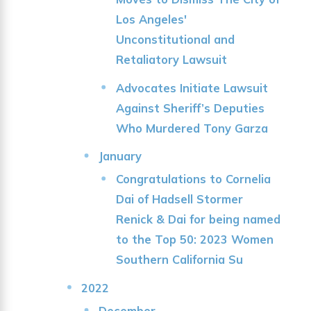
Los Angeles'
Unconstitutional and
Retaliatory Lawsuit
Advocates Initiate Lawsuit
Against Sheriff’s Deputies
Who Murdered Tony Garza
January
Congratulations to Cornelia
Dai of Hadsell Stormer
Renick & Dai for being named
to the Top 50: 2023 Women
Southern California Su
2022
December