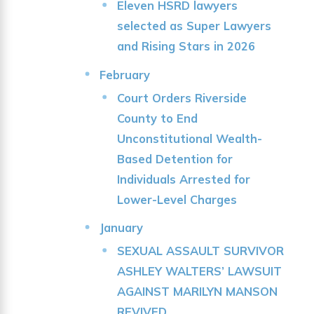
Eleven HSRD lawyers
selected as Super Lawyers
and Rising Stars in 2026
February
Court Orders Riverside
County to End
Unconstitutional Wealth-
Based Detention for
Individuals Arrested for
Lower-Level Charges
January
SEXUAL ASSAULT SURVIVOR
ASHLEY WALTERS’ LAWSUIT
AGAINST MARILYN MANSON
REVIVED