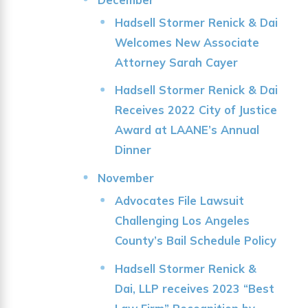
Hadsell Stormer Renick & Dai
Welcomes New Associate
Attorney Sarah Cayer
Hadsell Stormer Renick & Dai
Receives 2022 City of Justice
Award at LAANE’s Annual
Dinner
November
Advocates File Lawsuit
Challenging Los Angeles
County’s Bail Schedule Policy
Hadsell Stormer Renick &
Dai, LLP receives 2023 “Best