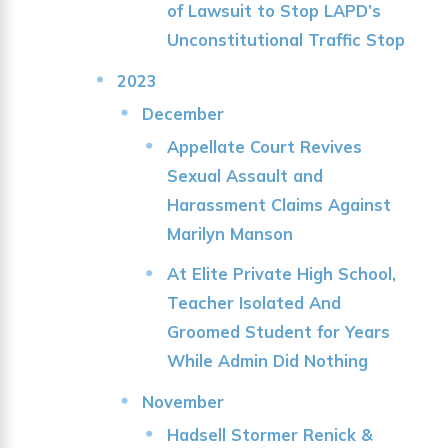
of Lawsuit to Stop LAPD’s
Unconstitutional Traffic Stop
2023
December
Appellate Court Revives
Sexual Assault and
Harassment Claims Against
Marilyn Manson
At Elite Private High School,
Teacher Isolated And
Groomed Student for Years
While Admin Did Nothing
November
Hadsell Stormer Renick &