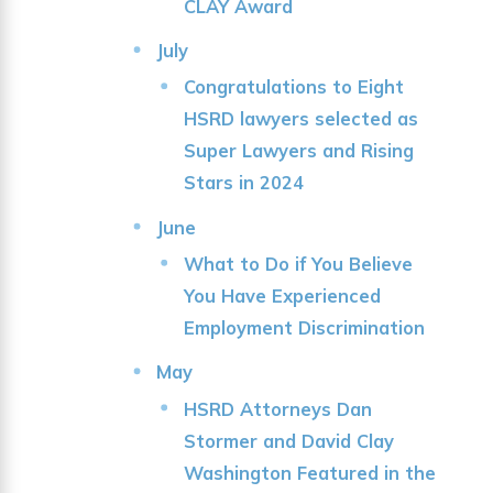
CLAY Award
July
Congratulations to Eight
HSRD lawyers selected as
Super Lawyers and Rising
Stars in 2024
June
What to Do if You Believe
You Have Experienced
Employment Discrimination
May
HSRD Attorneys Dan
Stormer and David Clay
Washington Featured in the