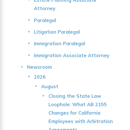
Attorney
Paralegal
Litigation Paralegal
Immigration Paralegal
Immigration Associate Attorney
Newsroom
2026
August
Closing the State Law
Loophole: What AB 2155
Changes for California
Employees with Arbitration
Agreements