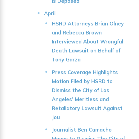
is Deposed”
April
HSRD Attorneys Brian Olney
and Rebecca Brown
Interviewed About Wrongful
Death Lawsuit on Behalf of
Tony Garza
Press Coverage Highlights
Motion Filed by HSRD to
Dismiss the City of Los
Angeles’ Meritless and
Retaliatory Lawsuit Against
Jou
Journalist Ben Camacho
Moves to Dismiss The City of