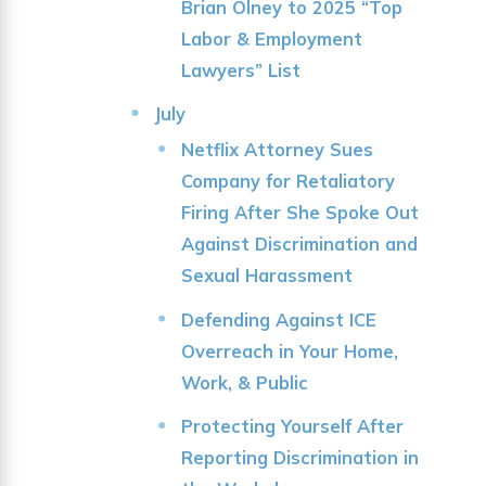
Brian Olney to 2025 “Top
Labor & Employment
Lawyers” List
July
Netflix Attorney Sues
Company for Retaliatory
Firing After She Spoke Out
Against Discrimination and
Sexual Harassment
Defending Against ICE
Overreach in Your Home,
Work, & Public
Protecting Yourself After
Reporting Discrimination in