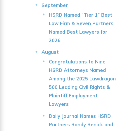
September
HSRD Named “Tier 1” Best
Law Firm & Seven Partners
Named Best Lawyers for
2026
August
Congratulations to Nine
HSRD Attorneys Named
Among the 2025 Lawdragon
500 Leading Civil Rights &
Plaintiff Employment
Lawyers
Daily Journal Names HSRD
Partners Randy Renick and