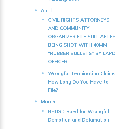
April
CIVIL RIGHTS ATTORNEYS
AND COMMUNITY
ORGANIZER FILE SUIT AFTER
BEING SHOT WITH 40MM
“RUBBER BULLETS” BY LAPD
OFFICER
Wrongful Termination Claims:
How Long Do You Have to
File?
March
BHUSD Sued for Wrongful
Demotion and Defamation