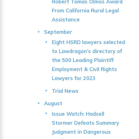
Robert Tomas Olmos Award
From California Rural Legal
Assistance
September
Eight HSRD lawyers selected
to Lawdragon’s directory of
the 500 Leading Plaintiff
Employment & Civil Rights
Lawyers for 2023
Trial News
August
Issue Watch: Hadsell
Stormer Defeats Summary
Judgment in Dangerous