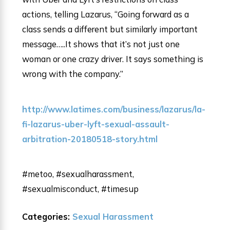
actions, telling Lazarus, “Going forward as a
class sends a different but similarly important
message…..It shows that it’s not just one
woman or one crazy driver. It says something is
wrong with the company.”
http://www.latimes.com/business/lazarus/la-
fi-lazarus-uber-lyft-sexual-assault-
arbitration-20180518-story.html
#metoo, #sexualharassment,
#sexualmisconduct, #timesup
Categories:
Sexual Harassment