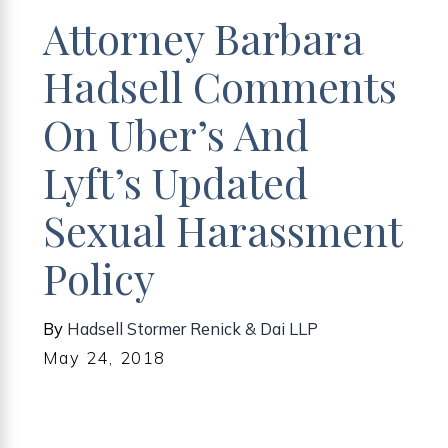
Attorney Barbara
Hadsell Comments
On Uber’s And
Lyft’s Updated
Sexual Harassment
Policy
By
Hadsell Stormer Renick & Dai LLP
May 24, 2018