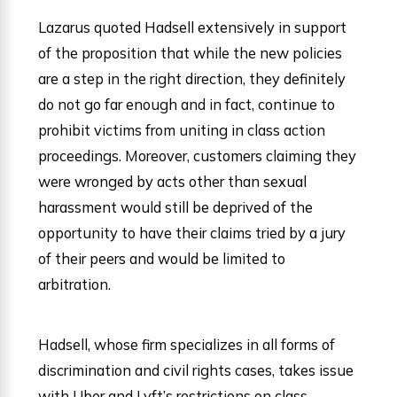
Lazarus quoted Hadsell extensively in support
of the proposition that while the new policies
are a step in the right direction, they definitely
do not go far enough and in fact, continue to
prohibit victims from uniting in class action
proceedings. Moreover, customers claiming they
were wronged by acts other than sexual
harassment would still be deprived of the
opportunity to have their claims tried by a jury
of their peers and would be limited to
arbitration.
Hadsell, whose firm specializes in all forms of
discrimination and civil rights cases, takes issue
with Uber and Lyft’s restrictions on class