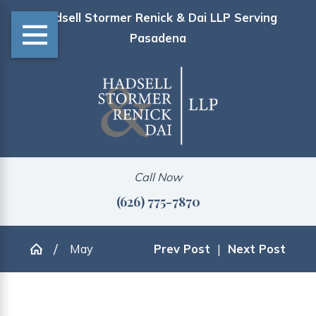
Hadsell Stormer Renick & Dai LLP Serving
Pasadena
Call Now
(626) 775-7870
May
Prev Post
|
Next Post