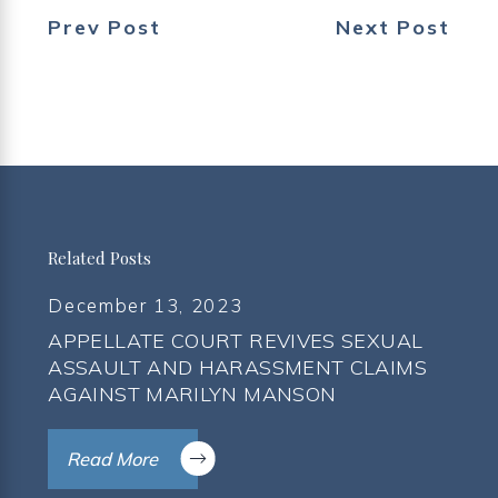
Prev Post
Next Post
Related Posts
December 13, 2023
APPELLATE COURT REVIVES SEXUAL
ASSAULT AND HARASSMENT CLAIMS
AGAINST MARILYN MANSON
Read More