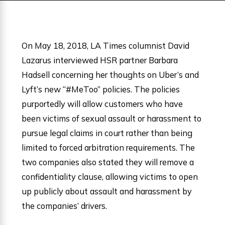
On May 18, 2018, LA Times columnist David
Lazarus interviewed HSR partner Barbara
Hadsell concerning her thoughts on Uber’s and
Lyft’s new “#MeToo” policies. The policies
purportedly will allow customers who have
been victims of sexual assault or harassment to
pursue legal claims in court rather than being
limited to forced arbitration requirements. The
two companies also stated they will remove a
confidentiality clause, allowing victims to open
up publicly about assault and harassment by
the companies’ drivers.