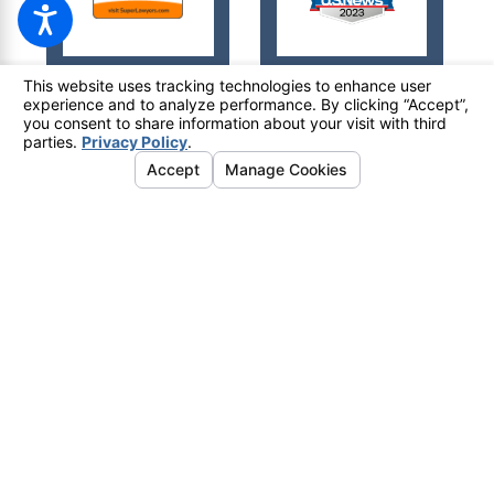
© 2026 All Rights Reserved.
Your Privacy Choices