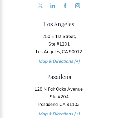
Los Angeles
250 E 1st Street,
Ste #1201
Los Angeles, CA 90012
Map & Directions [+]
Pasadena
128 N Fair Oaks Avenue,
Ste #204
Pasadena, CA 91103
Map & Directions [+]