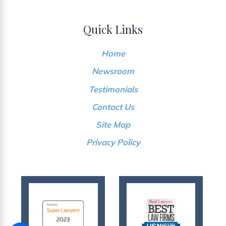
Quick Links
Home
Newsroom
Testimonials
Contact Us
Site Map
Privacy Policy