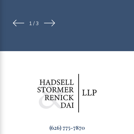
1
/
3
(626) 775-7870