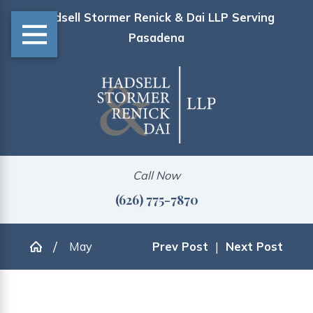
Hadsell Stormer Renick & Dai LLP Serving
Pasadena
Call Now
(626) 775-7870
May
Prev Post
|
Next Post