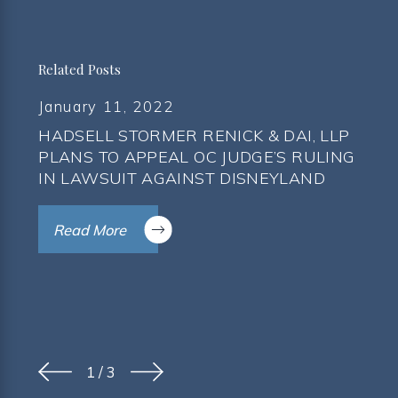
Related Posts
January 11, 2022
HADSELL STORMER RENICK & DAI, LLP
PLANS TO APPEAL OC JUDGE’S RULING
IN LAWSUIT AGAINST DISNEYLAND
Read More
1
/
3