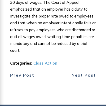
30 days of wages. The Court of Appeal
emphasized that an employer has a duty to
investigate the proper rate owed to employees
and that when an employer intentionally fails or
refuses to pay employees who are discharged or
quit all wages owed, waiting time penalties are
mandatory and cannot be reduced by a trial
court.
Categories:
Class Action
Prev Post
Next Post