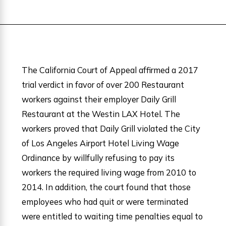
The California Court of Appeal affirmed a 2017
trial verdict in favor of over 200 Restaurant
workers against their employer Daily Grill
Restaurant at the Westin LAX Hotel. The
workers proved that Daily Grill violated the City
of Los Angeles Airport Hotel Living Wage
Ordinance by willfully refusing to pay its
workers the required living wage from 2010 to
2014. In addition, the court found that those
employees who had quit or were terminated
were entitled to waiting time penalties equal to