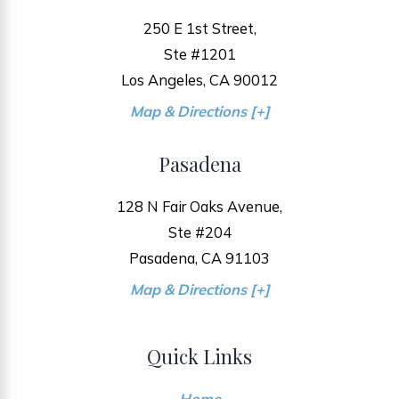
250 E 1st Street,
Ste #1201
Los Angeles, CA 90012
Map & Directions [+]
Pasadena
128 N Fair Oaks Avenue,
Ste #204
Pasadena, CA 91103
Map & Directions [+]
Quick Links
Home