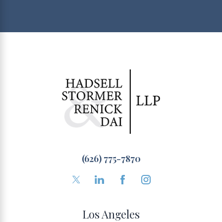
(626) 775-7870
Los Angeles