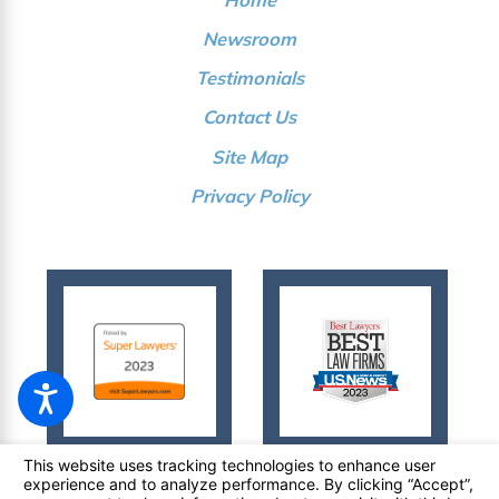
Newsroom
Testimonials
Contact Us
Site Map
Privacy Policy