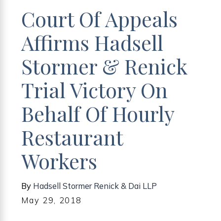
Court Of Appeals
Affirms Hadsell
Stormer & Renick
Trial Victory On
Behalf Of Hourly
Restaurant
Workers
By
Hadsell Stormer Renick & Dai LLP
May 29, 2018