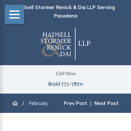
Hadsell Stormer Renick & Dai LLP Serving
Pasadena
Call Now
(626) 775-7870
February
Prev Post
|
Next Post