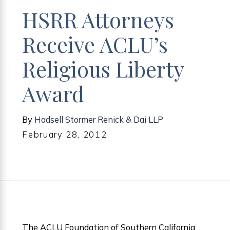
HSRR Attorneys
Receive ACLU’s
Religious Liberty
Award
By
Hadsell Stormer Renick & Dai LLP
February 28, 2012
The ACLU Foundation of Southern California