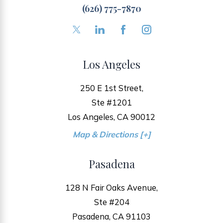
(626) 775-7870
Los Angeles
250 E 1st Street,
Ste #1201
Los Angeles, CA 90012
Map & Directions [+]
Pasadena
128 N Fair Oaks Avenue,
Ste #204
Pasadena, CA 91103