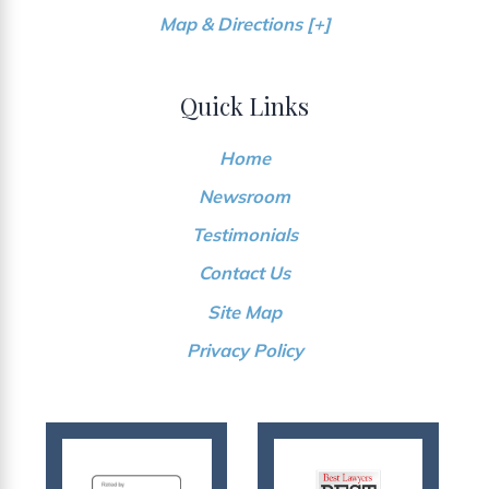
Map & Directions [+]
Quick Links
Home
Newsroom
Testimonials
Contact Us
Site Map
Privacy Policy