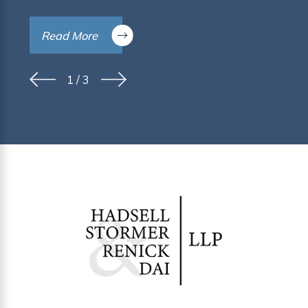
Read More
1
/
3