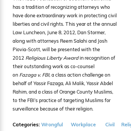
has a tradition of recognizing attorneys who
have done extraordinary work in protecting civil
liberties and civil rights. This year at the annual
Law Luncheon, June 8, 2012, Dan Stormer,
along with attorneys Reem Salahi and Josh
Piovia-Scott, will be presented with the
2012
Religious Liberty Award
in recognition of
their outstanding work as co-counsel
on
Fazaga v. FBI,
a class action challenge on
behalf of Yassir Fazaga, Ali Malik, Yassir Abdel
Rahim, and a class of Orange County Muslims,
to the FBI’s practice of targeting Muslims for
surveillance because of their religion.
Categories:
Wrongful
Workplace
Civil
Reli