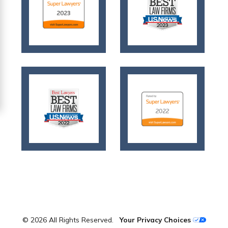
© 2026 All Rights Reserved.
Your Privacy Choices