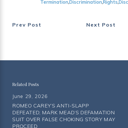
Termination
,
Discrimination
,
Rights
,
Dis
Prev Post
Next Post
Related Posts
June 29, 2026
ROMEO CAREY’S ANTI-SLAPP
DEFEATED; MARK MEAD’S DEFAMATION
SUIT OVER FALSE CHOKING STORY MAY
PROCEED