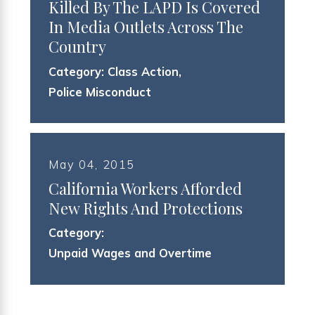
Killed By The LAPD Is Covered
In Media Outlets Across The
Country
Category:
Class Action
,
Police Misconduct
May 04, 2015
California Workers Afforded
New Rights And Protections
Category:
Unpaid Wages and Overtime