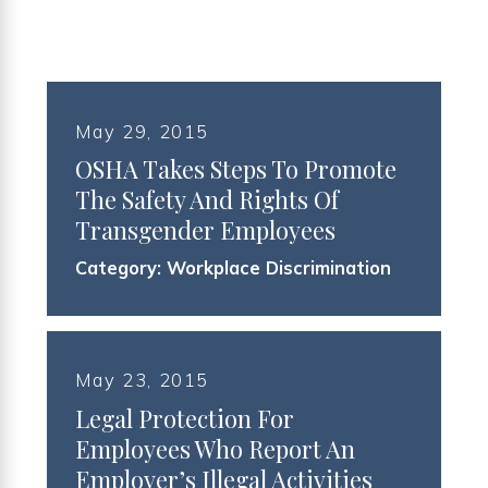
May 29, 2015
OSHA Takes Steps To Promote
The Safety And Rights Of
Transgender Employees
Category:
Workplace Discrimination
May 23, 2015
Legal Protection For
Employees Who Report An
Employer’s Illegal Activities