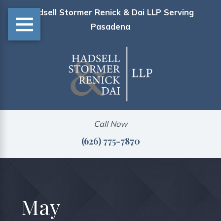
Hadsell Stormer Renick & Dai LLP Serving
Pasadena
Call Now
(626) 775-7870
May