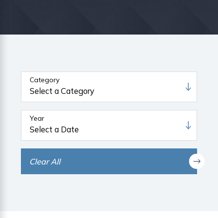
Category
Year
Clear All