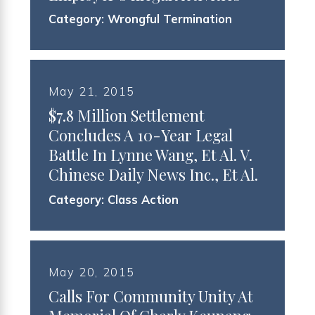
Category:
Wrongful Termination
May 21, 2015
$7.8 Million Settlement
Concludes A 10-Year Legal
Battle In Lynne Wang, Et Al. V.
Chinese Daily News Inc., Et Al.
Category:
Class Action
May 20, 2015
Calls For Community Unity At