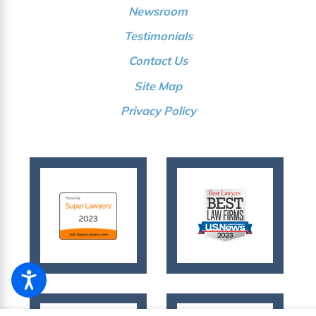
Newsroom
Testimonials
Contact Us
Site Map
Privacy Policy