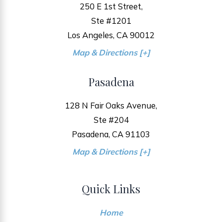
250 E 1st Street,
Ste #1201
Los Angeles, CA 90012
Map & Directions [+]
Pasadena
128 N Fair Oaks Avenue,
Ste #204
Pasadena, CA 91103
Map & Directions [+]
Quick Links
Home