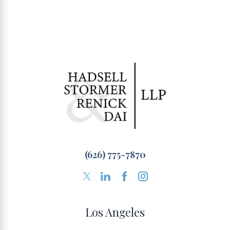
(626) 775-7870
Los Angeles