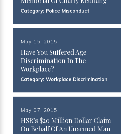
Memorial Of Charly Keunang
Category:
Police Misconduct
May 15, 2015
Have You Suffered Age
Discrimination In The
Workplace?
Category:
Workplace Discrimination
May 07, 2015
HSR’s $20 Million Dollar Claim
On Behalf Of An Unarmed Man