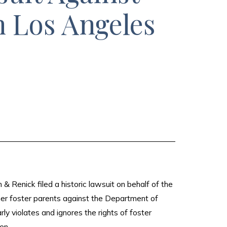
n Los Angeles
Renick filed a historic lawsuit on behalf of the
mer foster parents against the Department of
ly violates and ignores the rights of foster
en.