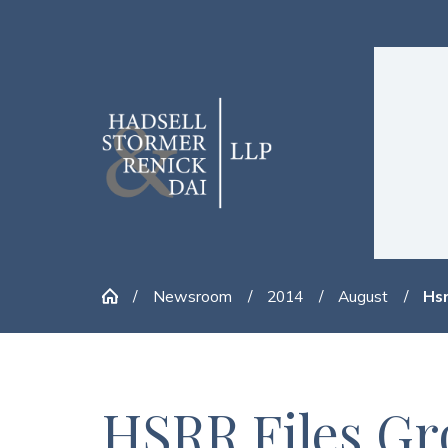
Newsroom
2014
August
Hsr
HSRR Files Gr