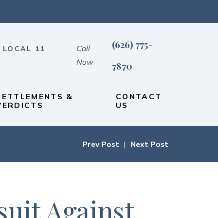
(626) 775-
Call
 LOCAL 11
Now
7870
SETTLEMENTS &
CONTACT
VERDICTS
US
Prev Post
|
Next Post
uit Against