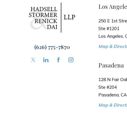
Los Angele
250 E 1st Stre
Ste #1201
Los Angeles,
(626) 775-7870
Map & Directi
Pasadena
128 N Fair Oa
Ste #204
Pasadena, CA
Map & Directi