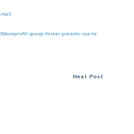
0.mp3
6/nonprofit-group-foster-parents-sue-la-
Next Post