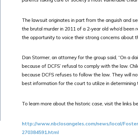
The lawsuit originates in part from the anguish and s
the brutal murder in 2011 of a 2‐year old who’d been
the opportunity to voice their strong concerns about th
Dan Stormer, an attorney for the group said, “On a dail
because of DCFS’ refusal to comply with the law. Chi
because DCFS refuses to follow the law. They will no
best information for the court to utilize in determining 
To learn more about the historic case, visit the links b
http://www.nbclosangeles.com/news/local/Foste
270384591.html