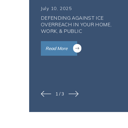
July 10, 2025
DEFENDING AGAINST ICE
OVERREACH IN YOUR HOME,
WORK, & PUBLIC
Read More
1
/
3