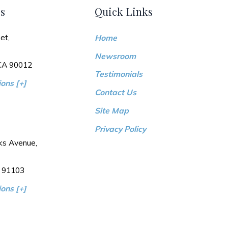
s
Quick Links
et,
Home
Newsroom
 CA 90012
Testimonials
ons [+]
Contact Us
Site Map
Privacy Policy
ks Avenue,
 91103
ons [+]