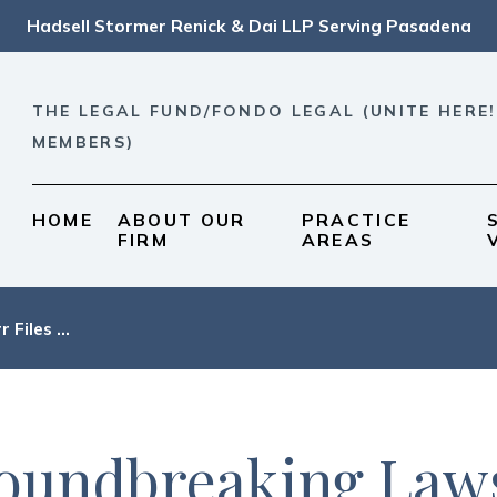
Hadsell Stormer Renick & Dai LLP Serving Pasadena
THE LEGAL FUND/FONDO LEGAL (UNITE HERE!
MEMBERS)
HOME
ABOUT OUR
PRACTICE
FIRM
AREAS
r Files ...
oundbreaking Laws