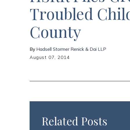
Troubled Chil
County
By
Hadsell Stormer Renick & Dai LLP
August 07, 2014
Related Posts