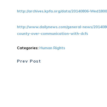
http://archives.kpfa.org/data/20140806-Wed180
http://www.dailynews.com/general-news/2014080
county-over-communication-with-dcfs
Categories:
Human Rights
Prev Post