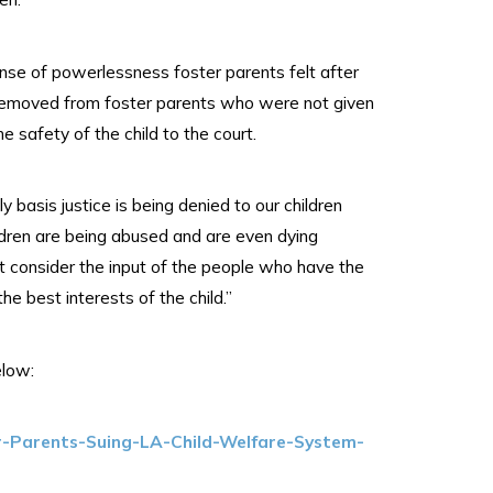
ense of powerlessness foster parents felt after
 removed from foster parents who were not given
e safety of the child to the court.
y basis justice is being denied to our children
ldren are being abused and are even dying
t consider the input of the people who have the
the best interests of the child.”
elow:
r-Parents-Suing-LA-Child-Welfare-System-