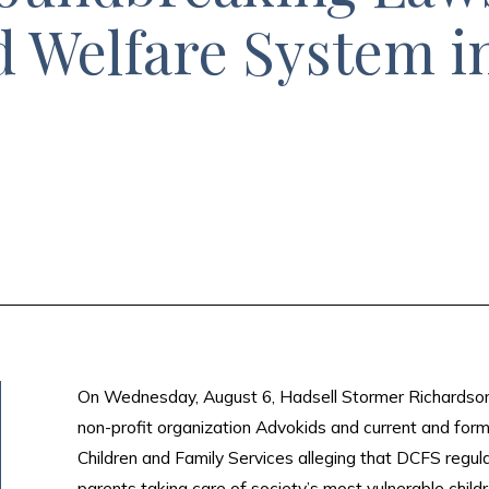
d Welfare System i
On Wednesday, August 6, Hadsell Stormer Richardson & 
non-profit organization Advokids and current and for
Children and Family Services alleging that DCFS regular
parents taking care of society’s most vulnerable childr