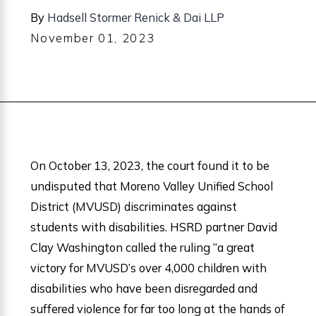
By
Hadsell Stormer Renick & Dai LLP
November 01, 2023
On October 13, 2023, the court found it to be
undisputed that Moreno Valley Unified School
District (MVUSD) discriminates against
students with disabilities. HSRD partner David
Clay Washington called the ruling “a great
victory for MVUSD’s over 4,000 children with
disabilities who have been disregarded and
suffered violence for far too long at the hands of