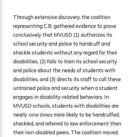
Through extensive discovery, the coalition
representing C.B. gathered evidence to prove
conclusively that MVUSD (1) authorizes its
school security and police to handcuff and
shackle students without any regard for their
disabilities, (2) fails to train its school security
and police about the needs of students with
disabilities, and (3) directs its staff to call these
untrained police and security when a student
engages in disability-related behaviors. In
MVUSD schools, students with disabilities are
nearly
nine times
more likely to be handcuffed,
shackled, and referred to law enforcement than
their non-disabled peers. The coalition moved