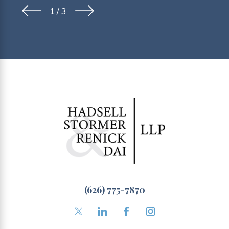
1
/
3
(626) 775-7870