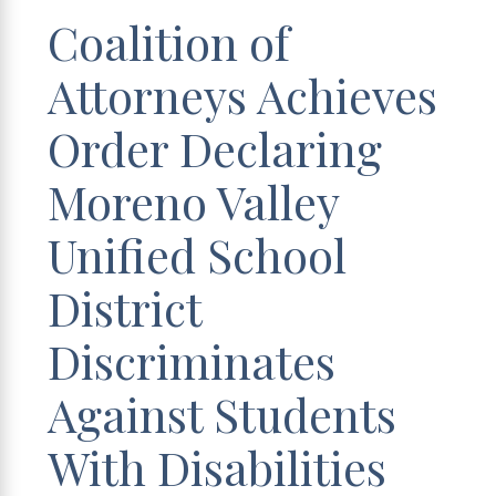
Coalition of
Attorneys Achieves
Order Declaring
Moreno Valley
Unified School
District
Discriminates
Against Students
With Disabilities