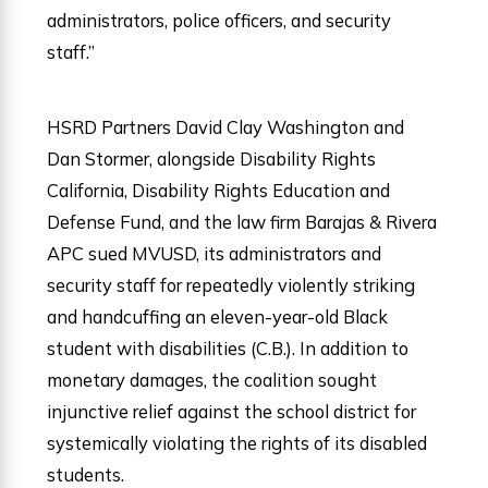
administrators, police officers, and security
staff.”
HSRD Partners David Clay Washington and
Dan Stormer, alongside Disability Rights
California, Disability Rights Education and
Defense Fund, and the law firm Barajas & Rivera
APC sued MVUSD, its administrators and
security staff for repeatedly violently striking
and handcuffing an eleven-year-old Black
student with disabilities (C.B.). In addition to
monetary damages, the coalition sought
injunctive relief against the school district for
systemically violating the rights of its disabled
students.