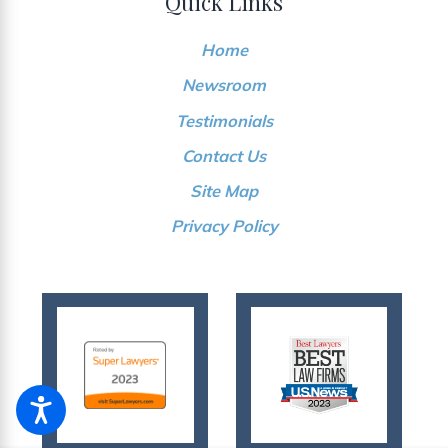
Quick Links
Home
Newsroom
Testimonials
Contact Us
Site Map
Privacy Policy