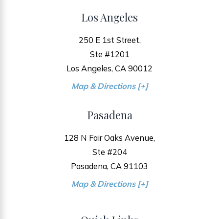
Los Angeles
250 E 1st Street,
Ste #1201
Los Angeles, CA 90012
Map & Directions [+]
Pasadena
128 N Fair Oaks Avenue,
Ste #204
Pasadena, CA 91103
Map & Directions [+]