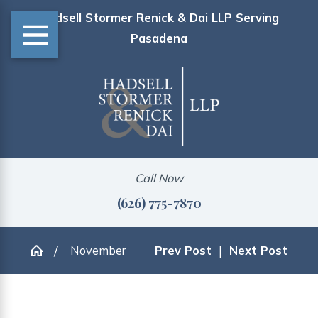
Hadsell Stormer Renick & Dai LLP Serving
Pasadena
Call Now
(626) 775-7870
November
Prev Post
|
Next Post