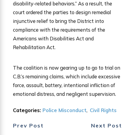
disability-related behaviors.” As a result, the
court ordered the parties to design remedial
injunctive relief to bring the District into
compliance with the requirements of the
Americans with Disabilities Act and
Rehabilitation Act.
The coalition is now gearing up to go to trial on
C.B.’s remaining claims, which include excessive
force, assault, battery, intentional infliction of
emotional distress, and negligent supervision.
Categories:
Police Misconduct
,
Civil Rights
Prev Post
Next Post