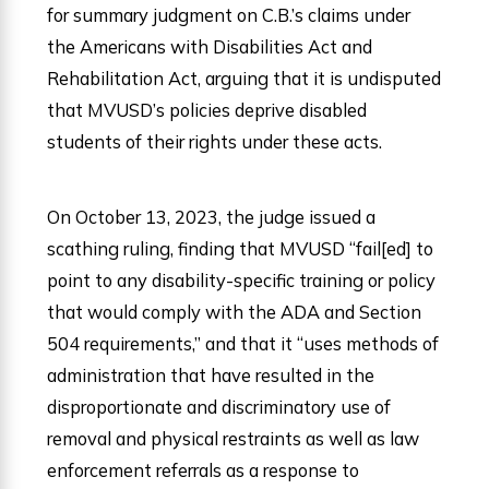
for summary judgment on C.B.’s claims under
the Americans with Disabilities Act and
Rehabilitation Act, arguing that it is undisputed
that MVUSD’s policies deprive disabled
students of their rights under these acts.
On October 13, 2023, the judge issued a
scathing ruling, finding that MVUSD “fail[ed] to
point to any disability-specific training or policy
that would comply with the ADA and Section
504 requirements,” and that it “uses methods of
administration that have resulted in the
disproportionate and discriminatory use of
removal and physical restraints as well as law
enforcement referrals as a response to