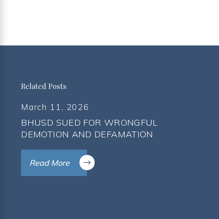
Related Posts
March 11, 2026
BHUSD SUED FOR WRONGFUL
DEMOTION AND DEFAMATION
Read More