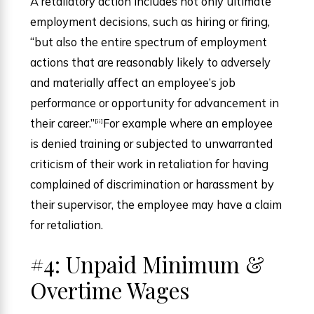
A retaliatory action includes not only ultimate
employment decisions, such as hiring or firing,
“but also the entire spectrum of employment
actions that are reasonably likely to adversely
and materially affect an employee’s job
performance or opportunity for advancement in
their career.”
For example where an employee
[ii]
is denied training or subjected to unwarranted
criticism of their work in retaliation for having
complained of discrimination or harassment by
their supervisor, the employee may have a claim
for retaliation.
#4: Unpaid Minimum &
Overtime Wages