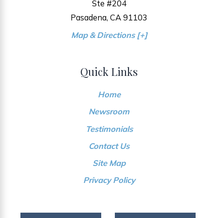
Ste #204
Pasadena, CA 91103
Map & Directions [+]
Quick Links
Home
Newsroom
Testimonials
Contact Us
Site Map
Privacy Policy