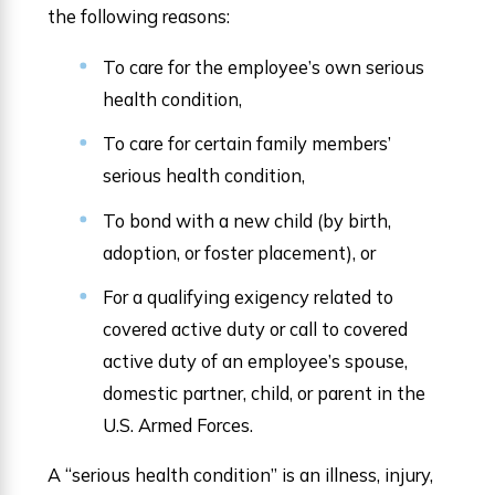
the following reasons:
To care for the employee’s own serious
health condition,
To care for certain family members’
serious health condition,
To bond with a new child (by birth,
adoption, or foster placement), or
For a qualifying exigency related to
covered active duty or call to covered
active duty of an employee’s spouse,
domestic partner, child, or parent in the
U.S. Armed Forces.
A “serious health condition” is an illness, injury,