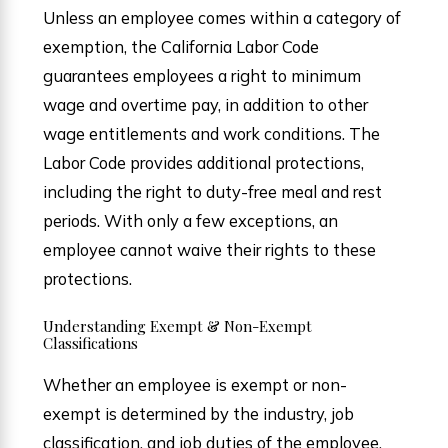
Unless an employee comes within a category of
exemption, the California Labor Code
guarantees employees a right to minimum
wage and overtime pay, in addition to other
wage entitlements and work conditions. The
Labor Code provides additional protections,
including the right to duty-free meal and rest
periods. With only a few exceptions, an
employee cannot waive their rights to these
protections.
Understanding Exempt & Non-Exempt
Classifications
Whether an employee is exempt or non-
exempt is determined by the industry, job
classification, and job duties of the employee,