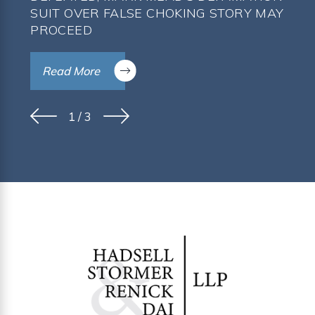
SUIT OVER FALSE CHOKING STORY MAY
PROCEED
Read More
1
/
3