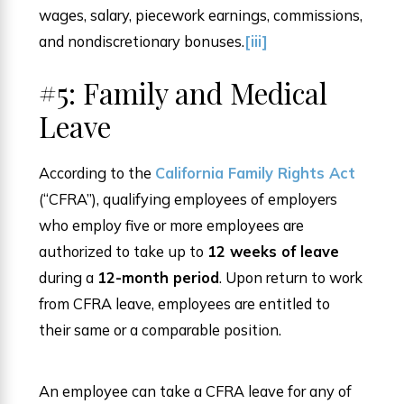
wages, salary, piecework earnings, commissions,
and nondiscretionary bonuses.
[iii]
#5: Family and Medical
Leave
According to the
California Family Rights Act
(“CFRA”), qualifying employees of employers
who employ five or more employees are
authorized to take up to
12 weeks of leave
during a
12-month period
. Upon return to work
from CFRA leave, employees are entitled to
their same or a comparable position.
An employee can take a CFRA leave for any of