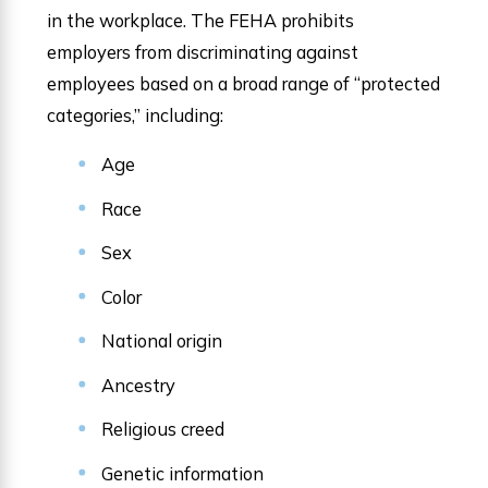
in the workplace. The FEHA prohibits
employers from discriminating against
employees based on a broad range of “protected
categories,” including:
Age
Race
Sex
Color
National origin
Ancestry
Religious creed
Genetic information