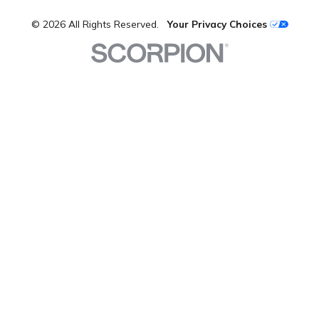
© 2026 All Rights Reserved.
Your Privacy Choices