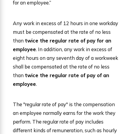
for an employee.”
Any work in excess of 12 hours in one workday
must be compensated at the rate of no less
than
twice the regular rate of pay for an
employee
. In addition, any work in excess of
eight hours on any seventh day of a workweek
shall be compensated at the rate of no less
than
twice the regular rate of pay of an
employee
.
The "regular rate of pay" is the compensation
an employee normally earns for the work they
perform. The regular rate of pay includes
different kinds of remuneration, such as hourly