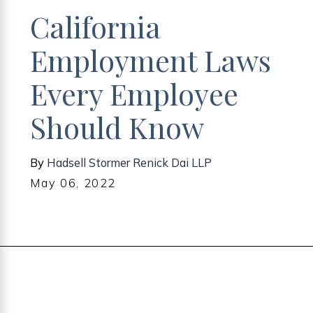
California
Employment Laws
Every Employee
Should Know
By
Hadsell Stormer Renick Dai LLP
May 06, 2022