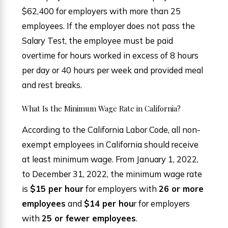
$62,400 for employers with more than 25
employees. If the employer does not pass the
Salary Test, the employee must be paid
overtime for hours worked in excess of 8 hours
per day or 40 hours per week and provided meal
and rest breaks.
What Is the Minimum Wage Rate in California?
According to the California Labor Code, all non-
exempt employees in California should receive
at least minimum wage. From January 1, 2022,
to December 31, 2022, the minimum wage rate
is
$15 per hour
for employers with
26 or more
employees
and
$14 per hou
r for employers
with
25 or fewer employees
.