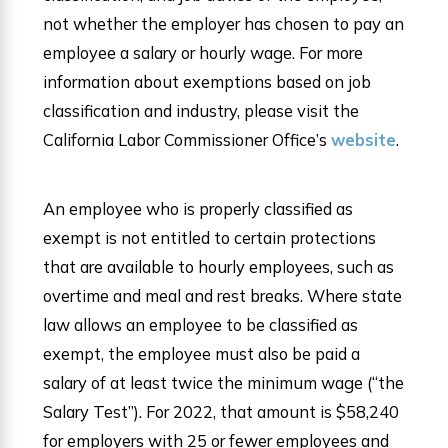
not whether the employer has chosen to pay an
employee a salary or hourly wage. For more
information about exemptions based on job
classification and industry, please visit the
California Labor Commissioner Office’s
website
.
An employee who is properly classified as
exempt is not entitled to certain protections
that are available to hourly employees, such as
overtime and meal and rest breaks. Where state
law allows an employee to be classified as
exempt, the employee must also be paid a
salary of at least twice the minimum wage (“the
Salary Test”). For 2022, that amount is $58,240
for employers with 25 or fewer employees and