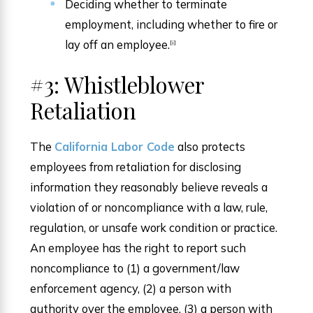
Deciding whether to terminate
employment, including whether to fire or
lay off an employee.
[i]
#3: Whistleblower
Retaliation
The
California Labor Code
also protects
employees from retaliation for disclosing
information they reasonably believe reveals a
violation of or noncompliance with a law, rule,
regulation, or unsafe work condition or practice.
An employee has the right to report such
noncompliance to (1) a government/law
enforcement agency, (2) a person with
authority over the employee, (3) a person with