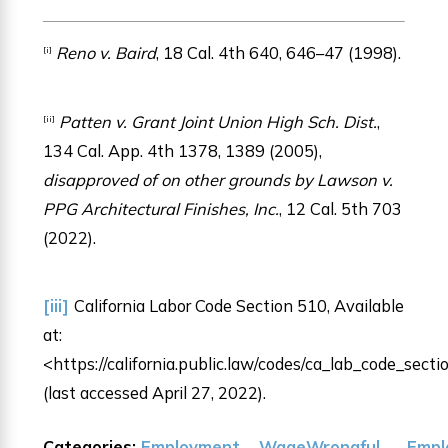
Reno v. Baird
, 18 Cal. 4th 640, 646–47 (1998).
[i]
Patten v. Grant Joint Union High Sch. Dist.
,
[ii]
134 Cal. App. 4th 1378, 1389 (2005),
disapproved of on other grounds by Lawson v.
PPG Architectural Finishes, Inc.
, 12 Cal. 5th 703
(2022).
[iii]
California Labor Code Section 510, Available
at:
<https://california.public.law/codes/ca_lab_code_sect
(last accessed April 27, 2022).
Categories:
Employment
Wage
Wrongful
Empl