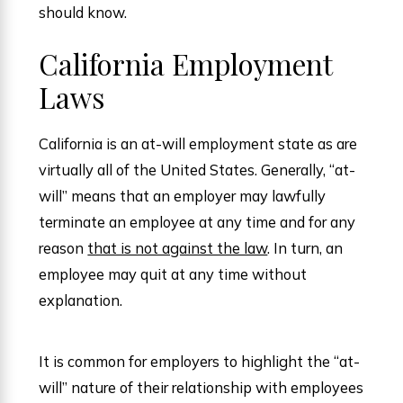
should know.
California Employment
Laws
California is an at-will employment state as are
virtually all of the United States. Generally, “at-
will” means that an employer may lawfully
terminate an employee at any time and for any
reason
that is not against the law
. In turn, an
employee may quit at any time without
explanation.
It is common for employers to highlight the “at-
will” nature of their relationship with employees