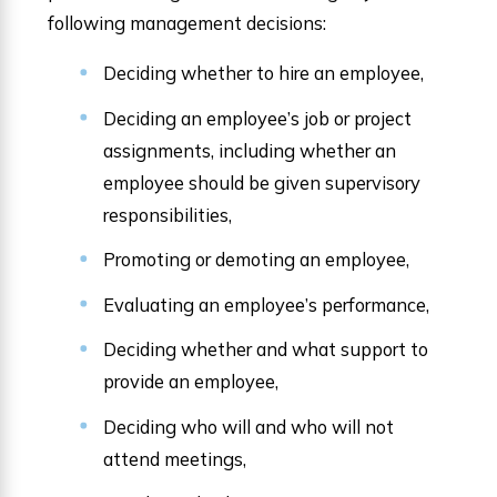
following management decisions:
Deciding whether to hire an employee,
Deciding an employee’s job or project
assignments, including whether an
employee should be given supervisory
responsibilities,
Promoting or demoting an employee,
Evaluating an employee’s performance,
Deciding whether and what support to
provide an employee,
Deciding who will and who will not
attend meetings,