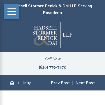
Hadsell Stormer Renick & Dai LLP Serving
Pasadena
Call Now
(626) 775-7870
May
Prev Post
|
Next Post