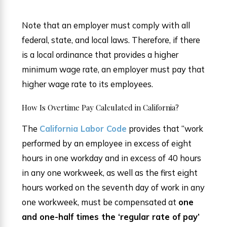
Note that an employer must comply with all
federal, state, and local laws. Therefore, if there
is a local ordinance that provides a higher
minimum wage rate, an employer must pay that
higher wage rate to its employees.
How Is Overtime Pay Calculated in California?
The
California Labor Code
provides that “work
performed by an employee in excess of eight
hours in one workday and in excess of 40 hours
in any one workweek, as well as the first eight
hours worked on the seventh day of work in any
one workweek, must be compensated at
one
and one-half times the ‘regular rate of pay’