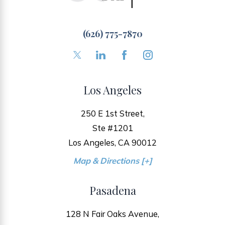
(626) 775-7870
Los Angeles
250 E 1st Street,
Ste #1201
Los Angeles, CA 90012
Map & Directions [+]
Pasadena
128 N Fair Oaks Avenue,