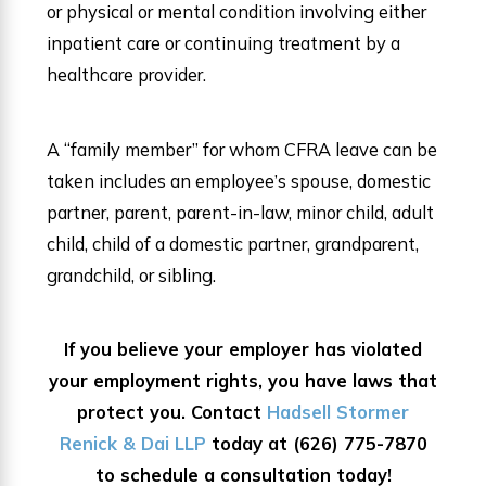
or physical or mental condition involving either
inpatient care or continuing treatment by a
healthcare provider.
A “family member” for whom CFRA leave can be
taken includes an employee’s spouse, domestic
partner, parent, parent-in-law, minor child, adult
child, child of a domestic partner, grandparent,
grandchild, or sibling.
If you believe your employer has violated
your employment rights, you have laws that
protect you. Contact
Hadsell Stormer
Renick & Dai LLP
today at
(626) 775-7870
to schedule a consultation today!