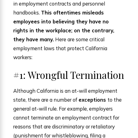
in employment contracts and personnel
handbooks.
This oftentimes misleads
employees into believing they have no
rights in the workplace; on the contrary,
they have many.
Here are some critical
employment laws that protect California
workers:
#1: Wrongful Termination
Although California is an at-will employment
state, there are a number of
exceptions
to the
general at-will rule. For example, employers
cannot terminate an employment contract for
reasons that are discriminatory or retaliatory
(punishment for whistleblowing, filing a