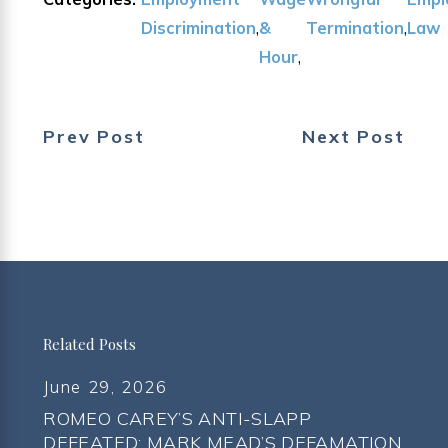
Discrimination
,
&
Termination
,
Law
Hour
,
Prev Post
Next Post
Related Posts
June 29, 2026
ROMEO CAREY’S ANTI-SLAPP
DEFEATED; MARK MEAD’S DEFAMATION