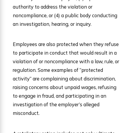
authority to address the violation or
noncompliance, or (4) a public body conducting
an investigation, hearing, or inquiry.
Employees are also protected when they refuse
to participate in conduct that would result in a
violation of or noncompliance with a law, rule, or
regulation. Some examples of “protected
activity” are complaining about discrimination,
raising concerns about unpaid wages, refusing
to engage in fraud, and participating in an
investigation of the employer’s alleged
misconduct.