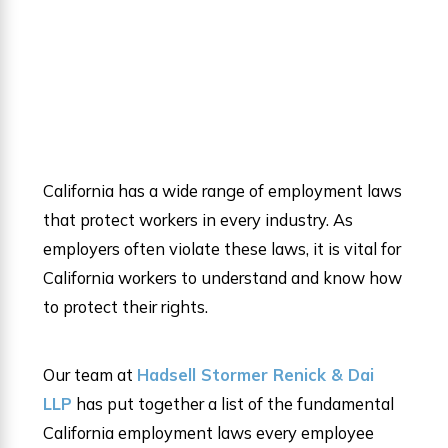
California has a wide range of employment laws
that protect workers in every industry. As
employers often violate these laws, it is vital for
California workers to understand and know how
to protect their rights.
Our team at
Hadsell Stormer Renick & Dai
LLP
has put together a list of the fundamental
California employment laws every employee