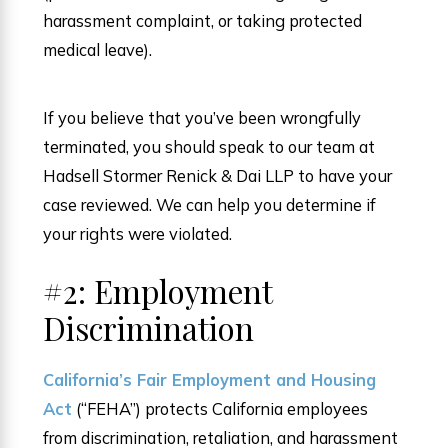
harassment complaint, or taking protected
medical leave).
If you believe that you’ve been wrongfully
terminated, you should speak to our team at
Hadsell Stormer Renick & Dai LLP to have your
case reviewed. We can help you determine if
your rights were violated.
#2: Employment
Discrimination
California’s Fair Employment and Housing
Act
(“FEHA”) protects California employees
from discrimination, retaliation, and harassment