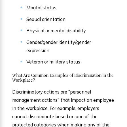
Marital status
Sexual orientation
Physical or mental disability
Gender/gender identity/gender
expression
Veteran or military status
What Are Common Examples of Discrimination in the
Workplace?
Discriminatory actions are “personnel
management actions” that impact an employee
in the workplace. For example, employers
cannot discriminate based on one of the
protected categories when making any of the