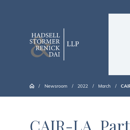
Newsroom
2022
March
CAIR
CAIR-LA, Partn