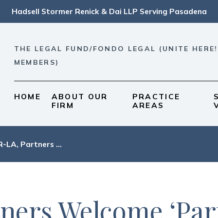
Hadsell Stormer Renick & Dai LLP Serving Pasadena
THE LEGAL FUND/FONDO LEGAL (UNITE HERE!
MEMBERS)
HOME
ABOUT OUR
PRACTICE
FIRM
AREAS
-LA, Partners ...
ers Welcome ‘Parti