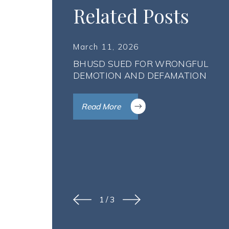
Related Posts
March 11, 2026
BHUSD SUED FOR WRONGFUL
DEMOTION AND DEFAMATION
Read More
1
/
3