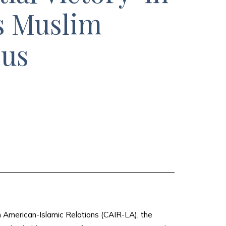
s Muslim
ous
n American-Islamic Relations (CAIR-LA), the