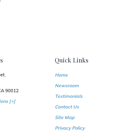
s
Quick Links
et,
Home
Newsroom
 CA 90012
Testimonials
ons [+]
Contact Us
Site Map
Privacy Policy