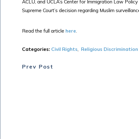
ACLU, and UCLA’s Center for Immigration Law Policy 
Supreme Court’s decision regarding Muslim surveillan
Read the full article
here
.
Categories:
Civil Rights
,
Religious Discrimination
Prev Post