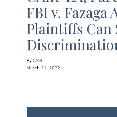
FBI v. Fazaga
Plaintiffs Can 
Discriminatio
By
CAIR
March 11, 2022