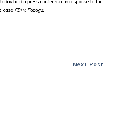
today held a press conference in response to the
ce case
FBI v. Fazaga
.
Next Post