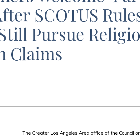
 After SCOTUS Rule
Still Pursue Religi
n Claims
The Greater Los Angeles Area office of the Council o