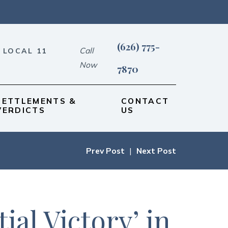
(626) 775-
Call
 LOCAL 11
Now
7870
SETTLEMENTS &
CONTACT
VERDICTS
US
Prev Post
|
Next Post
al Victory’ in