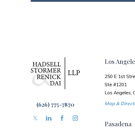
Los Angele
250 E 1st Stre
Ste #1201
Los Angeles,
(626) 775-7870
Map & Directi
Pasadena