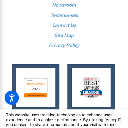
Newsroom
Testimonials
Contact Us
Site Map
Privacy Policy