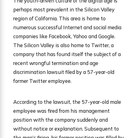
The youth-driven culture of the digital age is
perhaps most prevalent in the Silicon Valley
region of California. This area is home to
numerous successful Internet and social media
companies like Facebook, Yahoo and Google.
The Silicon Valley is also home to Twitter, a
company that has found itself the subject of a
recent wrongful termination and age
discrimination lawsuit filed by a 57-year-old
former Twitter employee.
According to the lawsuit, the 57-year-old male
employee was fired from his management
position with the company suddenly and
without notice or explanation. Subsequent to
the man’s firing, his former position was filled by