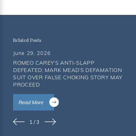
Related Posts
June 29, 2026
ROMEO CAREY’S ANTI-SLAPP
DEFEATED; MARK MEAD’S DEFAMATION
SUIT OVER FALSE CHOKING STORY MAY
PROCEED
Read More
1
/
3