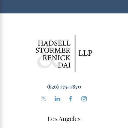
(626) 775-7870
Los Angeles