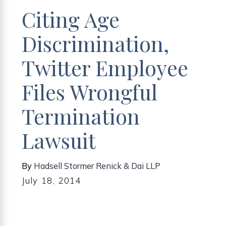
Citing Age
Discrimination,
Twitter Employee
Files Wrongful
Termination
Lawsuit
By
Hadsell Stormer Renick & Dai LLP
July 18, 2014