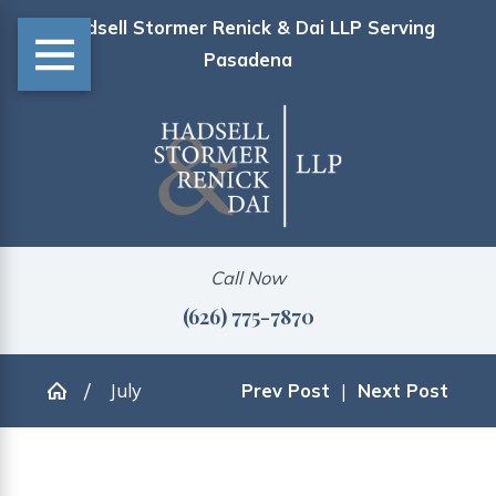
Hadsell Stormer Renick & Dai LLP Serving
Pasadena
Call Now
(626) 775-7870
July
Prev Post
|
Next Post