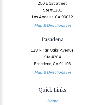
250 E 1st Street,
Ste #1201
Los Angeles, CA 90012
Map & Directions [+]
Pasadena
128 N Fair Oaks Avenue,
Ste #204
Pasadena, CA 91103
Map & Directions [+]
Quick Links
Home