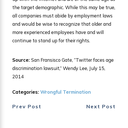
the target demographic. While this may be true,
all companies must abide by employment laws
and would be wise to recognize that older and
more experienced employees have and will
continue to stand up for their rights.
Source:
San Fransisco Gate, “Twitter faces age
discrimination lawsuit,” Wendy Lee, July 15,
2014
Categories:
Wrongful Termination
Prev Post
Next Post