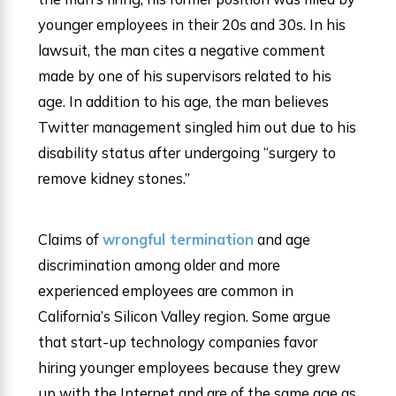
younger employees in their 20s and 30s. In his
lawsuit, the man cites a negative comment
made by one of his supervisors related to his
age. In addition to his age, the man believes
Twitter management singled him out due to his
disability status after undergoing “surgery to
remove kidney stones.”
Claims of
wrongful termination
and age
discrimination among older and more
experienced employees are common in
California’s Silicon Valley region. Some argue
that start-up technology companies favor
hiring younger employees because they grew
up with the Internet and are of the same age as