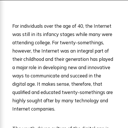
For individuals over the age of 40, the Internet
was still in its infancy stages while many were
attending college. For twenty-somethings,
however, the Internet was an integral part of
their childhood and their generation has played
a major role in developing new and innovative
ways to communicate and succeed in the
digital age. It makes sense, therefore, that
qualified and educated twenty-somethings are
highly sought after by many technology and
Internet companies.