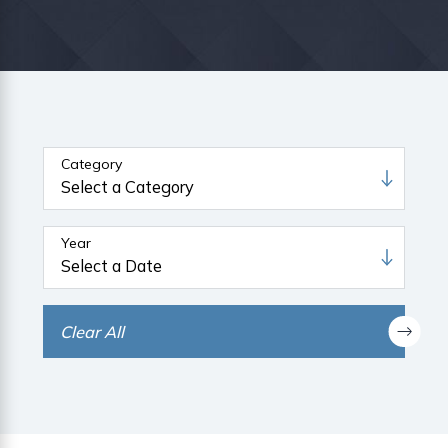
Category
Year
Clear All