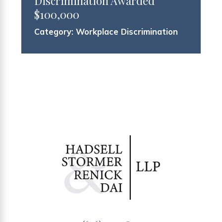
Discrimination Awarded
$100,000
Category:
Workplace Discrimination