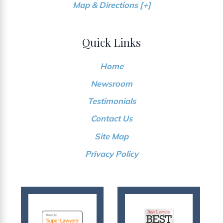
Map & Directions [+]
Quick Links
Home
Newsroom
Testimonials
Contact Us
Site Map
Privacy Policy