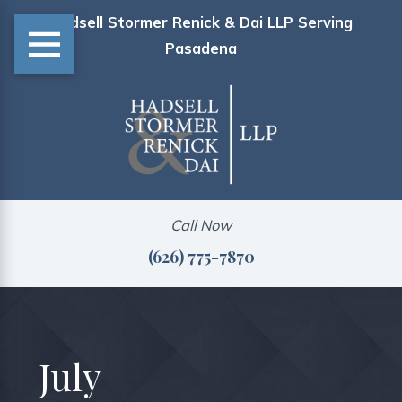
Hadsell Stormer Renick & Dai LLP Serving
Pasadena
Call Now
(626) 775-7870
July