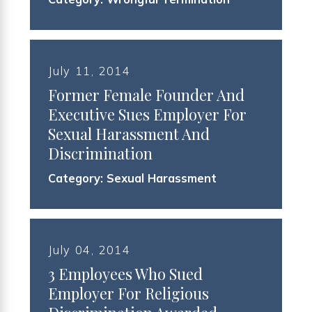
July 11, 2014
Former Female Founder And
Executive Sues Employer For
Sexual Harassment And
Discrimination
Category:
Sexual Harassment
July 04, 2014
3 Employees Who Sued
Employer For Religious