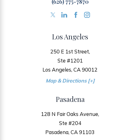
(626) 775-7870
Los Angeles
250 E 1st Street,
Ste #1201
Los Angeles, CA 90012
Map & Directions [+]
Pasadena
128 N Fair Oaks Avenue,
Ste #204
Pasadena, CA 91103