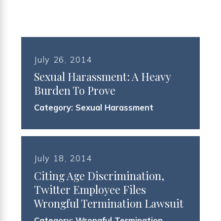
July 26, 2014
Sexual Harassment: A Heavy
Burden To Prove
Category:
Sexual Harassment
July 18, 2014
Citing Age Discrimination,
Twitter Employee Files
Wrongful Termination Lawsuit
Category:
Wrongful Termination