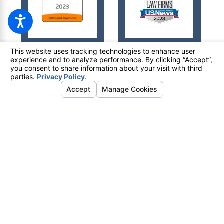
© 2026 All Rights Reserved.
Your Privacy Choices