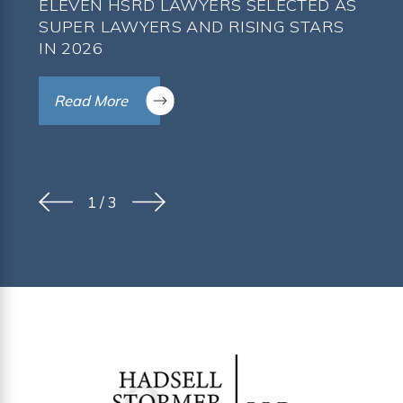
ELEVEN HSRD LAWYERS SELECTED AS
SUPER LAWYERS AND RISING STARS
IN 2026
Read More
1
/
3