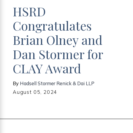
HSRD
Congratulates
Brian Olney and
Dan Stormer for
CLAY Award
By
Hadsell Stormer Renick & Dai LLP
August 05, 2024