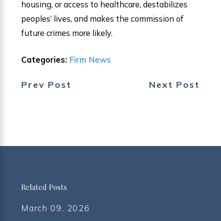
housing, or access to healthcare, destabilizes
peoples’ lives, and makes the commission of
future crimes more likely.
Categories:
Firm News
Prev Post
Next Post
Related Posts
March 09, 2026