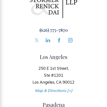
(626) 775-7870
Los Angeles
250 E 1st Street,
Ste #1201
Los Angeles, CA 90012
Map & Directions [+]
Pasadena