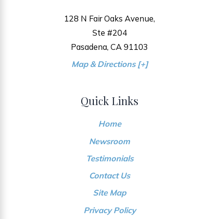
128 N Fair Oaks Avenue,
Ste #204
Pasadena, CA 91103
Map & Directions [+]
Quick Links
Home
Newsroom
Testimonials
Contact Us
Site Map
Privacy Policy