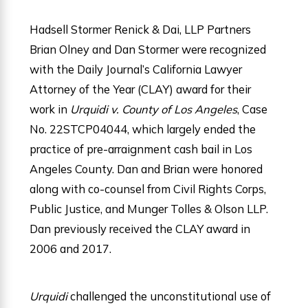
Hadsell Stormer Renick & Dai, LLP Partners
Brian Olney and Dan Stormer were recognized
with the Daily Journal’s California Lawyer
Attorney of the Year (CLAY) award for their
work in
Urquidi v. County of Los Angeles
, Case
No. 22STCP04044, which largely ended the
practice of pre-arraignment cash bail in Los
Angeles County. Dan and Brian were honored
along with co-counsel from Civil Rights Corps,
Public Justice, and Munger Tolles & Olson LLP.
Dan previously received the CLAY award in
2006 and 2017.
Urquidi
challenged the unconstitutional use of