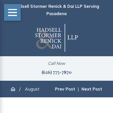
Hadsell Stormer Renick & Dai LLP Serving
Pasadena
Call Now
(626) 775-7870
August
Prev Post
|
Next Post