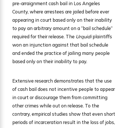
pre-arraignment cash bail in Los Angeles
County, where arrestees are jailed before ever
appearing in court based only on their inability
to pay an arbitrary amount on a “bail schedule”
required for their release. The
Urquidi
plaintiffs
won an injunction against that bail schedule
and ended the practice of jailing many people
based only on their inability to pay.
Extensive research demonstrates that the use
of cash bail does not incentive people to appear
in court or discourage them from committing
other crimes while out on release. To the
contrary, empirical studies show that even short
periods of incarceration result in the loss of jobs,