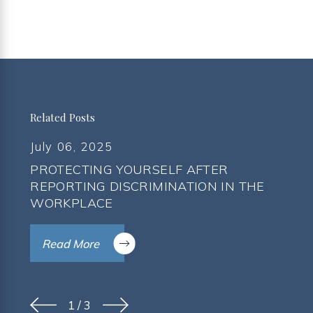
Related Posts
July 06, 2025
PROTECTING YOURSELF AFTER
REPORTING DISCRIMINATION IN THE
WORKPLACE
Read More
1
/
3