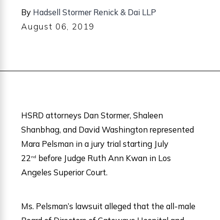
By
Hadsell Stormer Renick & Dai LLP
August 06, 2019
HSRD attorneys Dan Stormer, Shaleen
Shanbhag, and David Washington represented
Mara Pelsman in a jury trial starting July
22
before Judge Ruth Ann Kwan in Los
nd
Angeles Superior Court.
Ms. Pelsman’s lawsuit alleged that the all-male