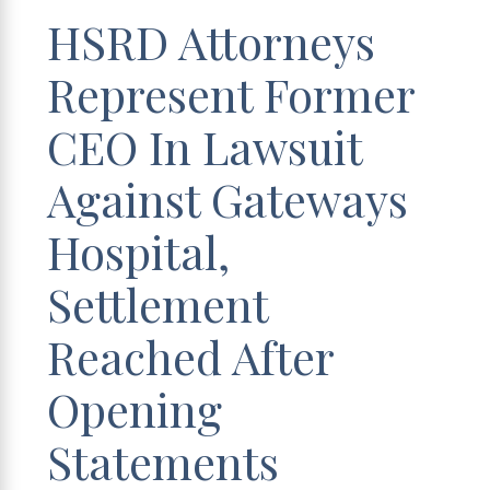
HSRD Attorneys
Represent Former
CEO In Lawsuit
Against Gateways
Hospital,
Settlement
Reached After
Opening
Statements