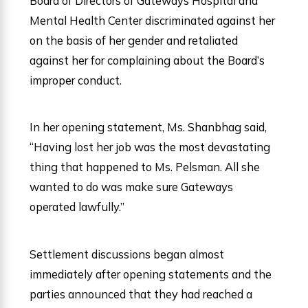
Board of Directors of Gateways Hospital and
Mental Health Center discriminated against her
on the basis of her gender and retaliated
against her for complaining about the Board’s
improper conduct.
In her opening statement, Ms. Shanbhag said,
“Having lost her job was the most devastating
thing that happened to Ms. Pelsman. All she
wanted to do was make sure Gateways
operated lawfully.”
Settlement discussions began almost
immediately after opening statements and the
parties announced that they had reached a