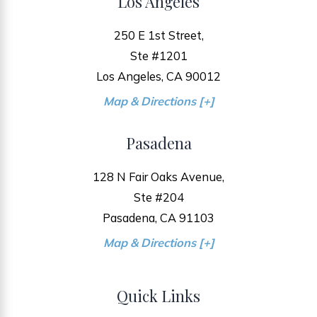
Los Angeles
250 E 1st Street,
Ste #1201
Los Angeles, CA 90012
Map & Directions [+]
Pasadena
128 N Fair Oaks Avenue,
Ste #204
Pasadena, CA 91103
Map & Directions [+]
Quick Links