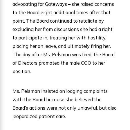
advocating for Gateways – she raised concerns
to the Board eight additional times after that
point. The Board continued to retaliate by
excluding her from discussions she had a right
to participate in, treating her with hostility,
placing her on leave, and ultimately firing her.
The day after Ms. Pelsman was fired, the Board
of Directors promoted the male COO to her
position.
Ms. Pelsman insisted on lodging complaints
with the Board because she believed the
Board’s actions were not only unlawful, but also
jeopardized patient care.