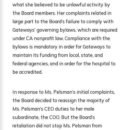
what she believed to be unlawful activity by
the Board members. Her complaints related in
large part to the Board’s failure to comply with
Gateways’ governing bylaws, which are required
under CA nonprofit law. Compliance with the
bylaws is mandatory in order for Gateways to
maintain its funding from local, state, and
federal agencies, and in order for the hospital to
be accredited.
In response to Ms. Pelsman’s initial complaints,
the Board decided to reassign the majority of
Ms. Pelsman’s CEO duties to her male
subordinate, the COO. But the Board’s
retaliation did not stop Ms. Pelsman from