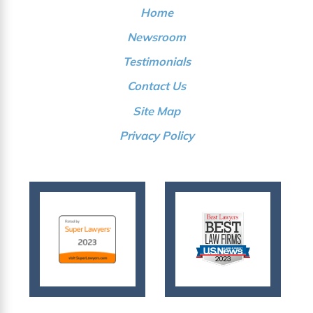
Home
Newsroom
Testimonials
Contact Us
Site Map
Privacy Policy