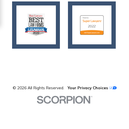
© 2026 All Rights Reserved.
Your Privacy Choices