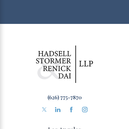
(626) 775-7870