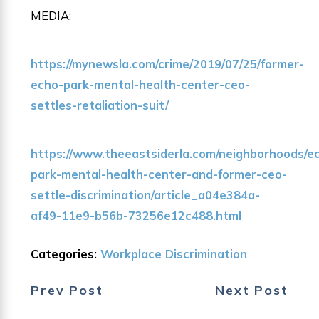
MEDIA:
https://mynewsla.com/crime/2019/07/25/former-
echo-park-mental-health-center-ceo-
settles-retaliation-suit/
https://www.theeastsiderla.com/neighborhoods/e
park-mental-health-center-and-former-ceo-
settle-discrimination/article_a04e384a-
af49-11e9-b56b-73256e12c488.html
Categories:
Workplace Discrimination
Prev Post
Next Post