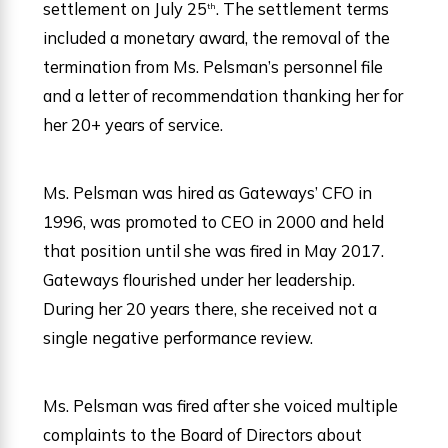
settlement on July 25
. The settlement terms
th
included a monetary award, the removal of the
termination from Ms. Pelsman’s personnel file
and a letter of recommendation thanking her for
her 20+ years of service.
Ms. Pelsman was hired as Gateways’ CFO in
1996, was promoted to CEO in 2000 and held
that position until she was fired in May 2017.
Gateways flourished under her leadership.
During her 20 years there, she received not a
single negative performance review.
Ms. Pelsman was fired after she voiced multiple
complaints to the Board of Directors about