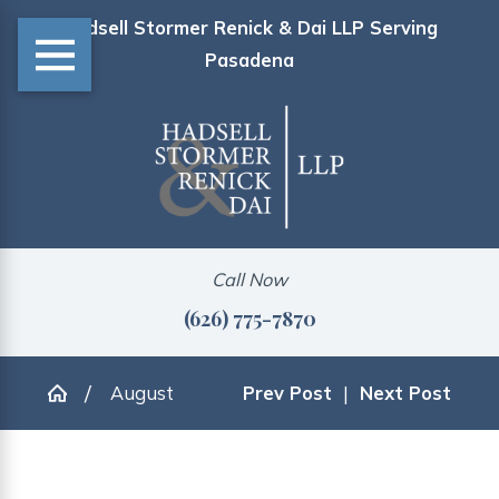
Hadsell Stormer Renick & Dai LLP Serving
Pasadena
Call Now
(626) 775-7870
August
Prev Post
|
Next Post