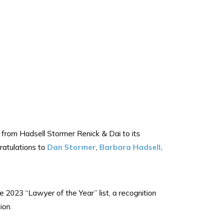
from Hadsell Stormer Renick & Dai to its
ratulations to
Dan Stormer
,
Barbara Hadsell,
 2023 “Lawyer of the Year” list, a recognition
ion.