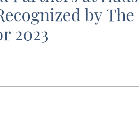
Recognized by The
or 2023