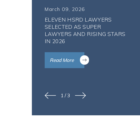
March 09, 2026
ELEVEN HSRD LAWYERS
SELECTED AS SUPER
LAWYERS AND RISING STARS
IN 2026
Read More
1
/
3