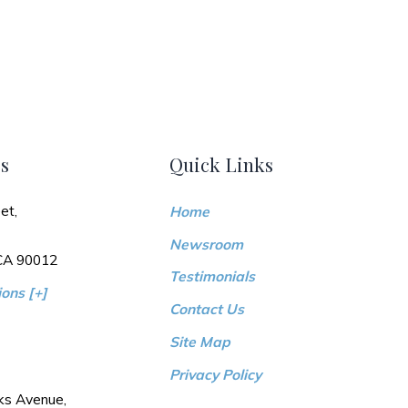
s
Quick Links
et,
Home
Newsroom
 CA 90012
Testimonials
ons [+]
Contact Us
Site Map
Privacy Policy
ks Avenue,