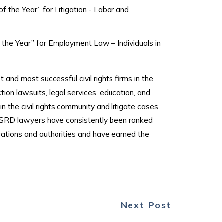
 the Year” for Litigation - Labor and
the Year” for Employment Law – Individuals in
 and most successful civil rights firms in the
ction lawsuits, legal services, education, and
the civil rights community and litigate cases
 HSRD lawyers have consistently been ranked
ications and authorities and have earned the
Next Post