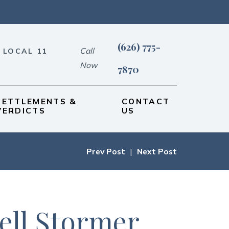
(626) 775-
Call
 LOCAL 11
Now
7870
SETTLEMENTS &
CONTACT
VERDICTS
US
Prev Post
|
Next Post
ell Stormer