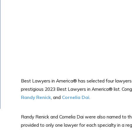
Best Lawyers in America® has selected four lawyers 
prestigious 2023 Best Lawyers in America® list. Cong
Randy Renick
, and
Cornelia Dai
.
Randy Renick and Cornelia Dai were also named to the
provided to only one lawyer for each specialty in a reg