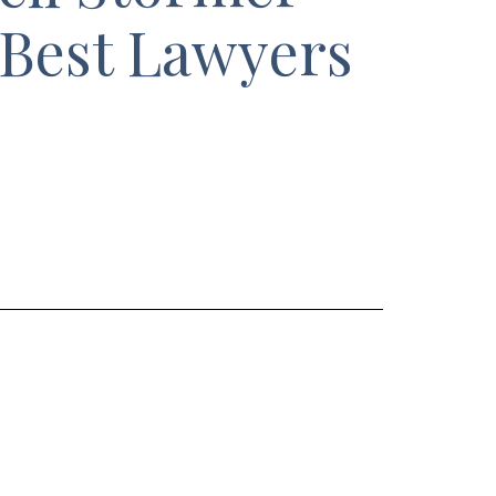
 Best Lawyers