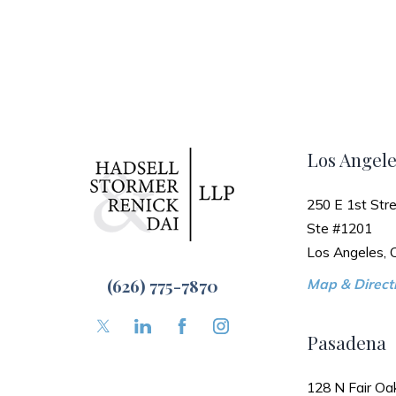
Los Angele
250 E 1st Stre
Ste #1201
Los Angeles,
(626) 775-7870
Map & Directi
Pasadena
128 N Fair Oa