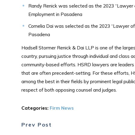
Randy Renick was selected as the 2023 “Lawyer of
Employment in Pasadena
Cornelia Dai was selected as the 2023 “Lawyer of 
Pasadena
Hadsell Stormer Renick & Dai LLP is one of the largest
country, pursuing justice through individual and class a
community-based efforts. HSRD lawyers are leaders in 
that are often precedent-setting. For these efforts,
among the best in their fields by prominent legal publ
respect of both opposing counsel and judges.
Categories:
Firm News
Prev Post