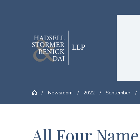
Newsroom
2022
September
All Four Name