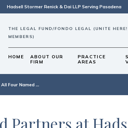
Hadsell Stormer Renick & Dai LLP Serving Pasadena
THE LEGAL FUND/FONDO LEGAL (UNITE HERE!
MEMBERS)
HOME
ABOUT OUR
PRACTICE
FIRM
AREAS
All Four Named ...
d Partners at Hads