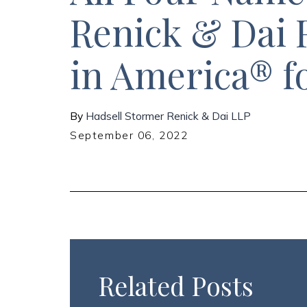
Renick & Dai 
in America® f
By
Hadsell Stormer Renick & Dai LLP
September 06, 2022
Related Posts