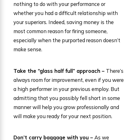
nothing to do with your performance or
whether you had a difficult relationship with
your superiors. Indeed, saving money is the
most common reason for firing someone,
especially when the purported reason doesn’t
make sense.
Take the “glass half full” approach –
There’s
always room for improvement, even if you were
a high performer in your previous employ. But
admitting that you possibly fell short in some
manner will help you grow professionally and
will make you ready for your next position.
Don’t carry baggage with you –
As we