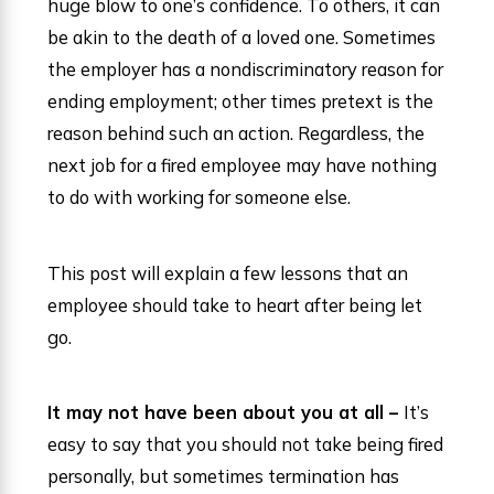
huge blow to one’s confidence. To others, it can
be akin to the death of a loved one. Sometimes
the employer has a nondiscriminatory reason for
ending employment; other times pretext is the
reason behind such an action. Regardless, the
next job for a fired employee may have nothing
to do with working for someone else.
This post will explain a few lessons that an
employee should take to heart after being let
go.
It may not have been about you at all –
It’s
easy to say that you should not take being fired
personally, but sometimes termination has