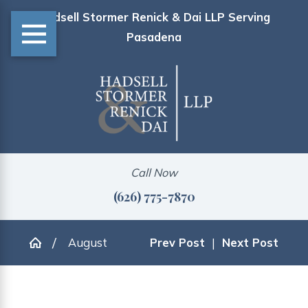
Hadsell Stormer Renick & Dai LLP Serving
Pasadena
Call Now
(626) 775-7870
August
Prev Post
|
Next Post