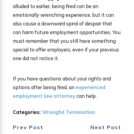
alluded to earlier, being fired can be an
emotionally wrenching experience, but it can
also cause a downward spiral of despair that
can harm future employment opportunities. You
must remember that you still have something
special to offer employers, even if your previous
one did not notice it.
If you have questions about your rights and
options after being fired, an
experienced
employment law attorney
can help.
Categories:
Wrongful Termination
Prev Post
Next Post