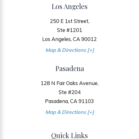
Los Angeles
250 E 1st Street,
Ste #1201
Los Angeles, CA 90012
Map & Directions [+]
Pasadena
128 N Fair Oaks Avenue,
Ste #204
Pasadena, CA 91103
Map & Directions [+]
Quick Links