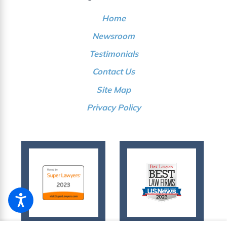
Home
Newsroom
Testimonials
Contact Us
Site Map
Privacy Policy