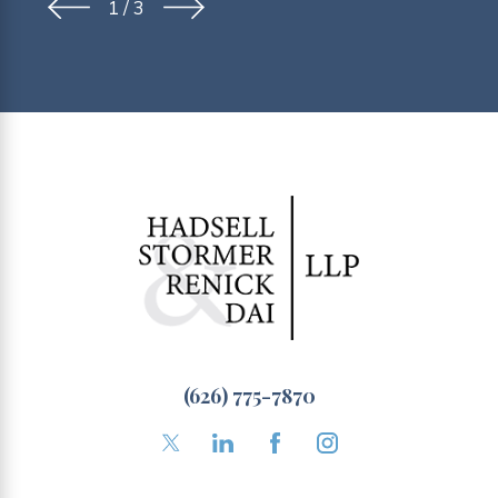
1
/
3
(626) 775-7870