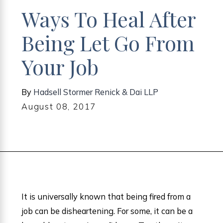
Ways To Heal After
Being Let Go From
Your Job
By
Hadsell Stormer Renick & Dai LLP
August 08, 2017
It is universally known that being fired from a
job can be disheartening. For some, it can be a