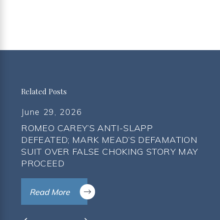
Related Posts
June 29, 2026
ROMEO CAREY’S ANTI-SLAPP
DEFEATED; MARK MEAD’S DEFAMATION
SUIT OVER FALSE CHOKING STORY MAY
PROCEED
Read More