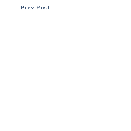
Prev Post