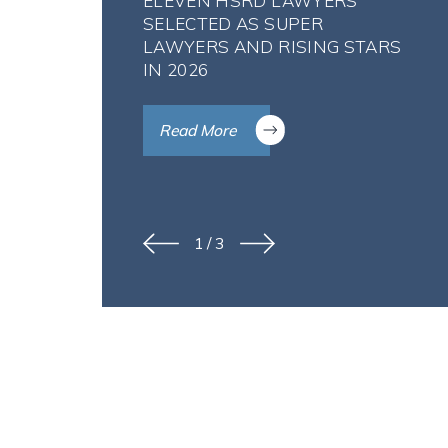
ELEVEN HSRD LAWYERS
SELECTED AS SUPER
LAWYERS AND RISING STARS
IN 2026
Read More
1
/
3