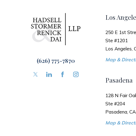
Los Angele
250 E 1st Stre
Ste #1201
Los Angeles,
(626) 775-7870
Map & Directi
Pasadena
128 N Fair Oa
Ste #204
Pasadena, CA
Map & Directi