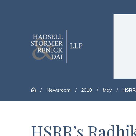
Newsroom
2010
May
HSRR’
HSRR’s Radhik