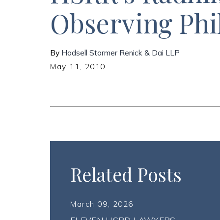
Observing Phi
By
Hadsell Stormer Renick & Dai LLP
May 11, 2010
Related Posts
March 09, 2026