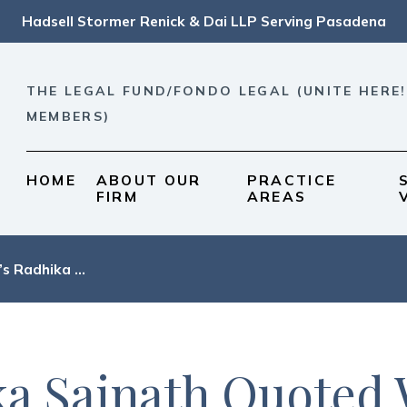
Hadsell Stormer Renick & Dai LLP Serving Pasadena
THE LEGAL FUND/FONDO LEGAL (UNITE HERE!
MEMBERS)
HOME
ABOUT OUR
PRACTICE
FIRM
AREAS
s Radhika ...
a Sainath Quoted 