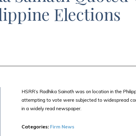
lippine Elections
HSRR’s Radhika Sainath was on location in the Philippi
attempting to vote were subjected to widespread cor
in a widely read newspaper.
Categories:
Firm News