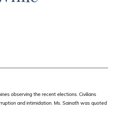
nes observing the recent elections. Civilians
ruption and intimidation. Ms. Sainath was quoted