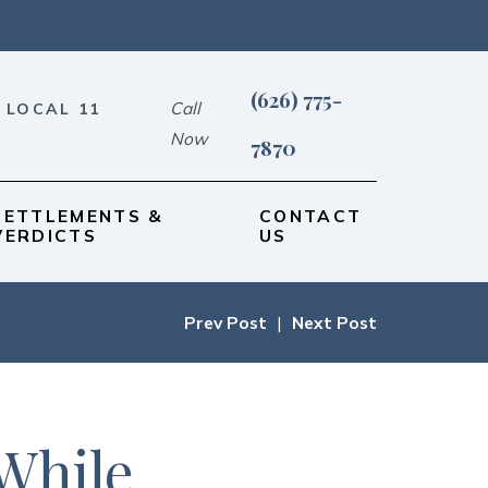
(626) 775-
Call
 LOCAL 11
Now
7870
SETTLEMENTS &
CONTACT
VERDICTS
US
Prev Post
|
Next Post
While