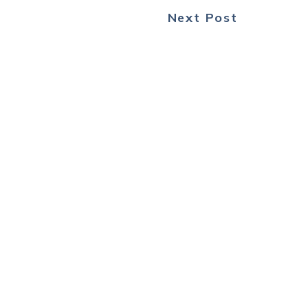
Next Post