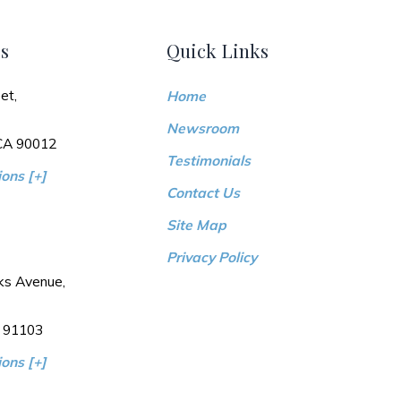
s
Quick Links
et,
Home
Newsroom
 CA 90012
Testimonials
ons [+]
Contact Us
Site Map
Privacy Policy
ks Avenue,
 91103
ons [+]