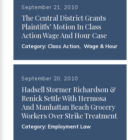
September 21, 2010
The Central District Grants
Plaintiffs’ Motion In Class
Action Wage And Hour Case
Category:
Class Action
,
Wage & Hour
September 20, 2010
Hadsell Stormer Richardson &
Renick Settle With Hermosa
And Manhattan Beach Grocery
Workers Over Strike Treatment
Category:
Employment Law