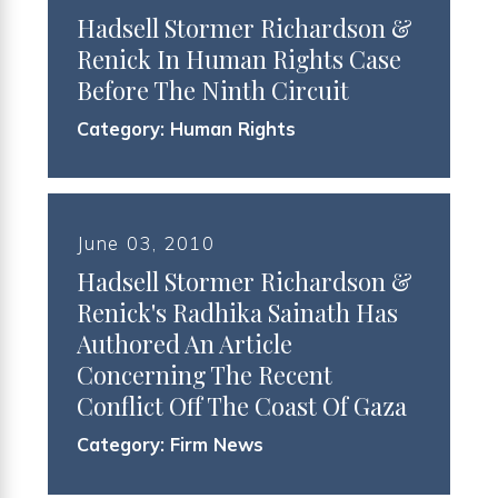
Hadsell Stormer Richardson &
Renick In Human Rights Case
Before The Ninth Circuit
Category:
Human Rights
June 03, 2010
Hadsell Stormer Richardson &
Renick's Radhika Sainath Has
Authored An Article
Concerning The Recent
Conflict Off The Coast Of Gaza
Category:
Firm News