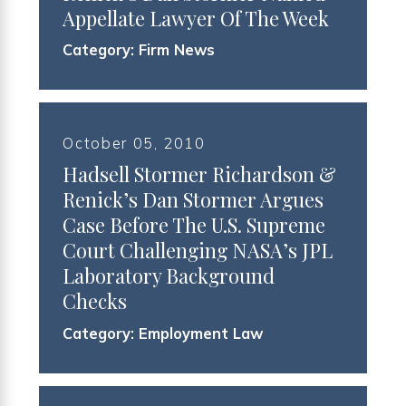
Appellate Lawyer Of The Week
Category:
Firm News
October 05, 2010
Hadsell Stormer Richardson &
Renick’s Dan Stormer Argues
Case Before The U.S. Supreme
Court Challenging NASA’s JPL
Laboratory Background
Checks
Category:
Employment Law