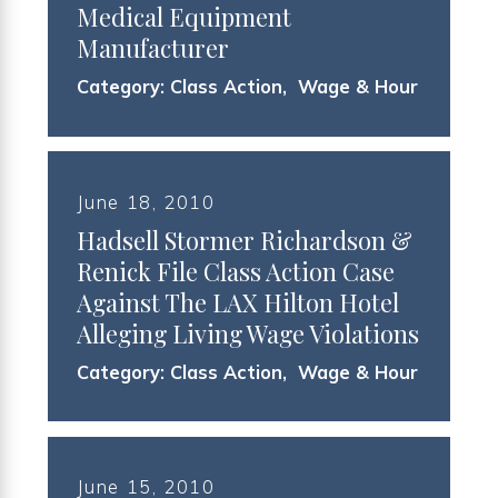
Medical Equipment
Manufacturer
Category:
Class Action
,
Wage & Hour
June 18, 2010
Hadsell Stormer Richardson &
Renick File Class Action Case
Against The LAX Hilton Hotel
Alleging Living Wage Violations
Category:
Class Action
,
Wage & Hour
June 15, 2010