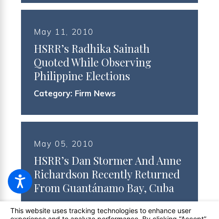
May 11, 2010
HSRR’s Radhika Sainath
Quoted While Observing
Philippine Elections
Category:
Firm News
May 05, 2010
HSRR’s Dan Stormer And Anne
Richardson Recently Returned
From Guantánamo Bay, Cuba
Category:
Class Action