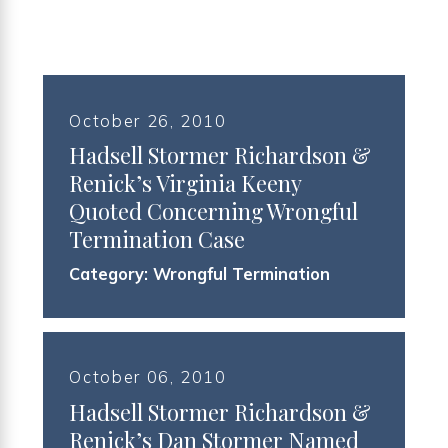
October 26, 2010
Hadsell Stormer Richardson &
Renick’s Virginia Keeny
Quoted Concerning Wrongful
Termination Case
Category:
Wrongful Termination
October 06, 2010
Hadsell Stormer Richardson &
Renick’s Dan Stormer Named