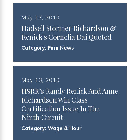
May 17, 2010
Hadsell Stormer Richardson &
Renick's Cornelia Dai Quoted
Category:
Firm News
May 13, 2010
HSRR’s Randy Renick And Anne
Richardson Win Class
Certification Issue In The
Ninth Circuit
Category:
Wage & Hour