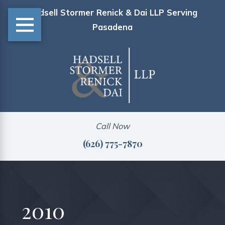
Hadsell Stormer Renick & Dai LLP Serving
Pasadena
Call Now
(626) 775-7870
2010