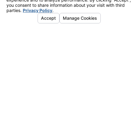
March 01, 2010
Supreme Court To Hear Case
Seeking To Halt Intrusive
Background Checks At NASA’s
JPL Laboratory
Category:
Employment Law