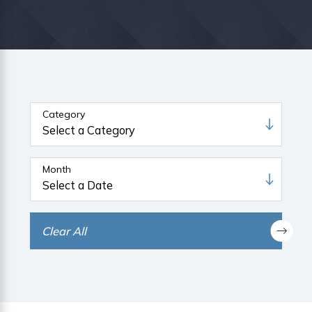
Category
Month
Clear All