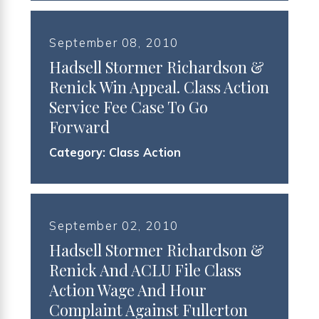
September 08, 2010
Hadsell Stormer Richardson &
Renick Win Appeal. Class Action
Service Fee Case To Go
Forward
Category:
Class Action
September 02, 2010
Hadsell Stormer Richardson &
Renick And ACLU File Class
Action Wage And Hour
Complaint Against Fullerton