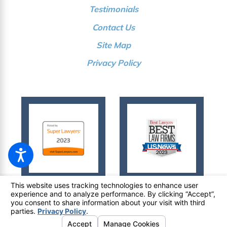
Testimonials
Contact Us
Site Map
Privacy Policy