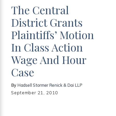
The Central
District Grants
Plaintiffs’ Motion
In Class Action
Wage And Hour
Case
By
Hadsell Stormer Renick & Dai LLP
September 21, 2010