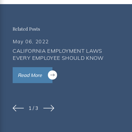
Related Posts
May 06, 2022
CALIFORNIA EMPLOYMENT LAWS
EVERY EMPLOYEE SHOULD KNOW
Read More
1
/
3