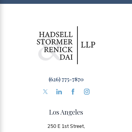
(626) 775-7870
Los Angeles
250 E 1st Street,