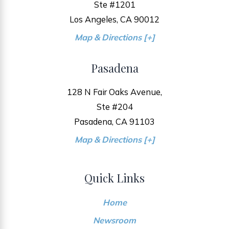
Ste #1201
Los Angeles, CA 90012
Map & Directions [+]
Pasadena
128 N Fair Oaks Avenue,
Ste #204
Pasadena, CA 91103
Map & Directions [+]
Quick Links
Home
Newsroom