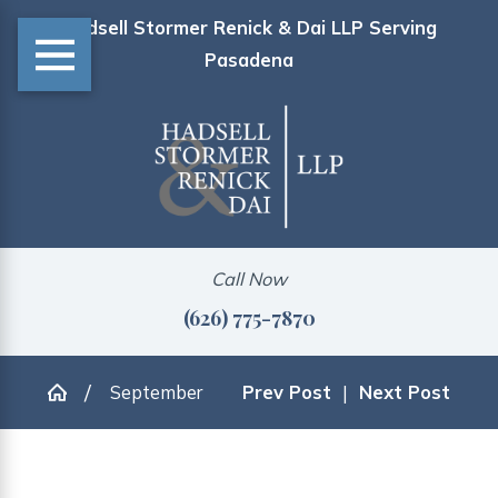
Hadsell Stormer Renick & Dai LLP Serving
Pasadena
Call Now
(626) 775-7870
September
Prev Post
|
Next Post