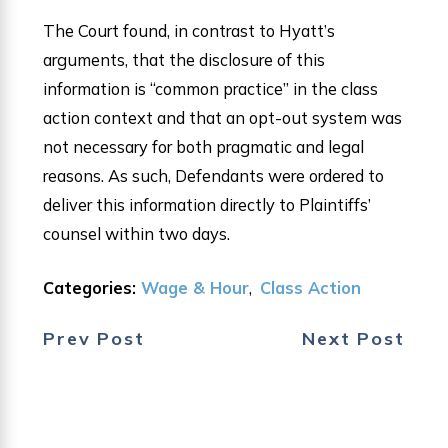
The Court found, in contrast to Hyatt’s
arguments, that the disclosure of this
information is “common practice” in the class
action context and that an opt-out system was
not necessary for both pragmatic and legal
reasons. As such, Defendants were ordered to
deliver this information directly to Plaintiffs’
counsel within two days.
Categories:
Wage & Hour
,
Class Action
Prev Post
Next Post