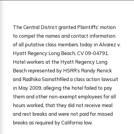
The Central District granted Plaintiffs’ motion
to compel the names and contact information
of all putative class members today in Alvarez v.
Hyatt Regency Long Beach, CV 09-04791.
Hotel workers at the Hyatt Regency Long
Beach represented by HSRR’s Randy Renick
and Radhika Sainathfiled a class action lawsuit
in May 2009, alleging the hotel failed to pay
them and other non-exempt employees for all
hours worked, that they did not receive meal
and rest breaks and were not paid for missed
breaks as required by California law.