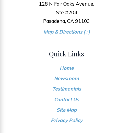
128 N Fair Oaks Avenue,
Ste #204
Pasadena, CA 91103
Map & Directions [+]
Quick Links
Home
Newsroom
Testimonials
Contact Us
Site Map
Privacy Policy