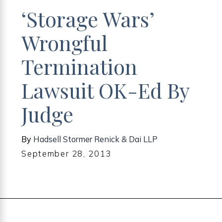
‘Storage Wars’
Wrongful
Termination
Lawsuit OK-Ed By
Judge
By
Hadsell Stormer Renick & Dai LLP
September 28, 2013