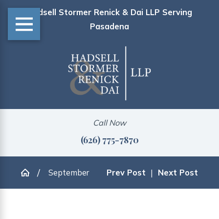
Hadsell Stormer Renick & Dai LLP Serving
Pasadena
Call Now
(626) 775-7870
September
Prev Post
|
Next Post