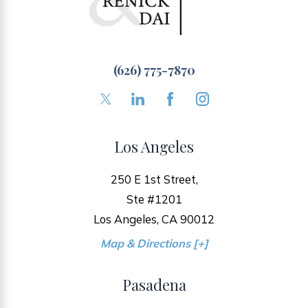
(626) 775-7870
Los Angeles
250 E 1st Street,
Ste #1201
Los Angeles, CA 90012
Map & Directions [+]
Pasadena