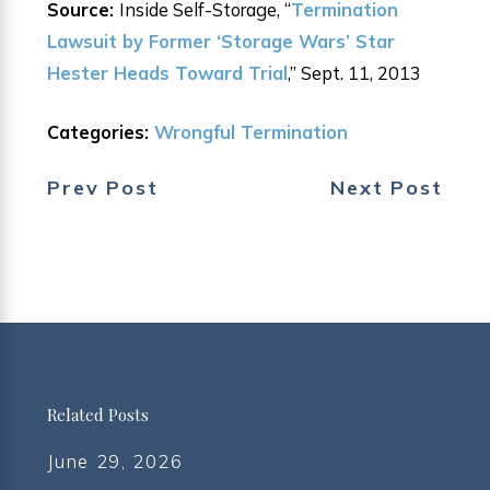
Source:
Inside Self-Storage, “
Termination
Lawsuit by Former ‘Storage Wars’ Star
Hester Heads Toward Trial
,” Sept. 11, 2013
Categories:
Wrongful Termination
Prev Post
Next Post
Related Posts
June 29, 2026