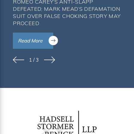
ROMEO CAREY’S ANTI-SLAPP
DEFEATED; MARK MEAD’S DEFAMATION
SUIT OVER FALSE CHOKING STORY MAY
PROCEED
Read More
1
/
3