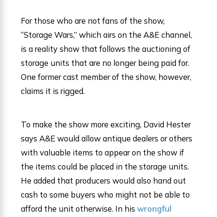
For those who are not fans of the show,
“Storage Wars,” which airs on the A&E channel,
is a reality show that follows the auctioning of
storage units that are no longer being paid for.
One former cast member of the show, however,
claims it is rigged.
To make the show more exciting, David Hester
says A&E would allow antique dealers or others
with valuable items to appear on the show if
the items could be placed in the storage units.
He added that producers would also hand out
cash to some buyers who might not be able to
afford the unit otherwise. In his
wrongful