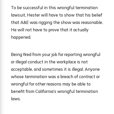
To be successful in this wrongful termination
lawsuit, Hester will have to show that his belief
that A&E was rigging the show was reasonable.
He will not have to prove that it actually
happened.
Being fired from your job for reporting wrongful
or illegal conduct in the workplace is not
acceptable, and sometimes it is illegal. Anyone
whose termination was a breach of contract or
wrongful for other reasons may be able to
benefit from California’s wrongful termination
laws.