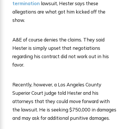
termination
lawsuit, Hester says these
allegations are what got him kicked off the
show.
A&E of course denies the claims. They said
Hester is simply upset that negotiations
regarding his contract did not work out in his
favor.
Recently, however, a Los Angeles County
Superior Court judge told Hester and his
attorneys that they could move forward with
the lawsuit. He is seeking $750,000 in damages
and may ask for additional punitive damages.