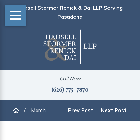
Hadsell Stormer Renick & Dai LLP Serving
Pasadena
Call Now
(626) 775-7870
March
Prev Post
|
Next Post