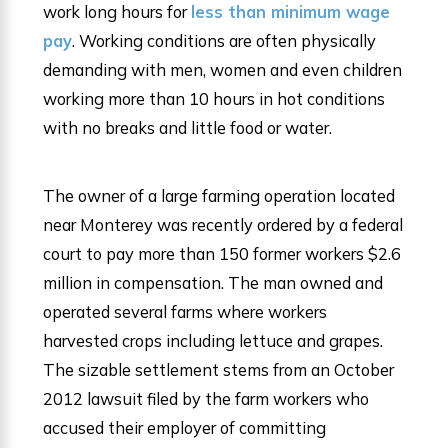
work long hours for
less than minimum wage
pay
. Working conditions are often physically
demanding with men, women and even children
working more than 10 hours in hot conditions
with no breaks and little food or water.
The owner of a large farming operation located
near Monterey was recently ordered by a federal
court to pay more than 150 former workers $2.6
million in compensation. The man owned and
operated several farms where workers
harvested crops including lettuce and grapes.
The sizable settlement stems from an October
2012 lawsuit filed by the farm workers who
accused their employer of committing