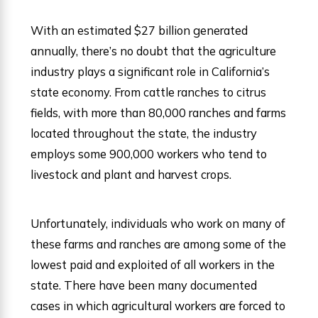
With an estimated $27 billion generated
annually, there’s no doubt that the agriculture
industry plays a significant role in California’s
state economy. From cattle ranches to citrus
fields, with more than 80,000 ranches and farms
located throughout the state, the industry
employs some 900,000 workers who tend to
livestock and plant and harvest crops.
Unfortunately, individuals who work on many of
these farms and ranches are among some of the
lowest paid and exploited of all workers in the
state. There have been many documented
cases in which agricultural workers are forced to