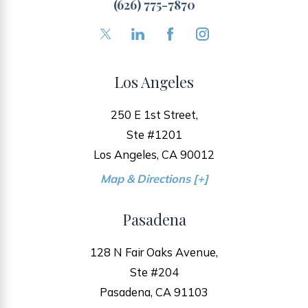
(626) 775-7870
Los Angeles
250 E 1st Street,
Ste #1201
Los Angeles, CA 90012
Map & Directions [+]
Pasadena
128 N Fair Oaks Avenue,
Ste #204
Pasadena, CA 91103