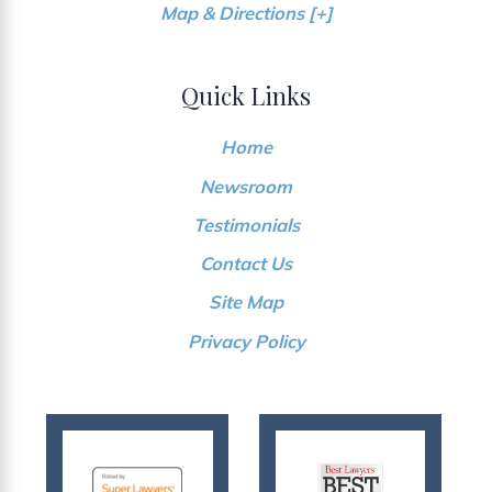
Map & Directions [+]
Quick Links
Home
Newsroom
Testimonials
Contact Us
Site Map
Privacy Policy