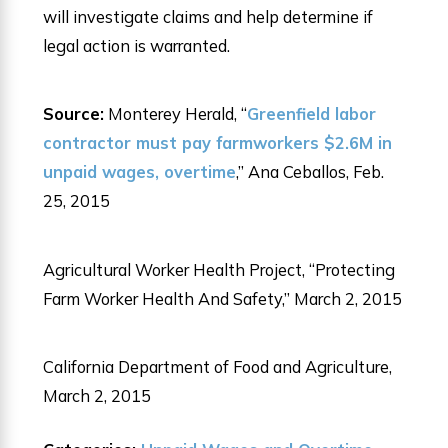
will investigate claims and help determine if
legal action is warranted.
Source:
Monterey Herald, “
Greenfield labor
contractor must pay farmworkers $2.6M in
unpaid wages, overtime
,” Ana Ceballos, Feb.
25, 2015
Agricultural Worker Health Project, “Protecting
Farm Worker Health And Safety,” March 2, 2015
California Department of Food and Agriculture,
March 2, 2015