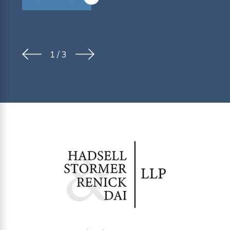
1
/
3