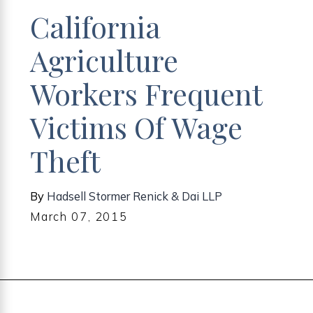
California
Agriculture
Workers Frequent
Victims Of Wage
Theft
By
Hadsell Stormer Renick & Dai LLP
March 07, 2015