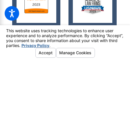
© 2026 All Rights Reserved.
Your Privacy Choices