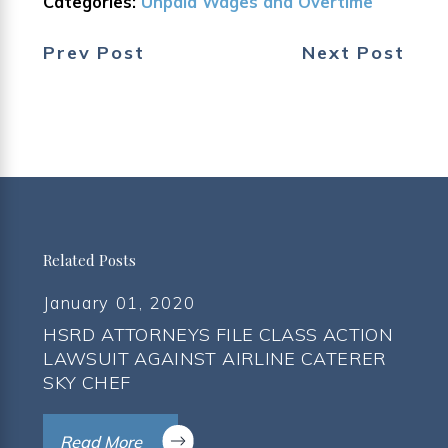
Categories:
Unpaid Wages and Overtime
Prev Post
Next Post
Related Posts
January 01, 2020
HSRD ATTORNEYS FILE CLASS ACTION
LAWSUIT AGAINST AIRLINE CATERER
SKY CHEF
Read More