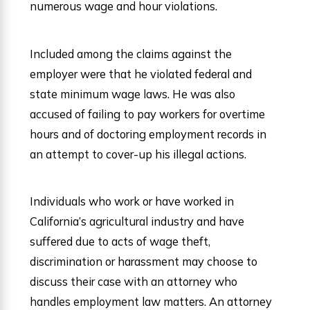
numerous wage and hour violations.
Included among the claims against the
employer were that he violated federal and
state minimum wage laws. He was also
accused of failing to pay workers for overtime
hours and of doctoring employment records in
an attempt to cover-up his illegal actions.
Individuals who work or have worked in
California’s agricultural industry and have
suffered due to acts of wage theft,
discrimination or harassment may choose to
discuss their case with an attorney who
handles employment law matters. An attorney