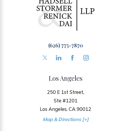
(626) 775-7870
Los Angeles
250 E 1st Street,
Ste #1201
Los Angeles, CA 90012
Map & Directions [+]