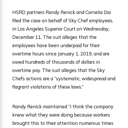
HSRD partners Randy Renick and Cornelia Dai
filed the case on behalf of Sky Chef employees,
in Los Angeles Superior Court on Wednesday,
December 11. The suit alleges that the
employees have been underpaid for their
overtime hours since January 1, 2019, and are
owed hundreds of thousands of dollars in
overtime pay. The suit alleges that the Sky
Chefs actions are a “systematic, widespread and
flagrant violations of these laws.”
Randy Renick maintained “I think the company
knew what they were doing because workers
brought this to their attention numerous times