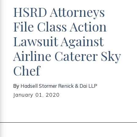
HSRD Attorneys
File Class Action
Lawsuit Against
Airline Caterer Sky
Chef
By
Hadsell Stormer Renick & Dai LLP
January 01, 2020