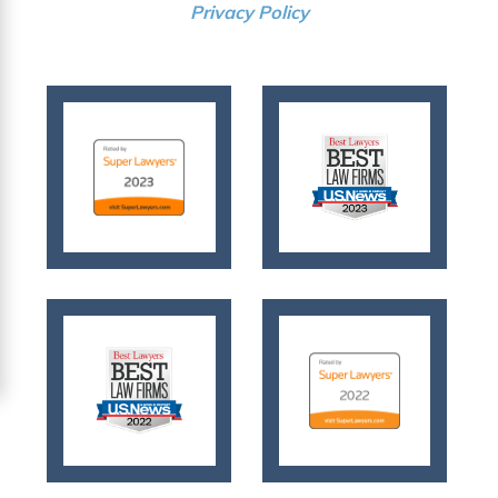
Privacy Policy