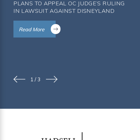
PLANS TO APPEAL OC JUDGE’S RULING
IN LAWSUIT AGAINST DISNEYLAND
Read More
1
/
3