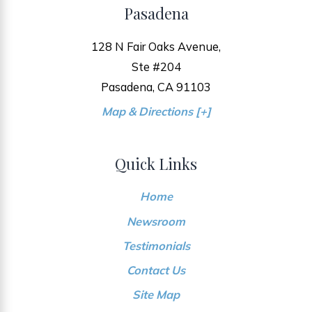
Pasadena
128 N Fair Oaks Avenue,
Ste #204
Pasadena, CA 91103
Map & Directions [+]
Quick Links
Home
Newsroom
Testimonials
Contact Us
Site Map