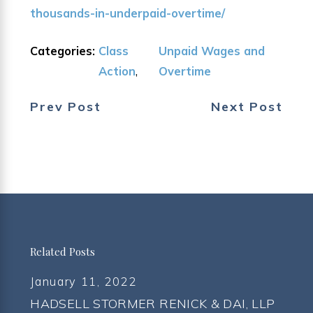
thousands-in-underpaid-overtime/
Categories:
Class
Unpaid Wages and
Action
,
Overtime
Prev Post
Next Post
Related Posts
January 11, 2022
HADSELL STORMER RENICK & DAI, LLP