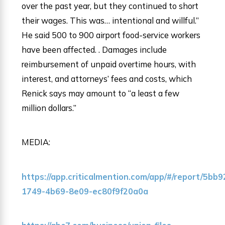
over the past year, but they continued to short
their wages. This was… intentional and willful.”
He said 500 to 900 airport food-service workers
have been affected. . Damages include
reimbursement of unpaid overtime hours, with
interest, and attorneys’ fees and costs, which
Renick says may amount to “a least a few
million dollars.”
MEDIA:
https://app.criticalmention.com/app/#/report/5bb
1749-4b69-8e09-ec80f9f20a0a