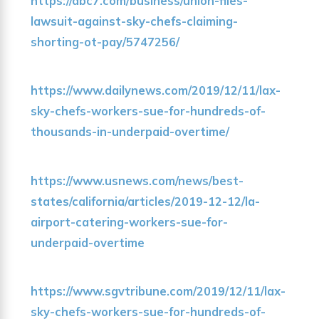
https://abc7.com/business/union-files-
lawsuit-against-sky-chefs-claiming-
shorting-ot-pay/5747256/
https://www.dailynews.com/2019/12/11/lax-
sky-chefs-workers-sue-for-hundreds-of-
thousands-in-underpaid-overtime/
https://www.usnews.com/news/best-
states/california/articles/2019-12-12/la-
airport-catering-workers-sue-for-
underpaid-overtime
https://www.sgvtribune.com/2019/12/11/lax-
sky-chefs-workers-sue-for-hundreds-of-