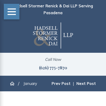
Hadsell Stormer Renick & Dai LLP Serving
Pasadena
Call Now
(626) 775-7870
January
Prev Post
|
Next Post