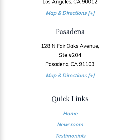
Los Angeles, CA 90012
Map & Directions [+]
Pasadena
128 N Fair Oaks Avenue,
Ste #204
Pasadena, CA 91103
Map & Directions [+]
Quick Links
Home
Newsroom
Testimonials