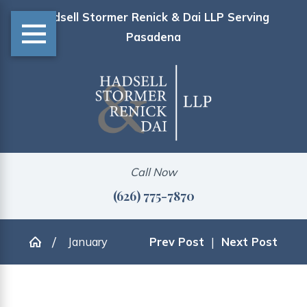
Hadsell Stormer Renick & Dai LLP Serving
Pasadena
Call Now
(626) 775-7870
January
Prev Post
|
Next Post