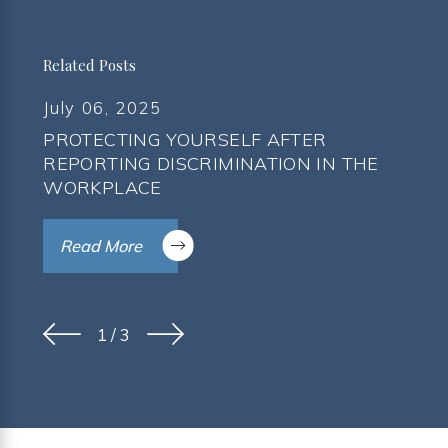
Related Posts
July 06, 2025
PROTECTING YOURSELF AFTER
REPORTING DISCRIMINATION IN THE
WORKPLACE
Read More
1
/
3