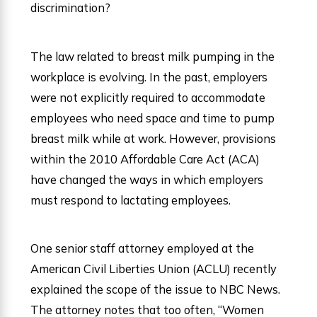
discrimination?
The law related to breast milk pumping in the
workplace is evolving. In the past, employers
were not explicitly required to accommodate
employees who need space and time to pump
breast milk while at work. However, provisions
within the 2010 Affordable Care Act (ACA)
have changed the ways in which employers
must respond to lactating employees.
One senior staff attorney employed at the
American Civil Liberties Union (ACLU) recently
explained the scope of the issue to NBC News.
The attorney notes that too often, “Women