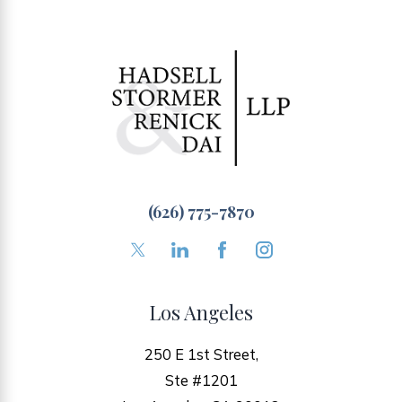
(626) 775-7870
Los Angeles
250 E 1st Street,
Ste #1201