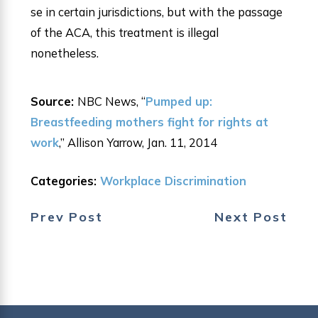
se in certain jurisdictions, but with the passage
of the ACA, this treatment is illegal
nonetheless.
Source:
NBC News, “
Pumped up:
Breastfeeding mothers fight for rights at
work
,” Allison Yarrow, Jan. 11, 2014
Categories:
Workplace Discrimination
Prev Post
Next Post