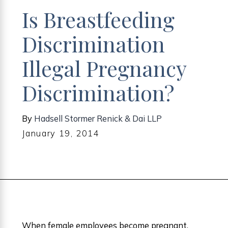
Is Breastfeeding
Discrimination
Illegal Pregnancy
Discrimination?
By
Hadsell Stormer Renick & Dai LLP
January 19, 2014
When female employees become pregnant,