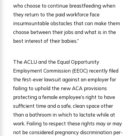
who choose to continue breastfeeding when
they return to the paid workforce face
insurmountable obstacles that can make them
choose between their jobs and what is in the
best interest of their babies.”
The ACLU and the Equal Opportunity
Employment Commission (EEOC) recently filed
the first-ever lawsuit against an employer for
failing to uphold the new ACA provisions
protecting a female employee’s right to have
sufficient time and a safe, clean space other
than a bathroom in which to lactate while at
work. Failing to respect these rights may or may
not be considered pregnancy discrimination per-