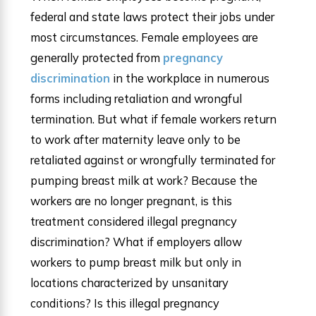
federal and state laws protect their jobs under
most circumstances. Female employees are
generally protected from
pregnancy
discrimination
in the workplace in numerous
forms including retaliation and wrongful
termination. But what if female workers return
to work after maternity leave only to be
retaliated against or wrongfully terminated for
pumping breast milk at work? Because the
workers are no longer pregnant, is this
treatment considered illegal pregnancy
discrimination? What if employers allow
workers to pump breast milk but only in
locations characterized by unsanitary
conditions? Is this illegal pregnancy