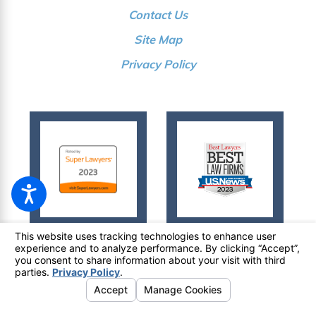
Contact Us
Site Map
Privacy Policy