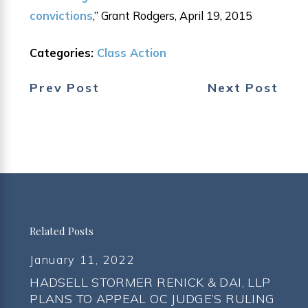
convictions
,” Grant Rodgers, April 19, 2015
Categories:
Class Action
Prev Post
Next Post
Related Posts
January 11, 2022
HADSELL STORMER RENICK & DAI, LLP
PLANS TO APPEAL OC JUDGE’S RULING