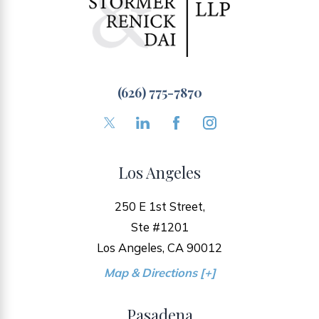
(626) 775-7870
Los Angeles
250 E 1st Street,
Ste #1201
Los Angeles, CA 90012
Map & Directions [+]
Pasadena