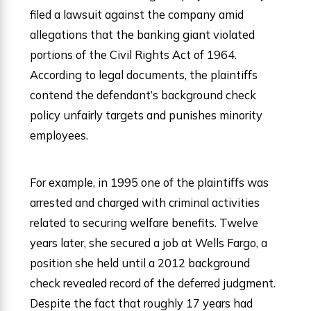
filed a lawsuit against the company amid
allegations that the banking giant violated
portions of the Civil Rights Act of 1964.
According to legal documents, the plaintiffs
contend the defendant’s background check
policy unfairly targets and punishes minority
employees.
For example, in 1995 one of the plaintiffs was
arrested and charged with criminal activities
related to securing welfare benefits. Twelve
years later, she secured a job at Wells Fargo, a
position she held until a 2012 background
check revealed record of the deferred judgment.
Despite the fact that roughly 17 years had