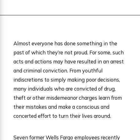
Almost everyone has done something in the
past of which they’re not proud. For some, such
acts and actions may have resulted in an arrest
and criminal conviction. From youthful
indiscretions to simply making poor decisions,
many individuals who are convicted of drug,
theft or other misdemeanor charges learn from
their mistakes and make a conscious and
concerted effort to turn their lives around.
Seven former Wells Fargo employees recently