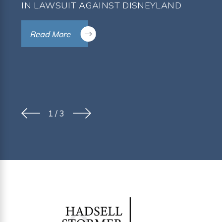
IN LAWSUIT AGAINST DISNEYLAND
Read More
1
/
3