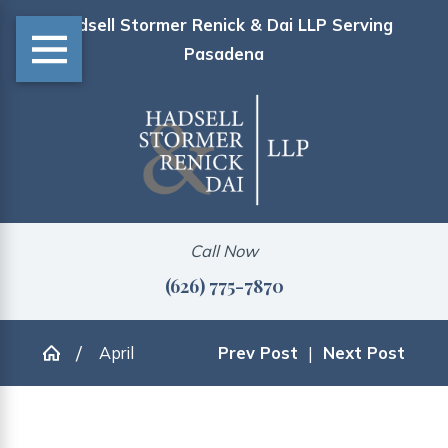
Hadsell Stormer Renick & Dai LLP Serving
Pasadena
Call Now
(626) 775-7870
April
Prev Post
|
Next Post