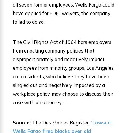
all seven former employees, Wells Fargo could
have applied for FDIC waivers, the company
failed to do so.
The Civil Rights Act of 1964 bars employers
from enacting company policies that
disproportionately and negatively impact
employees from minority groups. Los Angeles
area residents, who believe they have been
singled out and negatively impacted by a
workplace policy, may choose to discuss their
case with an attorney.
Source:
The Des Moines Register, “
Lawsuit:
Wells Fargo fired blacks over old