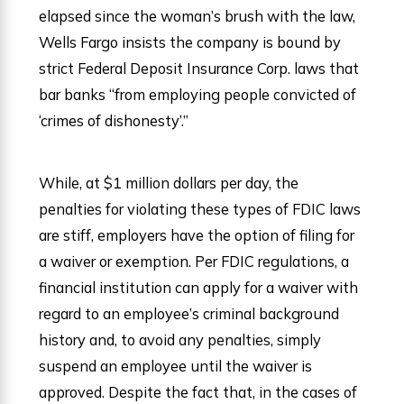
elapsed since the woman’s brush with the law,
Wells Fargo insists the company is bound by
strict Federal Deposit Insurance Corp. laws that
bar banks “from employing people convicted of
‘crimes of dishonesty’.”
While, at $1 million dollars per day, the
penalties for violating these types of FDIC laws
are stiff, employers have the option of filing for
a waiver or exemption. Per FDIC regulations, a
financial institution can apply for a waiver with
regard to an employee’s criminal background
history and, to avoid any penalties, simply
suspend an employee until the waiver is
approved. Despite the fact that, in the cases of