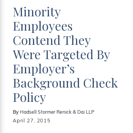
Minority
Employees
Contend They
Were Targeted By
Employer’s
Background Check
Policy
By
Hadsell Stormer Renick & Dai LLP
April 27, 2015