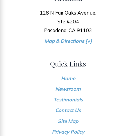
128 N Fair Oaks Avenue,
Ste #204
Pasadena, CA 91103
Map & Directions [+]
Quick Links
Home
Newsroom
Testimonials
Contact Us
Site Map
Privacy Policy