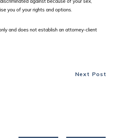
 discriminated against because of your sex,
se you of your rights and options.
only and does not establish an attorney-client
Next Post