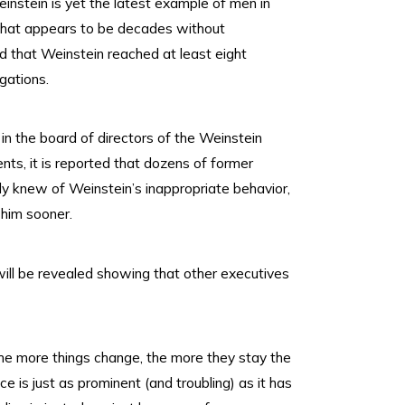
nstein is yet the latest example of men in
what appears to be decades without
d that Weinstein reached at least eight
gations.
in the board of directors of the Weinstein
nts, it is reported that dozens of former
ly knew of Weinstein’s inappropriate behavior,
 him sooner.
will be revealed showing that other executives
the more things change, the more they stay the
 is just as prominent (and troubling) as it has