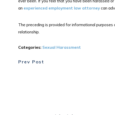
ever been. If you feel that you have been harassed or
an
experienced employment law attorney
can advi
The preceding is provided for informational purposes 
relationship.
Categories:
Sexual Harassment
Prev Post