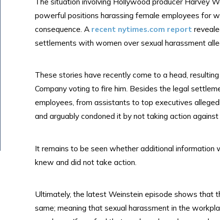
The situation involving Hollywood producer Harvey Wei
powerful positions harassing female employees for 
consequence. A
recent nytimes.com report
reveale
settlements with women over sexual harassment alle
These stories have recently come to a head, resulting 
Company voting to fire him. Besides the legal settleme
employees, from assistants to top executives alleged
and arguably condoned it by not taking action against
It remains to be seen whether additional information 
knew and did not take action.
Ultimately, the latest Weinstein episode shows that 
same; meaning that sexual harassment in the workplace