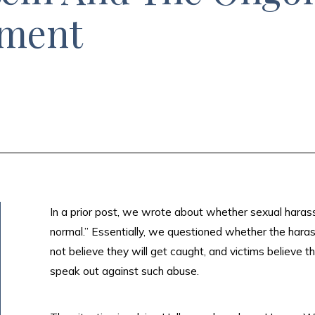
sment
In a prior post, we wrote about whether sexual har
normal.” Essentially, we questioned whether the har
not believe they will get caught, and victims believe t
speak out against such abuse.