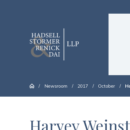
Newsroom
2017
October
Ha
Harvey Weinst