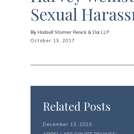
Sexual Haras
By
Hadsell Stormer Renick & Dai LLP
October 13, 2017
Related Posts
December 13, 2023