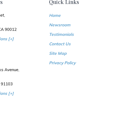
s
Quick Links
et,
Home
Newsroom
 CA 90012
Testimonials
ons [+]
Contact Us
Site Map
Privacy Policy
ks Avenue,
 91103
ons [+]