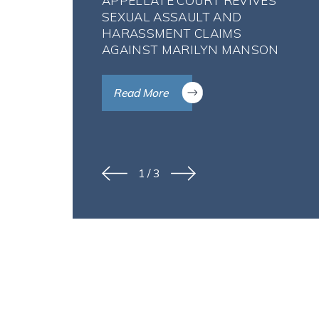
APPELLATE COURT REVIVES
SEXUAL ASSAULT AND
HARASSMENT CLAIMS
AGAINST MARILYN MANSON
Read More
1
/
3