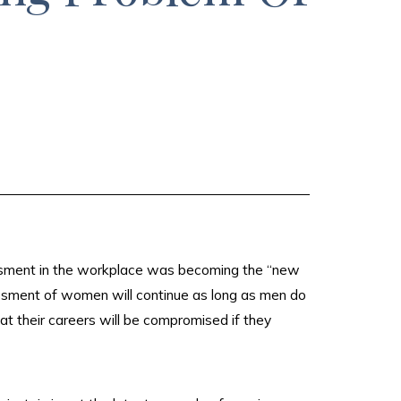
assment in the workplace was becoming the “new
assment of women will continue as long as men do
hat their careers will be compromised if they