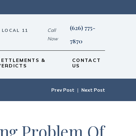
(626) 775-
Call
 LOCAL 11
Now
7870
SETTLEMENTS &
CONTACT
VERDICTS
US
Prev Post
|
Next Post
ing Problem Of