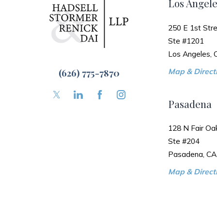
Los Angele
250 E 1st Stre
Ste #1201
Los Angeles,
(626) 775-7870
Map & Directi
Pasadena
128 N Fair Oa
Ste #204
Pasadena, CA
Map & Directi