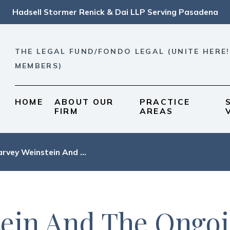
Hadsell Stormer Renick & Dai LLP Serving Pasadena
THE LEGAL FUND/FONDO LEGAL (UNITE HERE!
MEMBERS)
HOME
ABOUT OUR
PRACTICE
FIRM
AREAS
rvey Weinstein And ...
ein And The Ongo