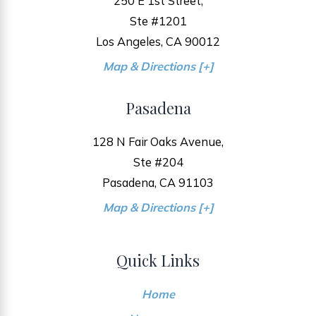
250 E 1st Street,
Ste #1201
Los Angeles, CA 90012
Map & Directions [+]
Pasadena
128 N Fair Oaks Avenue,
Ste #204
Pasadena, CA 91103
Map & Directions [+]
Quick Links
Home