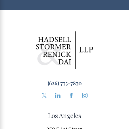
(626) 775-7870
Los Angeles