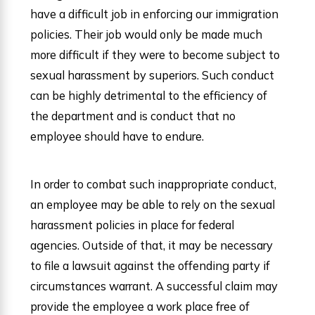
have a difficult job in enforcing our immigration
policies. Their job would only be made much
more difficult if they were to become subject to
sexual harassment by superiors. Such conduct
can be highly detrimental to the efficiency of
the department and is conduct that no
employee should have to endure.
In order to combat such inappropriate conduct,
an employee may be able to rely on the sexual
harassment policies in place for federal
agencies. Outside of that, it may be necessary
to file a lawsuit against the offending party if
circumstances warrant. A successful claim may
provide the employee a work place free of