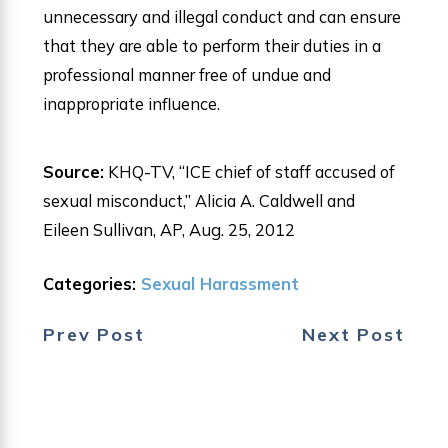
unnecessary and illegal conduct and can ensure
that they are able to perform their duties in a
professional manner free of undue and
inappropriate influence.
Source:
KHQ-TV, “ICE chief of staff accused of
sexual misconduct,” Alicia A. Caldwell and
Eileen Sullivan, AP, Aug. 25, 2012
Categories:
Sexual Harassment
Prev Post
Next Post