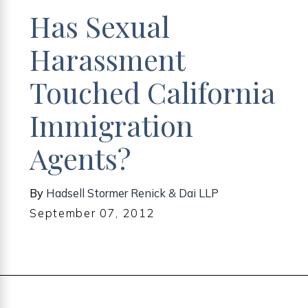
Has Sexual
Harassment
Touched California
Immigration
Agents?
By
Hadsell Stormer Renick & Dai LLP
September 07, 2012