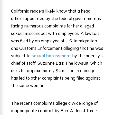
California readers likely know that a head
official appointed by the federal government is
facing numerous complaints for her alleged
sexual misconduct with employees. A lawsuit
was filed by an employee of U.S. Immigration
and Customs Enforcement alleging that he was
subject to
sexual harassment
by the agency’s
chief of staff, Suzanne Barr. The lawsuit, which
asks for approximately $4 million in damages,
has led to other complaints being filed against
the same woman.
The recent complaints allege a wide range of
inappropriate conduct by Barr. At least three