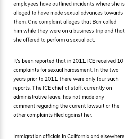
employees have outlined incidents where she is
alleged to have made sexual advances towards
them. One complaint alleges that Barr called
him while they were on a business trip and that
she offered to perform a sexual act.
It’s been reported that in 2011, ICE received 10
complaints for sexual harassment. In the two
years prior to 2011, there were only four such
reports. The ICE chief of staff, currently on
administrative leave, has not made any
comment regarding the current lawsuit or the
other complaints filed against her.
Immigration officials in California and elsewhere