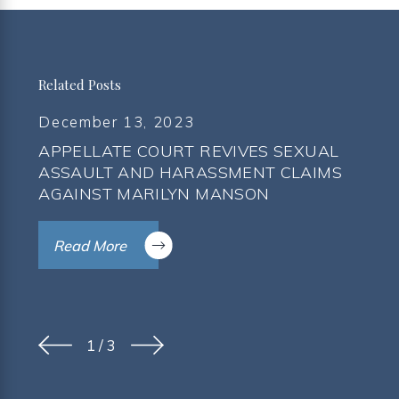
Related Posts
December 13, 2023
APPELLATE COURT REVIVES SEXUAL
ASSAULT AND HARASSMENT CLAIMS
AGAINST MARILYN MANSON
Read More
1
/
3