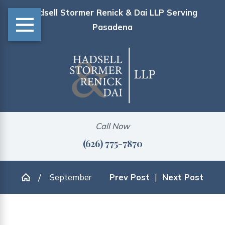
Hadsell Stormer Renick & Dai LLP Serving
Pasadena
Call Now
(626) 775-7870
September
Prev Post
|
Next Post