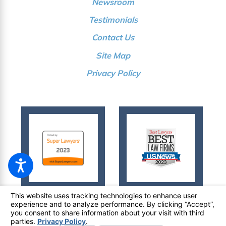
Newsroom
Testimonials
Contact Us
Site Map
Privacy Policy