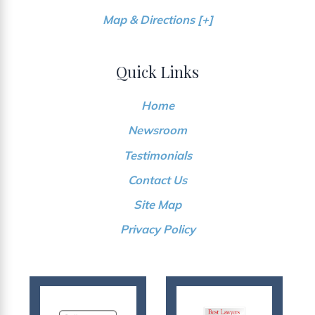
Map & Directions [+]
Quick Links
Home
Newsroom
Testimonials
Contact Us
Site Map
Privacy Policy