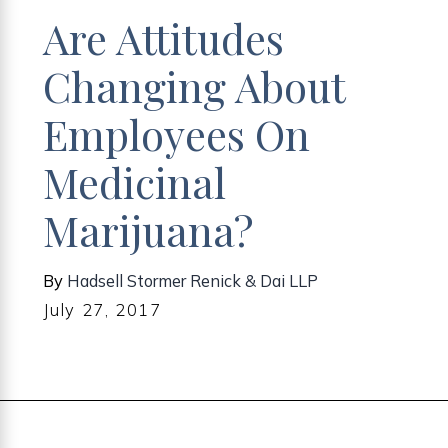
Are Attitudes
Changing About
Employees On
Medicinal
Marijuana?
By
Hadsell Stormer Renick & Dai LLP
July 27, 2017