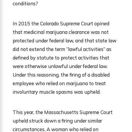
conditions?
In 2015 the Colorado Supreme Court opined
that medicinal marijuana clearance was not
protected under federal law, and that state law
did not extend the term “lawful activities” as
defined by statute to protect activities that
were otherwise unlawful under federal law.
Under this reasoning, the firing of a disabled
employee who relied on marijuana to treat
involuntary muscle spasms was upheld.
This year, the Massachusetts Supreme Court
upheld struck down a firing under similar
circumstances. A woman who relied on