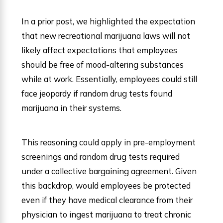
In a prior post, we highlighted the expectation
that new recreational marijuana laws will not
likely affect expectations that employees
should be free of mood-altering substances
while at work. Essentially, employees could still
face jeopardy if random drug tests found
marijuana in their systems.
This reasoning could apply in pre-employment
screenings and random drug tests required
under a collective bargaining agreement. Given
this backdrop, would employees be protected
even if they have medical clearance from their
physician to ingest marijuana to treat chronic