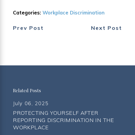
Categories:
Workplace Discrimination
Prev Post
Next Post
Related Posts
July 06, 2025
PROTECTING YOURSELF AFTER
REPORTING DISCRIMINATION IN THE
WORKPLACE