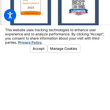
© 2026 All Rights Reserved.
Your Privacy Choices