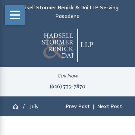
Hadsell Stormer Renick & Dai LLP Serving
Pasadena
Call Now
(626) 775-7870
July
Prev Post
|
Next Post