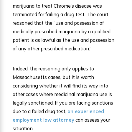
marijuana to treat Chrome’s disease was
terminated for failing a drug test. The court
reasoned that the “use and possession of
medically prescribed marijuana by a qualified
patient is as lawful as the use and possession
of any other prescribed medication.”
Indeed, the reasoning only applies to
Massachusetts cases, but it is worth
considering whether it will find its way into
other cases where medicinal marijuana use is
legally sanctioned. If you are facing sanctions
due to a failed drug test,
an experienced
employment law attorney
can assess your
situation.