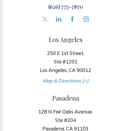
(626) 775-7870
Los Angeles
250 E 1st Street,
Ste #1201
Los Angeles, CA 90012
Map & Directions [+]
Pasadena
128 N Fair Oaks Avenue,
Ste #204
Pasadena, CA 91103