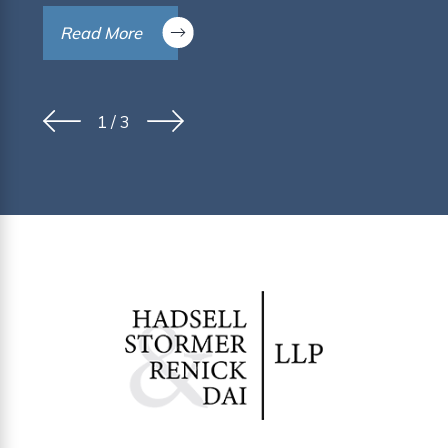
Read More
1
/
3