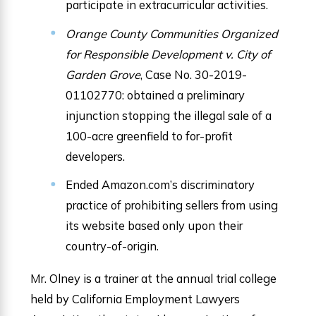
participate in extracurricular activities.
Orange County Communities Organized
for Responsible Development v. City of
Garden Grove
, Case No. 30-2019-
01102770: obtained a preliminary
injunction stopping the illegal sale of a
100-acre greenfield to for-profit
developers.
Ended Amazon.com’s discriminatory
practice of prohibiting sellers from using
its website based only upon their
country-of-origin.
Mr. Olney is a trainer at the annual trial college
held by California Employment Lawyers