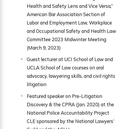
Health and Safety Lens and Vice Versa,”
American Bar Association Section of
Labor and Employment Law, Workplace
and Occupational Safety and Health Law
Committee 2023 Midwinter Meeting
(March 9, 2023)
Guest lecturer at UCI School of Law and
UCLA School of Law courses on oral
advocacy, lawyering skills, and civil rights
litigation
Featured speaker on Pre-Litigation
Discovery & the CPRA (Jan. 2020) at the
National Police Accountability Project
CLE sponsored by the National Lawyers’