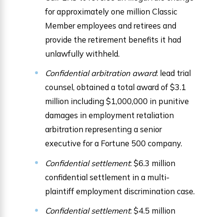
for approximately one million Classic
Member employees and retirees and
provide the retirement benefits it had
unlawfully withheld.
Confidential arbitration award
: lead trial
counsel, obtained a total award of $3.1
million including $1,000,000 in punitive
damages in employment retaliation
arbitration representing a senior
executive for a Fortune 500 company.
Confidential settlement
: $6.3 million
confidential settlement in a multi-
plaintiff employment discrimination case.
Confidential settlement
: $4.5 million