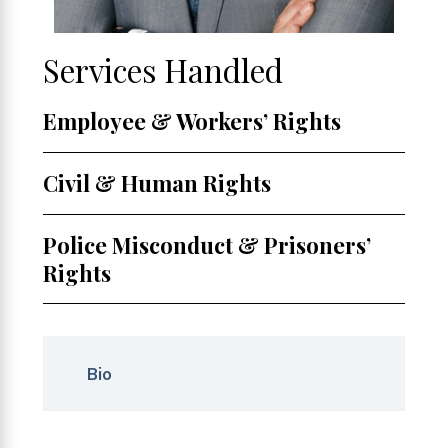
Services Handled
Employee & Workers’ Rights
Civil & Human Rights
Police Misconduct & Prisoners’
Rights
Bio