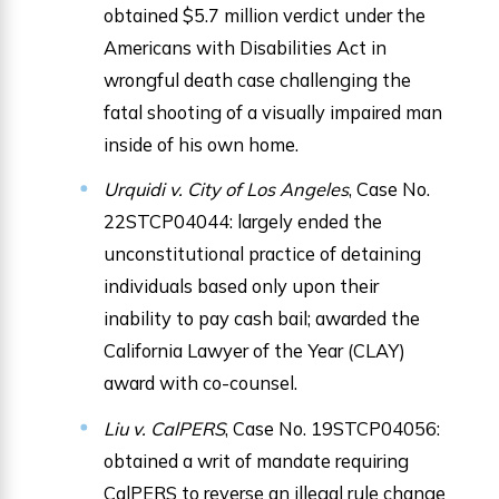
obtained $5.7 million verdict under the
Americans with Disabilities Act in
wrongful death case challenging the
fatal shooting of a visually impaired man
inside of his own home.
Urquidi v. City of Los Angeles
, Case No.
22STCP04044: largely ended the
unconstitutional practice of detaining
individuals based only upon their
inability to pay cash bail; awarded the
California Lawyer of the Year (CLAY)
award with co-counsel.
Liu v. CalPERS
, Case No. 19STCP04056:
obtained a writ of mandate requiring
CalPERS to reverse an illegal rule change