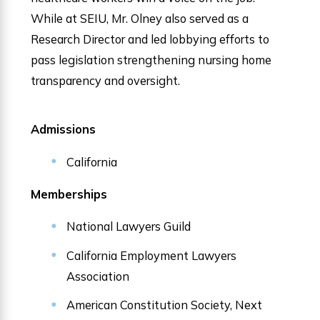
While at SEIU, Mr. Olney also served as a
Research Director and led lobbying efforts to
pass legislation strengthening nursing home
transparency and oversight.
Admissions
California
Memberships
National Lawyers Guild
California Employment Lawyers
Association
American Constitution Society, Next