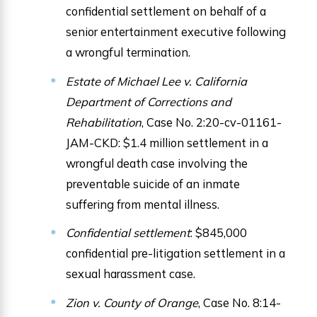
confidential settlement on behalf of a
senior entertainment executive following
a wrongful termination.
Estate of Michael Lee v. California
Department of Corrections and
Rehabilitation
, Case No. 2:20-cv-01161-
JAM-CKD: $1.4 million settlement in a
wrongful death case involving the
preventable suicide of an inmate
suffering from mental illness.
Confidential settlement
: $845,000
confidential pre-litigation settlement in a
sexual harassment case.
Zion v. County of Orange
, Case No. 8:14-