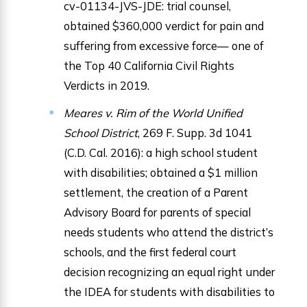
cv-01134-JVS-JDE: trial counsel,
obtained $360,000 verdict for pain and
suffering from excessive force— one of
the Top 40 California Civil Rights
Verdicts in 2019.
Meares v. Rim of the World Unified
School District
, 269 F. Supp. 3d 1041
(C.D. Cal. 2016): a high school student
with disabilities; obtained a $1 million
settlement, the creation of a Parent
Advisory Board for parents of special
needs students who attend the district’s
schools, and the first federal court
decision recognizing an equal right under
the IDEA for students with disabilities to