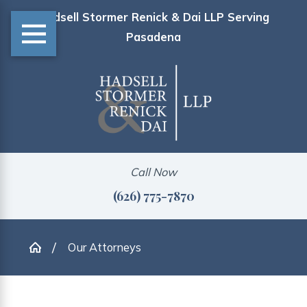
Hadsell Stormer Renick & Dai LLP Serving
Pasadena
Call Now
(626) 775-7870
Our Attorneys