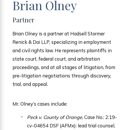
Brian Olney
Partner
Brian Olney is a partner at Hadsell Stormer
Renick & Dai LLP, specializing in employment
and civil rights law. He represents plaintiffs in
state court, federal court, and arbitration
proceedings, and at all stages of litigation, from
pre-litigation negotiations through discovery,
trial, and appeal.
Mr. Olney’s cases include:
Peck v. County of Orange
, Case No.: 2:19-
cv-04654 DSF (AFMx): lead trial counsel,