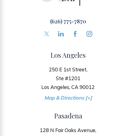
(626) 775-7870
Los Angeles
250 E 1st Street,
Ste #1201
Los Angeles, CA 90012
Map & Directions [+]
Pasadena
128 N Fair Oaks Avenue,