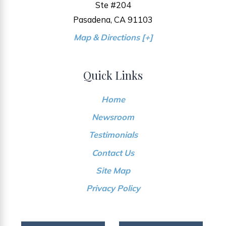
Ste #204
Pasadena, CA 91103
Map & Directions [+]
Quick Links
Home
Newsroom
Testimonials
Contact Us
Site Map
Privacy Policy