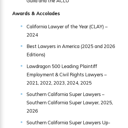
Guild and the ACLU
Awards & Accolades
California Lawyer of the Year (CLAY) –
2024
Best Lawyers in America (2025 and 2026
Editions)
Lawdragon 500 Leading Plaintiff
Employment & Civil Rights Lawyers –
2021, 2022, 2023, 2024, 2025
Southern California Super Lawyers –
Southern California Super Lawyer, 2025,
2026
Southern California Super Lawyers Up-