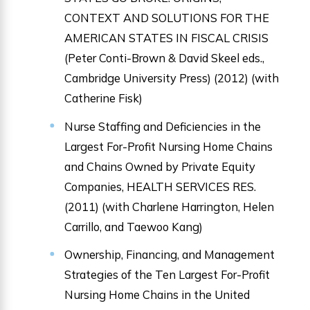
CONTEXT AND SOLUTIONS FOR THE
AMERICAN STATES IN FISCAL CRISIS
(Peter Conti-Brown & David Skeel eds.,
Cambridge University Press) (2012) (with
Catherine Fisk)
Nurse Staffing and Deficiencies in the
Largest For-Profit Nursing Home Chains
and Chains Owned by Private Equity
Companies, HEALTH SERVICES RES.
(2011) (with Charlene Harrington, Helen
Carrillo, and Taewoo Kang)
Ownership, Financing, and Management
Strategies of the Ten Largest For-Profit
Nursing Home Chains in the United