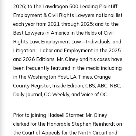
2026; to the Lawdragon 500 Leading Plaintiff
Employment & Civil Rights Lawyers national list
each year from 2021 through 2025; and to the
Best Lawyers in America in the fields of Civil
Rights Law, Employment Law – Individuals, and
Litigation – Labor and Employment in the 2025
and 2026 Editions. Mr. Olney and his cases have
been frequently featured in the media including
in the Washington Post, LA Times, Orange
County Register, Inside Edition, CBS, ABC, NBC,
Daily Journal, OC Weekly, and Voice of OC.
Prior to joining Hadsell Stormer, Mr. Olney
clerked for the Honorable Stephen Reinhardt on
the Court of Appeals for the Ninth Circuit and