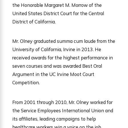
the Honorable Margaret M. Morrow of the
United States District Court for the Central
District of California.
Mr. Olney graduated summa cum laude from the
University of California, Irvine in 2013. He
received awards for the highest performance in
seven courses and was awarded Best Oral
Argument in the UC Irvine Moot Court
Competition.
From 2001 through 2010, Mr. Olney worked for
the Service Employees International Union and
its affiliates, leading campaigns to help
healthcare workers win a voice on the job.