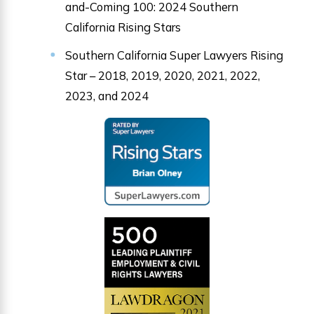
and-Coming 100: 2024 Southern
California Rising Stars
Southern California Super Lawyers Rising
Star – 2018, 2019, 2020, 2021, 2022,
2023, and 2024