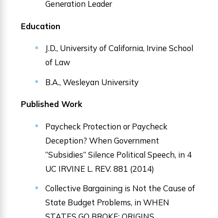
Generation Leader
Education
J.D., University of California, Irvine School
of Law
B.A., Wesleyan University
Published Work
Paycheck Protection or Paycheck
Deception? When Government
“Subsidies” Silence Political Speech, in 4
UC IRVINE L. REV. 881 (2014)
Collective Bargaining is Not the Cause of
State Budget Problems, in WHEN
STATES GO BROKE: ORIGINS,