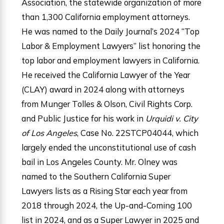
Association, the statewide organization of more
than 1,300 California employment attorneys.
He was named to the Daily Journal’s 2024 “Top
Labor & Employment Lawyers” list honoring the
top labor and employment lawyers in California.
He received the California Lawyer of the Year
(CLAY) award in 2024 along with attorneys
from Munger Tolles & Olson, Civil Rights Corp.
and Public Justice for his work in
Urquidi
v. City
of Los Angeles
, Case No. 22STCP04044, which
largely ended the unconstitutional use of cash
bail in Los Angeles County. Mr. Olney was
named to the Southern California Super
Lawyers lists as a Rising Star each year from
2018 through 2024, the Up-and-Coming 100
list in 2024, and as a Super Lawyer in 2025 and