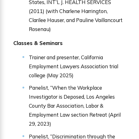
States, INT’L J. HEALTH SERVICES
(2011) (with Charlene Harrington,
Clarilee Hauser, and Pauline Vaillancourt
Rosenau)
Classes & Seminars
Trainer and presenter, California
Employment Lawyers Association trial
college (May 2025)
Panelist, “When the Workplace
Investigator is Deposed, Los Angeles
County Bar Association, Labor &
Employment Law section Retreat (April
29, 2023)
Panelist, “Discrimination through the