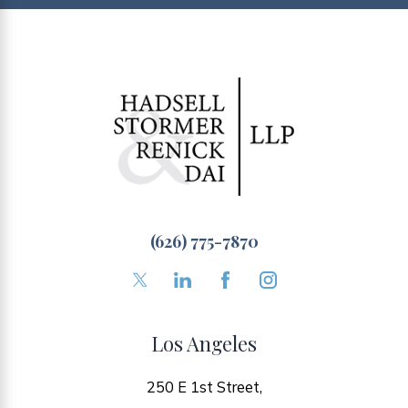
(626) 775-7870
Los Angeles
250 E 1st Street,