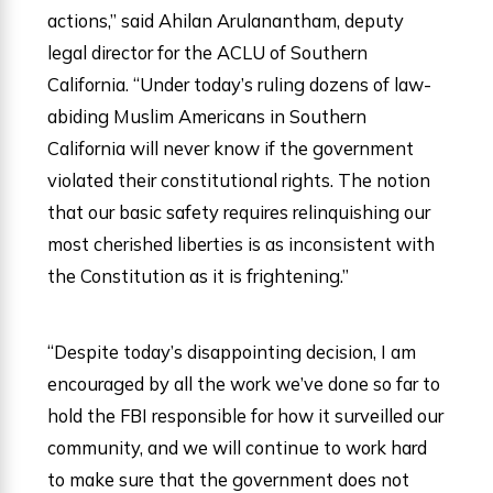
actions,” said Ahilan Arulanantham, deputy
legal director for the ACLU of Southern
California. “Under today’s ruling dozens of law-
abiding Muslim Americans in Southern
California will never know if the government
violated their constitutional rights. The notion
that our basic safety requires relinquishing our
most cherished liberties is as inconsistent with
the Constitution as it is frightening.”
“Despite today’s disappointing decision, I am
encouraged by all the work we’ve done so far to
hold the FBI responsible for how it surveilled our
community, and we will continue to work hard
to make sure that the government does not