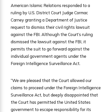
American Islamic Relations responded to a
ruling by U.S. District Court Judge Cormac
Carney granting a Department of Justice
request to dismiss their civil rights lawsuit
against the FBI. Although the Court’s ruling
dismissed the lawsuit against the FBI, it
permits the suit to go forward against the
individual government agents under the
Foreign Intelligence Surveillance Act.
“We are pleased that the Court allowed our
claims to proceed under the Foreign Intelligence
Surveillance Act, but deeply disappointed that
the Court has permitted the United States
government to escape responsibility for its