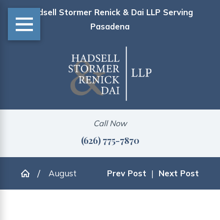
Hadsell Stormer Renick & Dai LLP Serving
Pasadena
Call Now
(626) 775-7870
August
Prev Post
|
Next Post