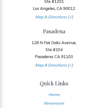
Ste #1201
Los Angeles, CA 90012
Map & Directions [+]
Pasadena
128 N Fair Oaks Avenue,
Ste #204
Pasadena, CA 91103
Map & Directions [+]
Quick Links
Home
Newsroom