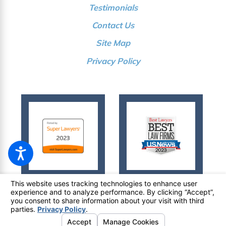
Testimonials
Contact Us
Site Map
Privacy Policy