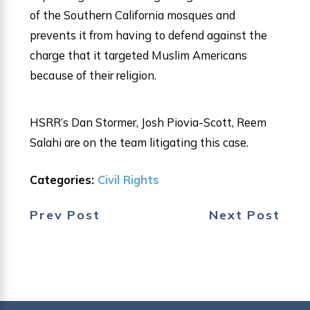
of the Southern California mosques and
prevents it from having to defend against the
charge that it targeted Muslim Americans
because of their religion.
HSRR’s Dan Stormer, Josh Piovia-Scott, Reem
Salahi are on the team litigating this case.
Categories:
Civil Rights
Prev Post
Next Post