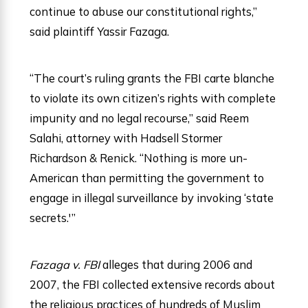
continue to abuse our constitutional rights,”
said plaintiff Yassir Fazaga.
“The court’s ruling grants the FBI carte blanche
to violate its own citizen’s rights with complete
impunity and no legal recourse,” said Reem
Salahi, attorney with Hadsell Stormer
Richardson & Renick. “Nothing is more un-
American than permitting the government to
engage in illegal surveillance by invoking ‘state
secrets.'”
Fazaga v. FBI
alleges that during 2006 and
2007, the FBI collected extensive records about
the religious practices of hundreds of Muslim