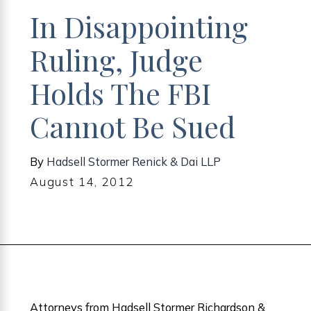
In Disappointing
Ruling, Judge
Holds The FBI
Cannot Be Sued
By
Hadsell Stormer Renick & Dai LLP
August 14, 2012
Attorneys from Hadsell Stormer Richardson &