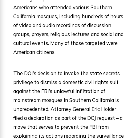
Americans who attended various Southern
California mosques, including hundreds of hours
of video and audio recordings of discussion
groups, prayers, religious lectures and social and
cultural events. Many of those targeted were
American citizens.
The DOJ’s decision to invoke the state secrets
privilege to dismiss a domestic civil rights suit
against the FBI’s unlawful infiltration of
mainstream mosques in Southern California is
unprecedented. Attorney General Eric Holder
filed a declaration as part of the DOJ request – a
move that serves to prevent the FBI from
explaining its actions regarding the surveillance