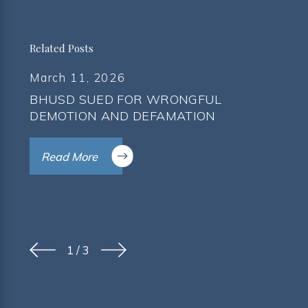
Related Posts
March 11, 2026
BHUSD SUED FOR WRONGFUL
DEMOTION AND DEFAMATION
Read More
1
/
3