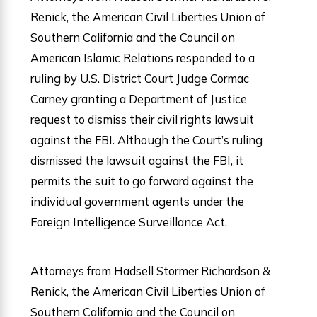
Renick, the American Civil Liberties Union of
Southern California and the Council on
American Islamic Relations responded to a
ruling by U.S. District Court Judge Cormac
Carney granting a Department of Justice
request to dismiss their civil rights lawsuit
against the FBI. Although the Court’s ruling
dismissed the lawsuit against the FBI, it
permits the suit to go forward against the
individual government agents under the
Foreign Intelligence Surveillance Act.
Attorneys from Hadsell Stormer Richardson &
Renick, the American Civil Liberties Union of
Southern California and the Council on