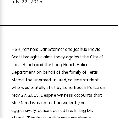
July 22, 2015
HSR Partners Dan Stormer and Joshua Piovia-
Scott brought claims today against the City of
Long Beach and the Long Beach Police
Department on behalf of the family of Feras
Morad, the unarmed, injured, college student
who was brutally shot by Long Beach Police on
May 27, 2015. Despite witness accounts that
Mr. Morad was not acting violently or
aggressively, police opened fire, killing Mr.
Morad. “The facts in this case are simple,