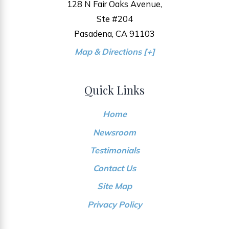
128 N Fair Oaks Avenue,
Ste #204
Pasadena, CA 91103
Map & Directions [+]
Quick Links
Home
Newsroom
Testimonials
Contact Us
Site Map
Privacy Policy