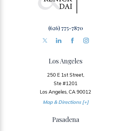
(626) 775-7870
Los Angeles
250 E 1st Street,
Ste #1201
Los Angeles, CA 90012
Map & Directions [+]
Pasadena