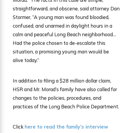
straightforward, and obscene, said attorney Dan
Stormer, “A young man was found bloodied,
confused, and unarmed in daylight hours in a
calm and peaceful Long Beach neighborhood…
Had the police chosen to de-escalate this
situation, a promising young man would be
alive today.”
In addition to filing a $28 million dollar claim,
HSR and Mr. Morad’s family have also called for
changes to the policies, procedures, and
practices of the Long Beach Police Department.
Click
here to read the family’s interview