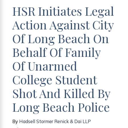
HSR Initiates Legal
Action Against City
Of Long Beach On
Behalf Of Family
Of Unarmed
College Student
Shot And Killed By
Long Beach Police
By
Hadsell Stormer Renick & Dai LLP