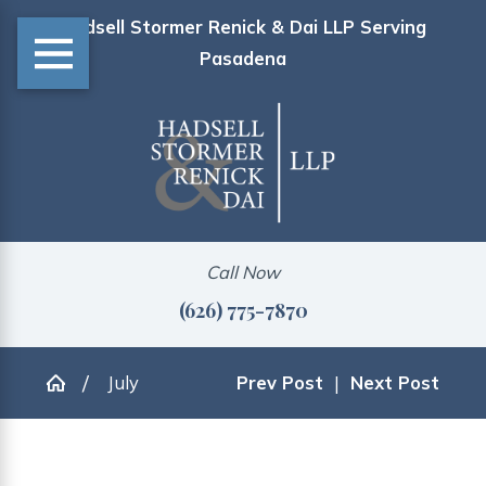
Hadsell Stormer Renick & Dai LLP Serving
Pasadena
Call Now
(626) 775-7870
July
Prev Post
|
Next Post