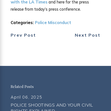
with the LA Times
and here for the press
release from today’s press conference.
Categories:
Police Misconduct
Prev Post
Next Post
Related Posts
April 06, 2025
POLICE SHOOTINGS AND YOUR CIVIL
RIGHTS EXPLAINED