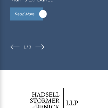
Read More
1
/
3