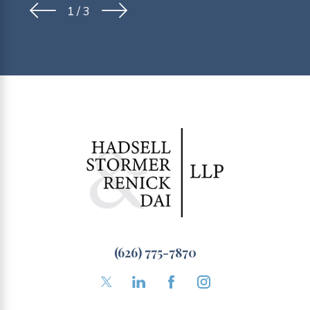
1
/
3
(626) 775-7870