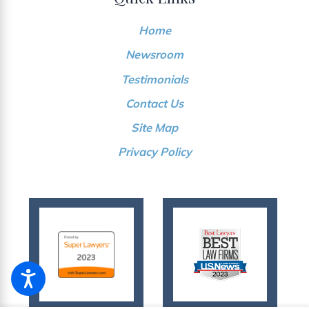
Home
Newsroom
Testimonials
Contact Us
Site Map
Privacy Policy