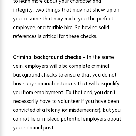
to learn more about your character and
integrity; two things that may not show up on
your resume that may make you the perfect
employee, or a terrible hire. So having solid
references is critical for these checks.
Criminal background checks –
In the same
vein, employers will also complete criminal
background checks to ensure that you do not
have any criminal instances that will disqualify
you from employment. To that end, you don’t
necessarily have to volunteer if you have been
convicted of a felony (or misdemeanor), but you
cannot lie or mislead potential employers about
your criminal past.