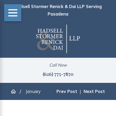
Hadsell Stormer Renick & Dai LLP Serving
Pasadena
Call Now
(626) 775-7870
January
Prev Post
|
Next Post