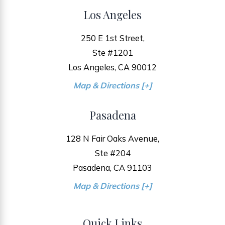
Los Angeles
250 E 1st Street,
Ste #1201
Los Angeles, CA 90012
Map & Directions [+]
Pasadena
128 N Fair Oaks Avenue,
Ste #204
Pasadena, CA 91103
Map & Directions [+]
Quick Links