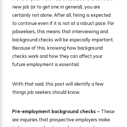
new job (or to get one in general), you are
certainly not alone. After all, hiring is expected
to continue even if it is not at a robust pace. For
jobseekers, this means that interviewing and
background checks will be especially important.
Because of this, knowing how background
checks work and how they can affect your
future employment is essential.
With that said, this post will identify a few
things job seekers should know.
Pre-employment background checks –
These
are inquiries that prospective employers make