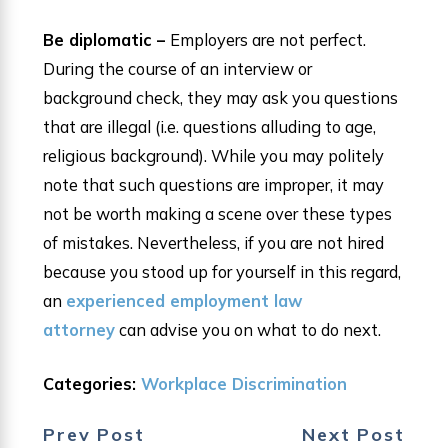
Be diplomatic –
Employers are not perfect.
During the course of an interview or
background check, they may ask you questions
that are illegal (i.e. questions alluding to age,
religious background). While you may politely
note that such questions are improper, it may
not be worth making a scene over these types
of mistakes. Nevertheless, if you are not hired
because you stood up for yourself in this regard,
an
experienced employment law
attorney
can advise you on what to do next.
Categories:
Workplace Discrimination
Prev Post
Next Post