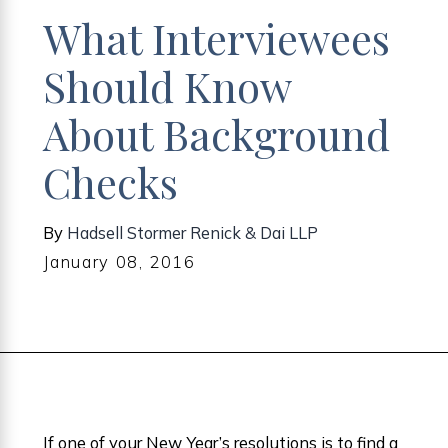
What Interviewees
Should Know
About Background
Checks
By
Hadsell Stormer Renick & Dai LLP
January 08, 2016
If one of your New Year’s resolutions is to find a