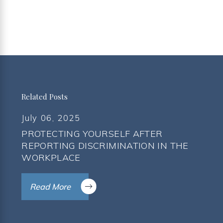
Related Posts
July 06, 2025
PROTECTING YOURSELF AFTER
REPORTING DISCRIMINATION IN THE
WORKPLACE
Read More