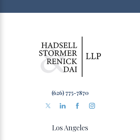
(626) 775-7870
Los Angeles