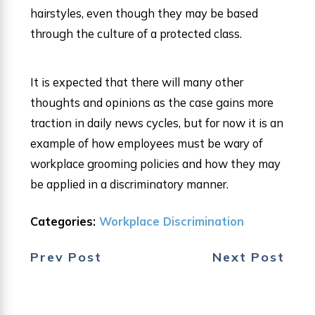
hairstyles, even though they may be based
through the culture of a protected class.
It is expected that there will many other
thoughts and opinions as the case gains more
traction in daily news cycles, but for now it is an
example of how employees must be wary of
workplace grooming policies and how they may
be applied in a discriminatory manner.
Categories:
Workplace Discrimination
Prev Post
Next Post