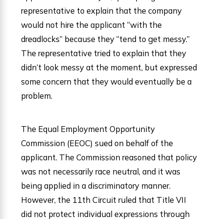
representative to explain that the company
would not hire the applicant “with the
dreadlocks” because they “tend to get messy.”
The representative tried to explain that they
didn’t look messy at the moment, but expressed
some concern that they would eventually be a
problem.
The Equal Employment Opportunity
Commission (EEOC) sued on behalf of the
applicant. The Commission reasoned that policy
was not necessarily race neutral, and it was
being applied in a discriminatory manner.
However, the 11th Circuit ruled that Title VII
did not protect individual expressions through