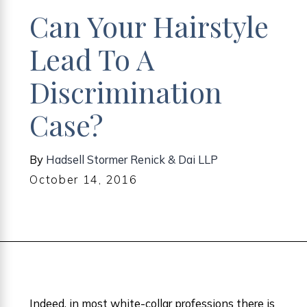
Can Your Hairstyle
Lead To A
Discrimination
Case?
By
Hadsell Stormer Renick & Dai LLP
October 14, 2016
Indeed, in most white-collar professions there is