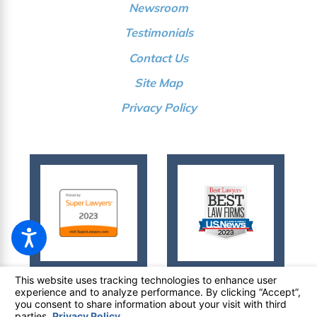
Newsroom
Testimonials
Contact Us
Site Map
Privacy Policy