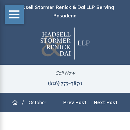
Hadsell Stormer Renick & Dai LLP Serving
Pasadena
Call Now
(626) 775-7870
October
Prev Post
|
Next Post