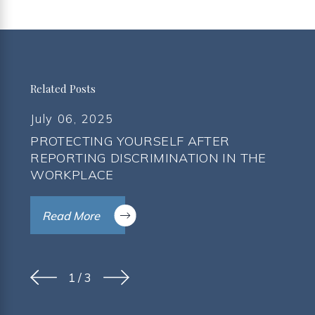
Related Posts
July 06, 2025
PROTECTING YOURSELF AFTER
REPORTING DISCRIMINATION IN THE
WORKPLACE
Read More
1
/
3