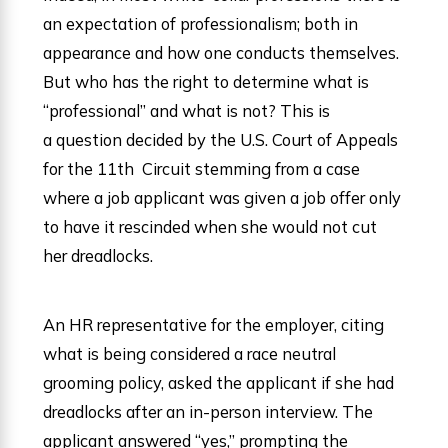
an expectation of professionalism; both in
appearance and how one conducts themselves.
But who has the right to determine what is
“professional” and what is not? This is
a question decided by the U.S. Court of Appeals
for the 11th Circuit stemming from a case
where a job applicant was given a job offer only
to have it rescinded when she would not cut
her dreadlocks.
An HR representative for the employer, citing
what is being considered a race neutral
grooming policy, asked the applicant if she had
dreadlocks after an in-person interview. The
applicant answered “yes,” prompting the