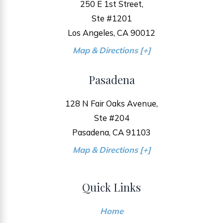
250 E 1st Street,
Ste #1201
Los Angeles, CA 90012
Map & Directions [+]
Pasadena
128 N Fair Oaks Avenue,
Ste #204
Pasadena, CA 91103
Map & Directions [+]
Quick Links
Home