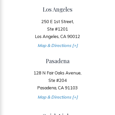
Los Angeles
250 E 1st Street,
Ste #1201
Los Angeles, CA 90012
Map & Directions [+]
Pasadena
128 N Fair Oaks Avenue,
Ste #204
Pasadena, CA 91103
Map & Directions [+]