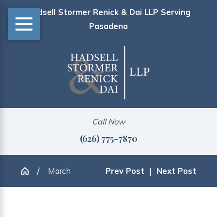
Hadsell Stormer Renick & Dai LLP Serving
Pasadena
Call Now
(626) 775-7870
March
Prev Post
|
Next Post