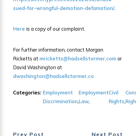
sued-for-wrongful-demotion-defamation/
.
Here
is a copy of our complaint.
For further information, contact Morgan
Ricketts at
mricketts@hadsellstormer.com
or
David Washington at
dwashington@hadsellstormer.co
Categories:
Employment
Employment
Civil
Cons
Discrimination
,
Law
,
Rights
,
Rig
Prev Post
Next Post