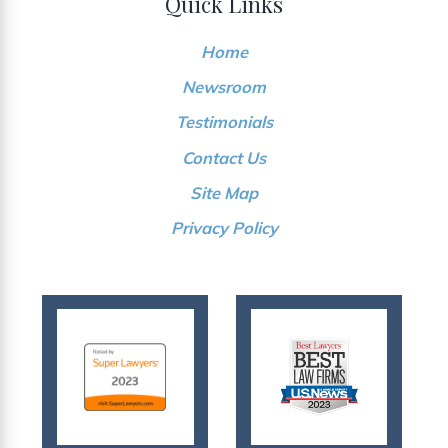
Quick Links
Home
Newsroom
Testimonials
Contact Us
Site Map
Privacy Policy