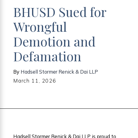
BHUSD Sued for
Wrongful
Demotion and
Defamation
By
Hadsell Stormer Renick & Dai LLP
March 11, 2026
Hadsell Stormer Renick & Dai LLP is proud to