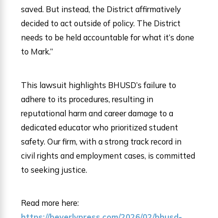
saved. But instead, the District affirmatively
decided to act outside of policy. The District
needs to be held accountable for what it’s done
to Mark.”
This lawsuit highlights BHUSD’s failure to
adhere to its procedures, resulting in
reputational harm and career damage to a
dedicated educator who prioritized student
safety. Our firm, with a strong track record in
civil rights and employment cases, is committed
to seeking justice.
Read more here:
https://beverlypress.com/2026/02/bhusd-