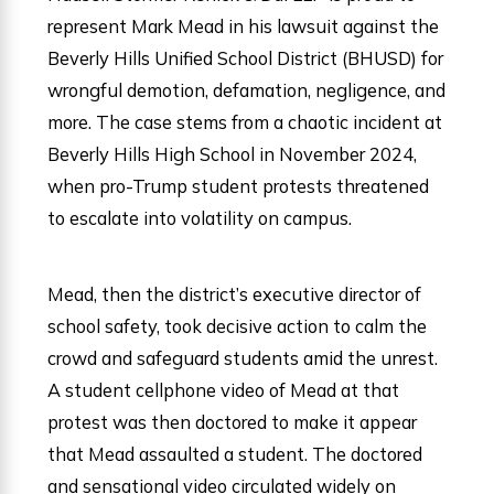
represent Mark Mead in his lawsuit against the
Beverly Hills Unified School District (BHUSD) for
wrongful demotion, defamation, negligence, and
more. The case stems from a chaotic incident at
Beverly Hills High School in November 2024,
when pro-Trump student protests threatened
to escalate into volatility on campus.
Mead, then the district’s executive director of
school safety, took decisive action to calm the
crowd and safeguard students amid the unrest.
A student cellphone video of Mead at that
protest was then doctored to make it appear
that Mead assaulted a student. The doctored
and sensational video circulated widely on