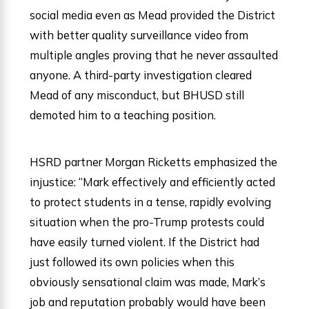
social media even as Mead provided the District
with better quality surveillance video from
multiple angles proving that he never assaulted
anyone. A third-party investigation cleared
Mead of any misconduct, but BHUSD still
demoted him to a teaching position.
HSRD partner Morgan Ricketts emphasized the
injustice: “Mark effectively and efficiently acted
to protect students in a tense, rapidly evolving
situation when the pro-Trump protests could
have easily turned violent. If the District had
just followed its own policies when this
obviously sensational claim was made, Mark’s
job and reputation probably would have been