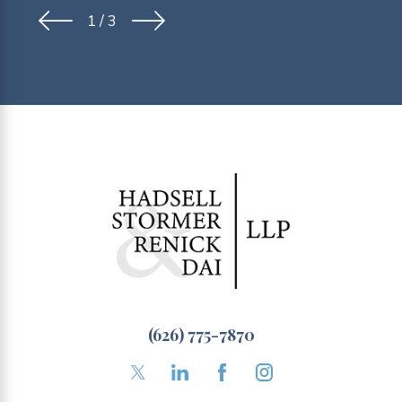
1
/
3
(626) 775-7870