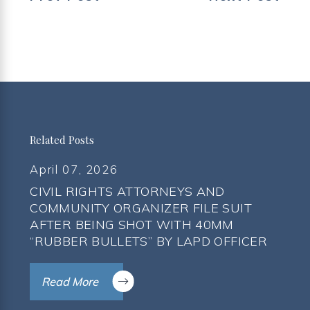
Related Posts
April 07, 2026
CIVIL RIGHTS ATTORNEYS AND
COMMUNITY ORGANIZER FILE SUIT
AFTER BEING SHOT WITH 40MM
“RUBBER BULLETS” BY LAPD OFFICER
Read More