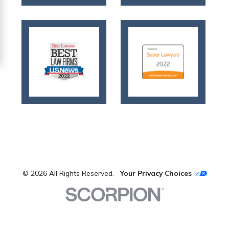
© 2026 All Rights Reserved.
Your Privacy Choices