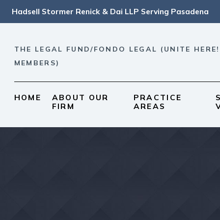
Hadsell Stormer Renick & Dai LLP Serving Pasadena
THE LEGAL FUND/FONDO LEGAL (UNITE HERE!
MEMBERS)
HOME
ABOUT OUR
PRACTICE
FIRM
AREAS