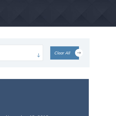
Clear All