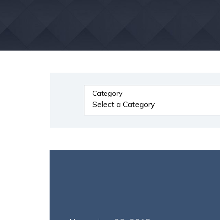
Category