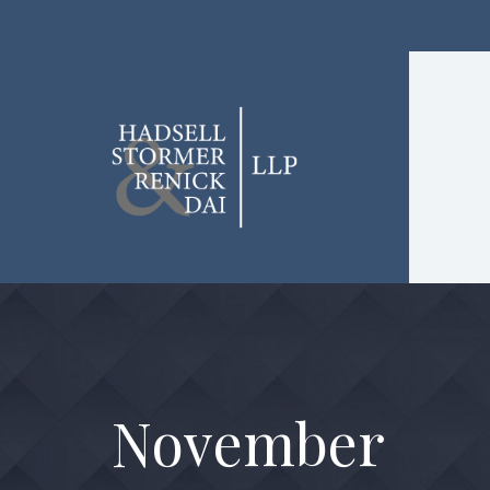
November