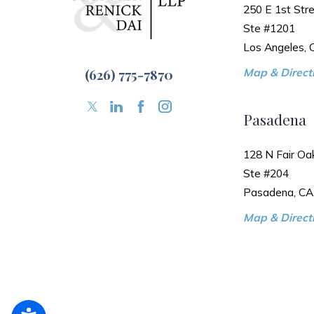
250 E 1st Stre
Ste #1201
Los Angeles,
(626) 775-7870
Map & Directi
Pasadena
128 N Fair Oa
Ste #204
Pasadena, CA
Map & Directi