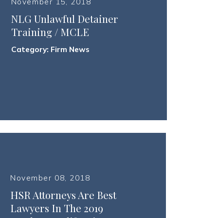
November 15, 2018
NLG Unlawful Detainer
Training / MCLE
Category:
Firm News
November 08, 2018
HSR Attorneys Are Best
Lawyers In The 2019