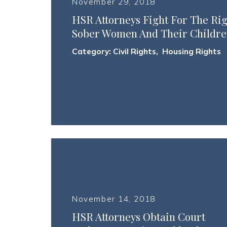
November 29, 2018
HSR Attorneys Fight For The Ri
Sober Women And Their Childre
Category:
Civil Rights
,
Housing Rights
November 14, 2018
HSR Attorneys Obtain Court