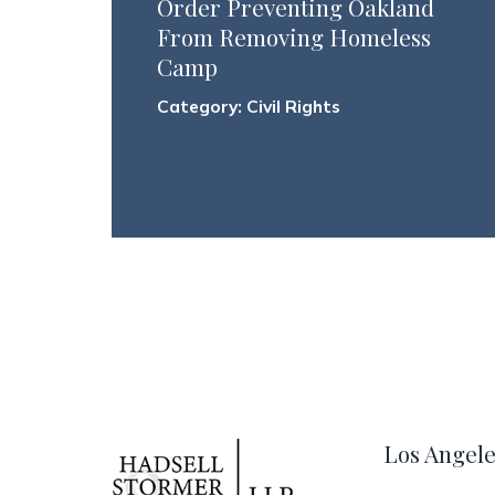
Order Preventing Oakland
From Removing Homeless
Camp
Category:
Civil Rights
Los Angele