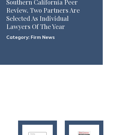
Southern California Peer
Review. Two Partners Are
Selected As Individual
Lawyers Of The Year
Category:
Firm News