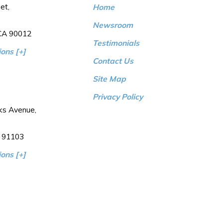
et,
Home
Newsroom
 CA 90012
Testimonials
ons [+]
Contact Us
Site Map
Privacy Policy
ks Avenue,
 91103
ons [+]