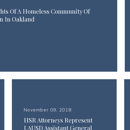
ghts Of A Homeless Community Of
n In Oakland
November 09, 2018
HSR Attorneys Represent
LAUSD Assistant General