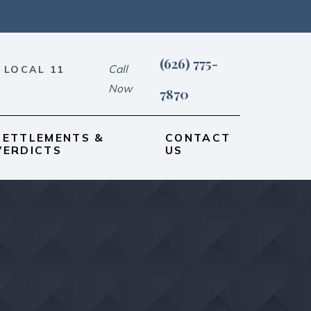
(626) 775-
Call
 LOCAL 11
Now
7870
SETTLEMENTS &
CONTACT
VERDICTS
US