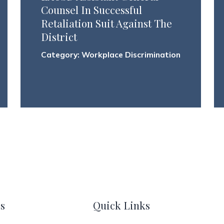
Counsel In Successful
Retaliation Suit Against The
District
Category:
Workplace Discrimination
s
Quick Links