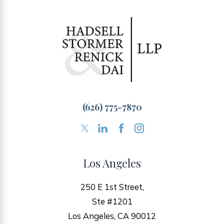
(626) 775-7870
Los Angeles
250 E 1st Street,
Ste #1201
Los Angeles, CA 90012