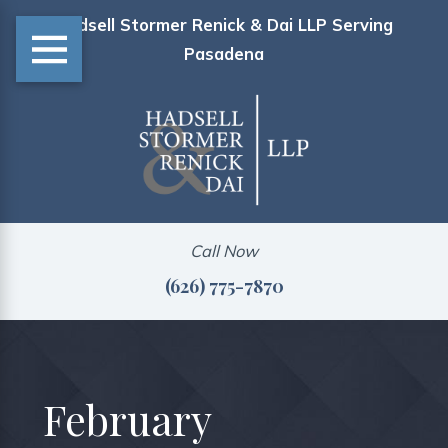
Hadsell Stormer Renick & Dai LLP Serving
Pasadena
Call Now
(626) 775-7870
February