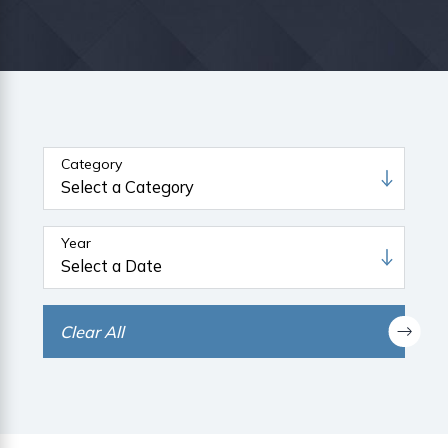
Category
Year
Clear All