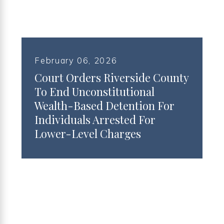
February 06, 2026
Court Orders Riverside County
To End Unconstitutional
Wealth-Based Detention For
Individuals Arrested For
Lower-Level Charges