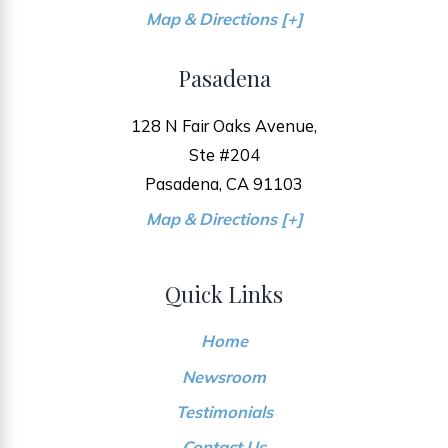
Map & Directions [+]
Pasadena
128 N Fair Oaks Avenue,
Ste #204
Pasadena, CA 91103
Map & Directions [+]
Quick Links
Home
Newsroom
Testimonials
Contact Us