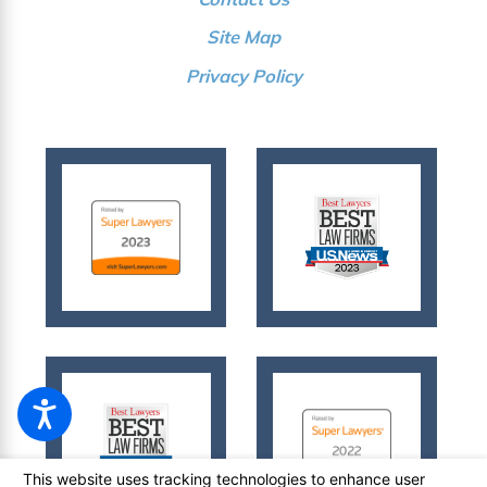
Site Map
Privacy Policy