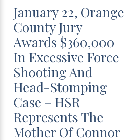
January 22, Orange
County Jury
Awards $360,000
In Excessive Force
Shooting And
Head-Stomping
Case – HSR
Represents The
Mother Of Connor