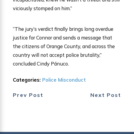
viciously stomped on him.”
“The jury’s verdict finally brings long overdue
justice for Connor and sends a message that
the citizens of Orange County, and across the
country will not accept police brutality,”
concluded Cindy Pánuco.
Categories:
Police Misconduct
Prev Post
Next Post