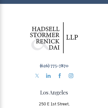
(626) 775-7870
Los Angeles
250 E 1st Street,