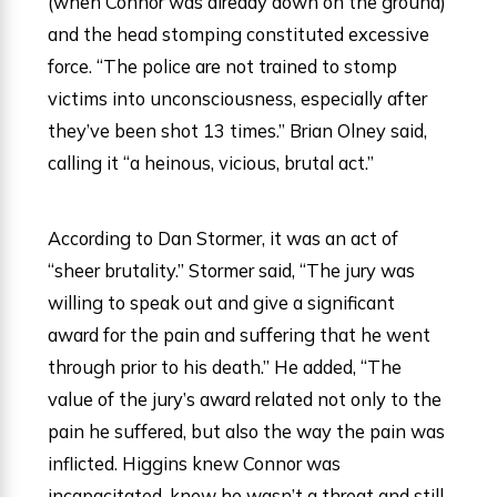
(when Connor was already down on the ground)
and the head stomping constituted excessive
force. “The police are not trained to stomp
victims into unconsciousness, especially after
they’ve been shot 13 times.” Brian Olney said,
calling it “a heinous, vicious, brutal act.”
According to Dan Stormer, it was an act of
“sheer brutality.” Stormer said, “The jury was
willing to speak out and give a significant
award for the pain and suffering that he went
through prior to his death.” He added, “The
value of the jury’s award related not only to the
pain he suffered, but also the way the pain was
inflicted. Higgins knew Connor was
incapacitated, knew he wasn’t a threat and still