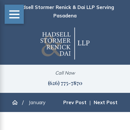
Hadsell Stormer Renick & Dai LLP Serving
Pasadena
Call Now
(626) 775-7870
January
Prev Post
|
Next Post