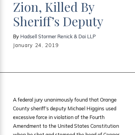
Zion, Killed By
Sheriff’s Deputy
By
Hadsell Stormer Renick & Dai LLP
January 24, 2019
A federal jury unanimously found that Orange
County sheriff’s deputy Michael Higgins used
excessive force in violation of the Fourth
Amendment to the United States Constitution
when he shot and stomped the head of Connor