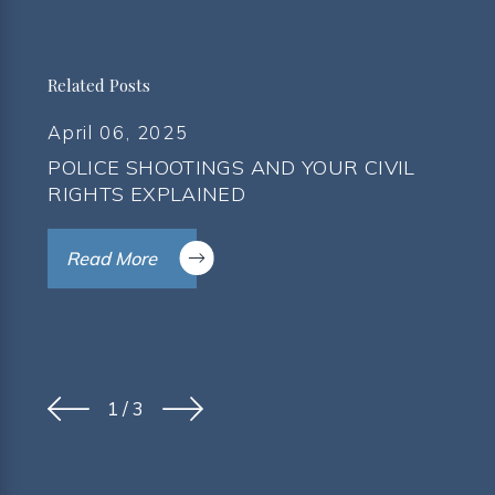
Related Posts
April 06, 2025
POLICE SHOOTINGS AND YOUR CIVIL
RIGHTS EXPLAINED
Read More
1
/
3