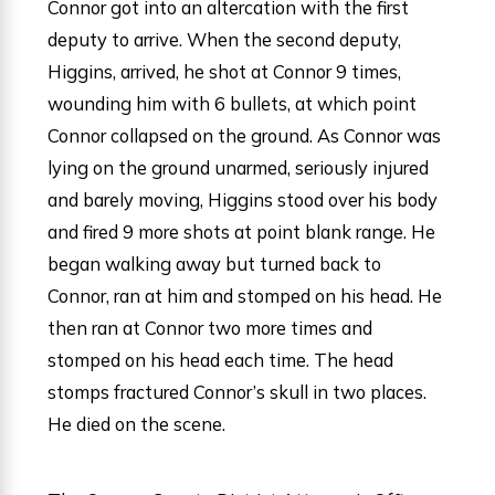
Connor got into an altercation with the first
deputy to arrive. When the second deputy,
Higgins, arrived, he shot at Connor 9 times,
wounding him with 6 bullets, at which point
Connor collapsed on the ground. As Connor was
lying on the ground unarmed, seriously injured
and barely moving, Higgins stood over his body
and fired 9 more shots at point blank range. He
began walking away but turned back to
Connor, ran at him and stomped on his head. He
then ran at Connor two more times and
stomped on his head each time. The head
stomps fractured Connor’s skull in two places.
He died on the scene.