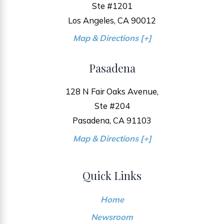
Ste #1201
Los Angeles, CA 90012
Map & Directions [+]
Pasadena
128 N Fair Oaks Avenue,
Ste #204
Pasadena, CA 91103
Map & Directions [+]
Quick Links
Home
Newsroom