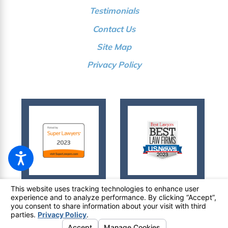
Testimonials
Contact Us
Site Map
Privacy Policy