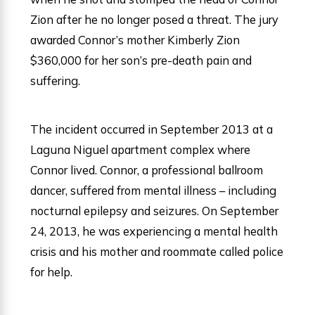
Zion after he no longer posed a threat. The jury
awarded Connor’s mother Kimberly Zion
$360,000 for her son’s pre-death pain and
suffering.
The incident occurred in September 2013 at a
Laguna Niguel apartment complex where
Connor lived. Connor, a professional ballroom
dancer, suffered from mental illness – including
nocturnal epilepsy and seizures. On September
24, 2013, he was experiencing a mental health
crisis and his mother and roommate called police
for help.