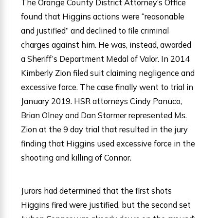
The Orange County District Attorney’s Office
found that Higgins actions were “reasonable
and justified” and declined to file criminal
charges against him. He was, instead, awarded
a Sheriff’s Department Medal of Valor. In 2014
Kimberly Zion filed suit claiming negligence and
excessive force. The case finally went to trial in
January 2019. HSR attorneys Cindy Panuco,
Brian Olney and Dan Stormer represented Ms.
Zion at the 9 day trial that resulted in the jury
finding that Higgins used excessive force in the
shooting and killing of Connor.
Jurors had determined that the first shots
Higgins fired were justified, but the second set