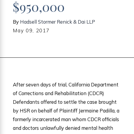
$950,000
By
Hadsell Stormer Renick & Dai LLP
May 09, 2017
After seven days of trial, California Department
of Corrections and Rehabilitation (CDCR)
Defendants offered to settle the case brought
by HSR on behalf of Plaintiff Jermaine Padilla, a
formerly incarcerated man whom CDCR officials
and doctors unlawfully denied mental health