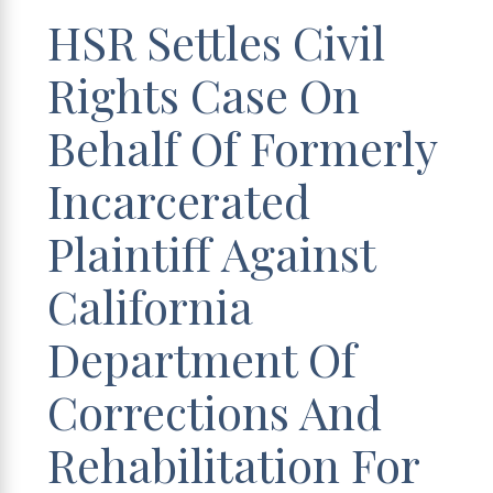
HSR Settles Civil
Rights Case On
Behalf Of Formerly
Incarcerated
Plaintiff Against
California
Department Of
Corrections And
Rehabilitation For