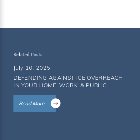
Related Posts
July 10, 2025
DEFENDING AGAINST ICE OVERREACH
IN YOUR HOME, WORK, & PUBLIC
Read More