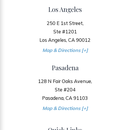
Los Angeles
250 E 1st Street,
Ste #1201
Los Angeles, CA 90012
Map & Directions [+]
Pasadena
128 N Fair Oaks Avenue,
Ste #204
Pasadena, CA 91103
Map & Directions [+]
Quick Links