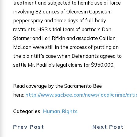
treatment and subjected to horrific use of force
involving 82 ounces of Oleoresin Capsicum
pepper spray and three days of full-body
restraints. HSR’s trial team of partners Dan
Stormer and Lori Rifkin and associate Caitlan
McLoon were still in the process of putting on
the plaintiff’s case when Defendants agreed to
settle Mr. Padilla’s legal claims for $950,000.
Read coverage by the Sacramento Bee
here:
http://www.sacbee.com/news/local/crime/art
Categories:
Human Rights
Prev Post
Next Post