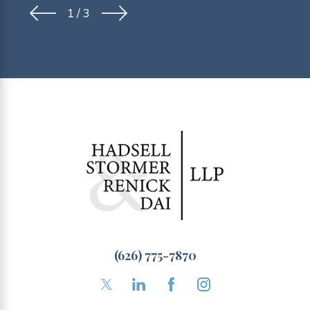
1
/
3
(626) 775-7870