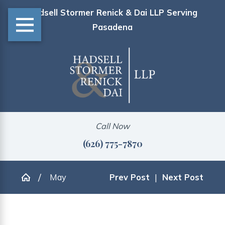
Hadsell Stormer Renick & Dai LLP Serving
Pasadena
Call Now
(626) 775-7870
May
Prev Post
|
Next Post