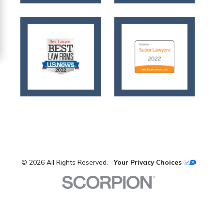
© 2026 All Rights Reserved.
Your Privacy Choices