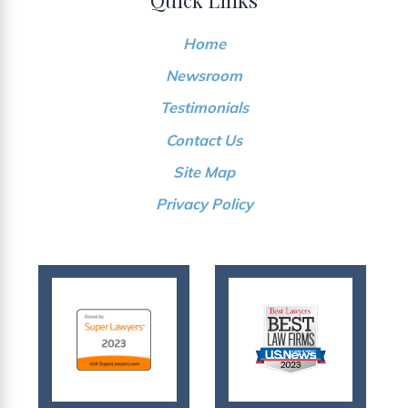
Home
Newsroom
Testimonials
Contact Us
Site Map
Privacy Policy