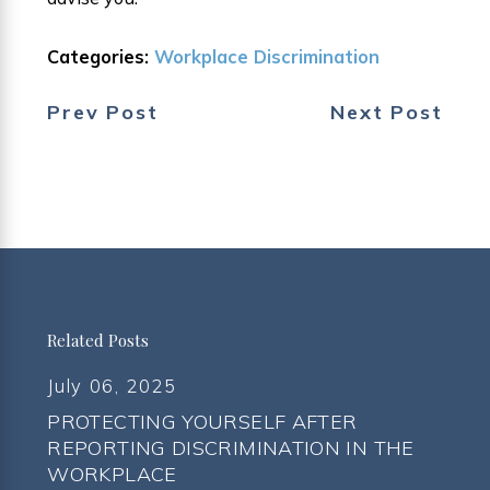
Categories:
Workplace Discrimination
Prev Post
Next Post
Related Posts
July 06, 2025
PROTECTING YOURSELF AFTER
REPORTING DISCRIMINATION IN THE
WORKPLACE