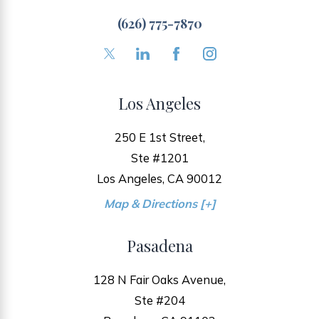
(626) 775-7870
Los Angeles
250 E 1st Street,
Ste #1201
Los Angeles, CA 90012
Map & Directions [+]
Pasadena
128 N Fair Oaks Avenue,
Ste #204