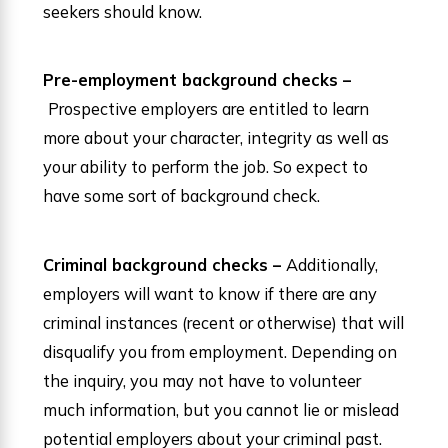
seekers should know.
Pre-employment background checks –
Prospective employers are entitled to learn
more about your character, integrity as well as
your ability to perform the job. So expect to
have some sort of background check.
Criminal background checks –
Additionally,
employers will want to know if there are any
criminal instances (recent or otherwise) that will
disqualify you from employment. Depending on
the inquiry, you may not have to volunteer
much information, but you cannot lie or mislead
potential employers about your criminal past.