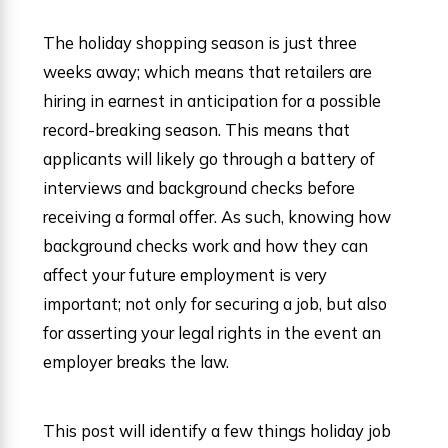
The holiday shopping season is just three
weeks away; which means that retailers are
hiring in earnest in anticipation for a possible
record-breaking season. This means that
applicants will likely go through a battery of
interviews and background checks before
receiving a formal offer. As such, knowing how
background checks work and how they can
affect your future employment is very
important; not only for securing a job, but also
for asserting your legal rights in the event an
employer breaks the law.
This post will identify a few things holiday job