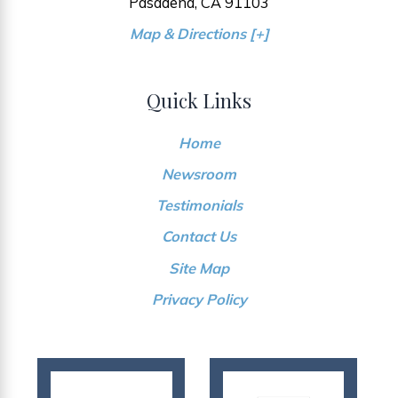
Pasadena, CA 91103
Map & Directions [+]
Quick Links
Home
Newsroom
Testimonials
Contact Us
Site Map
Privacy Policy