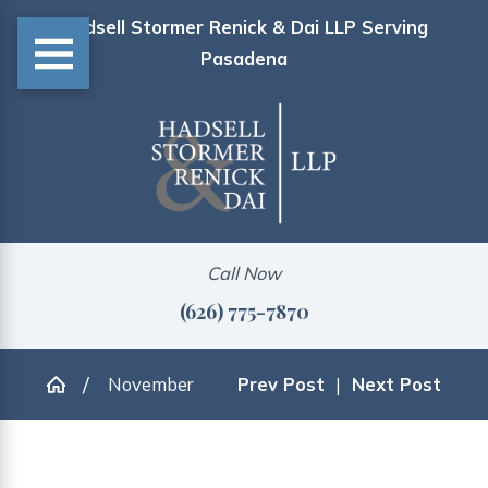
Hadsell Stormer Renick & Dai LLP Serving
Pasadena
Call Now
(626) 775-7870
November
Prev Post
|
Next Post