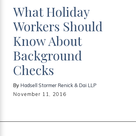
What Holiday
Workers Should
Know About
Background
Checks
By
Hadsell Stormer Renick & Dai LLP
November 11, 2016