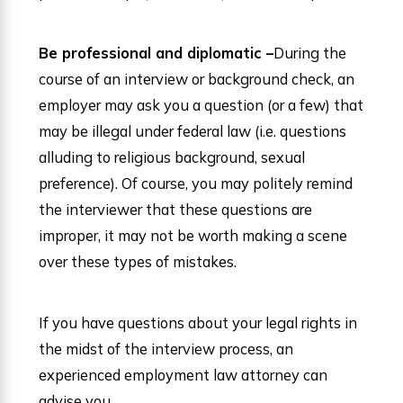
Be professional and diplomatic –
During the
course of an interview or background check, an
employer may ask you a question (or a few) that
may be illegal under federal law (i.e. questions
alluding to religious background, sexual
preference). Of course, you may politely remind
the interviewer that these questions are
improper, it may not be worth making a scene
over these types of mistakes.
If you have questions about your legal rights in
the midst of the interview process, an
experienced employment law attorney can
advise you.