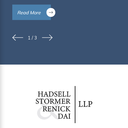
Read More
1
/
3