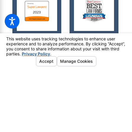
© 2026 All Rights Reserved.
Your Privacy Choices