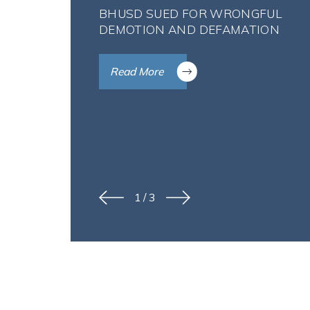
BHUSD SUED FOR WRONGFUL
DEMOTION AND DEFAMATION
Read More
1
/
3