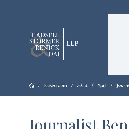
Newsroom
2023
April
Journa
Journalist Be