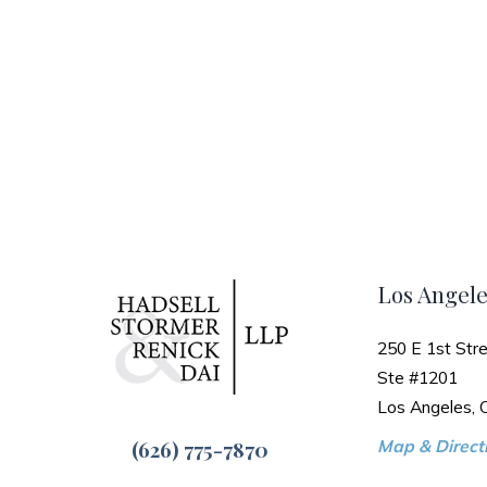
Los Angele
250 E 1st Stre
Ste #1201
Los Angeles,
(626) 775-7870
Map & Directi