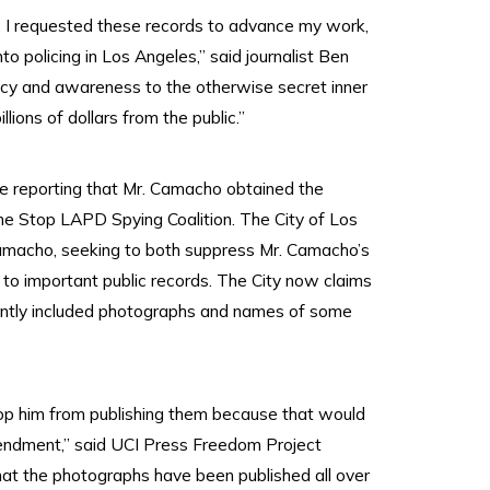
t, I requested these records to advance my work,
o policing in Los Angeles,” said journalist Ben
ncy and awareness to the otherwise secret inner
lions of dollars from the public.”
le reporting that Mr. Camacho obtained the
he Stop LAPD Spying Coalition. The City of Los
Camacho, seeking to both suppress Mr. Camacho’s
 to important public records. The City now claims
rtently included photographs and names of some
top him from publishing them because that would
mendment,” said UCI Press Freedom Project
hat the photographs have been published all over