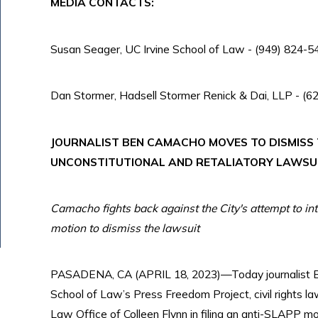
MEDIA CONTACTS:
Susan Seager, UC Irvine School of Law - (949) 824-54
Dan Stormer, Hadsell Stormer Renick & Dai, LLP - (
JOURNALIST BEN CAMACHO MOVES TO DISMISS T
UNCONSTITUTIONAL AND RETALIATORY LAWSU
Camacho fights back against the City's attempt to in
motion to dismiss the lawsuit
PASADENA, CA (APRIL 18, 2023)—Today journalist Be
School of Law’s Press Freedom Project, civil rights l
Law Office of Colleen Flynn in filing an anti-SLAPP mo