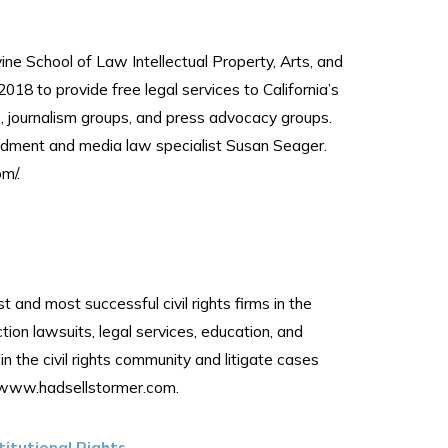
ne School of Law Intellectual Property, Arts, and
018 to provide free legal services to California’s
s, journalism groups, and press advocacy groups.
ndment and media law specialist Susan Seager.
m/.
 and most successful civil rights firms in the
ction lawsuits, legal services, education, and
the civil rights community and litigate cases
it www.hadsellstormer.com.
titutional Rights