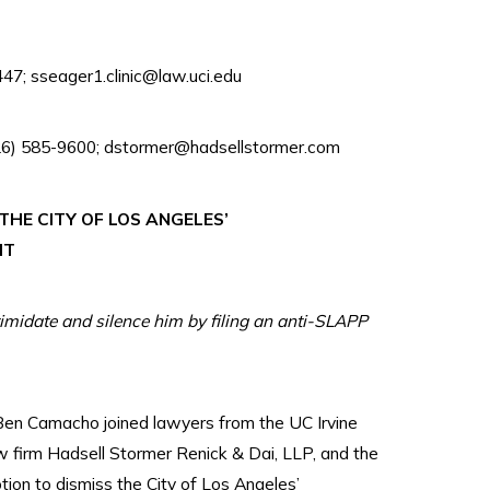
47; sseager1.clinic@law.uci.edu
626) 585-9600; dstormer@hadsellstormer.com
HE CITY OF LOS ANGELES’
IT
timidate and silence him by filing an anti-SLAPP
n Camacho joined lawyers from the UC Irvine
aw firm Hadsell Stormer Renick & Dai, LLP, and the
tion to dismiss the City of Los Angeles’