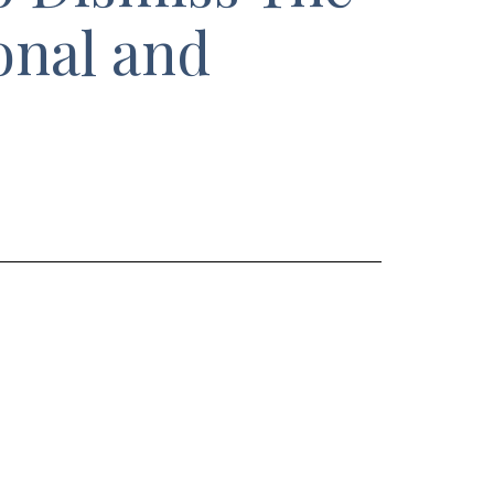
onal and