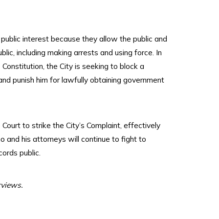
public interest because they allow the public and
blic, including making arrests and using force. In
onstitution, the City is seeking to block a
 and punish him for lawfully obtaining government
Court to strike the City’s Complaint, effectively
 and his attorneys will continue to fight to
ords public.
rviews.