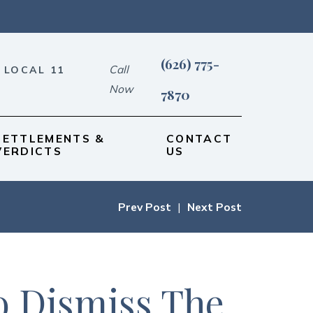
(626) 775-
Call
 LOCAL 11
Now
7870
SETTLEMENTS &
CONTACT
VERDICTS
US
Prev Post
|
Next Post
o Dismiss The