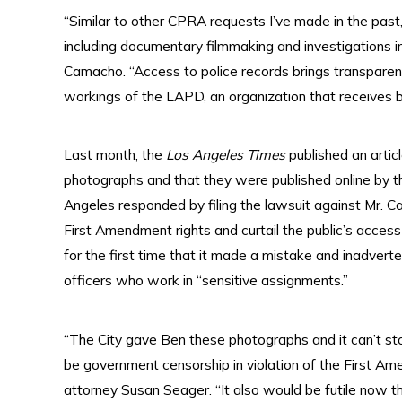
“Similar to other CPRA requests I’ve made in the pas
including documentary filmmaking and investigations int
Camacho. “Access to police records brings transpare
workings of the LAPD, an organization that receives bil
Last month, the
Los Angeles Times
published an artic
photographs and that they were published online by t
Angeles responded by filing the lawsuit against Mr. 
First Amendment rights and curtail the public’s access
for the first time that it made a mistake and inadve
officers who work in “sensitive assignments.”
“The City gave Ben these photographs and it can’t s
be government censorship in violation of the First A
attorney Susan Seager. “It also would be futile now t