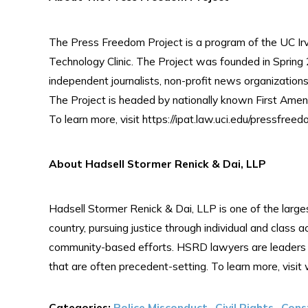
The Press Freedom Project is a program of the UC Irvi
Technology Clinic. The Project was founded in Spring 2
independent journalists, non-profit news organization
The Project is headed by nationally known First Ame
To learn more, visit https://ipat.law.uci.edu/pressfreedo
About Hadsell Stormer Renick & Dai, LLP
Hadsell Stormer Renick & Dai, LLP is one of the largest
country, pursuing justice through individual and class a
community-based efforts. HSRD lawyers are leaders in 
that are often precedent-setting. To learn more, vis
Categories:
Police Misconduct
,
Civil Rights
,
Cons