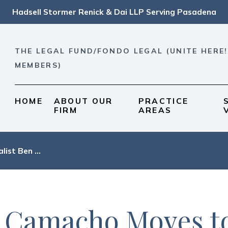
Hadsell Stormer Renick & Dai LLP Serving Pasadena
THE LEGAL FUND/FONDO LEGAL (UNITE HERE!
MEMBERS)
HOME
ABOUT OUR
PRACTICE
FIRM
AREAS
list Ben ...
n Camacho Moves t