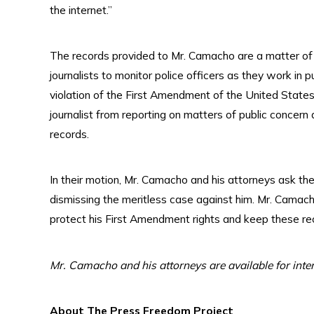
the internet.”
The records provided to Mr. Camacho are a matter of 
journalists to monitor police officers as they work in pu
violation of the First Amendment of the United States C
journalist from reporting on matters of public concern
records.
In their motion, Mr. Camacho and his attorneys ask the 
dismissing the meritless case against him. Mr. Camacho
protect his First Amendment rights and keep these rec
Mr. Camacho and his attorneys are available for inte
About The Press Freedom Project