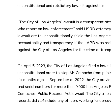
unconstitutional and retaliatory lawsuit against him.
“The City of Los Angeles’ lawsuit is a transparent at
who report on law enforcement,” said HSRD attorney 
lawsuit are to unconstitutionally shield the Los Ang
accountability and transparency. If the LAPD was really
against the City of Los Angeles for the crime of tram
On April 5, 2023, the City of Los Angeles filed a laws
unconstitutional order to stop Mr. Camacho from publ
six months ago. In September of 2022, the City provi
and serial numbers for more than 9,000 Los Angeles P
Camacho’s Public Records Act lawsuit. The City also 
records did
not
include any officers working “undercov