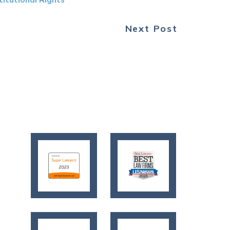
Next Post