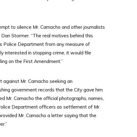
tempt to silence Mr. Camacho and other journalists
Dan Stormer. “The real motives behind this
eles Police Department from any measure of
 interested in stopping crime, it would file
pling on the First Amendment.”
uit against Mr. Camacho seeking an
ishing government records that the City gave him
ded Mr. Camacho the official photographs, names,
olice Department officers as settlement of Mr.
provided Mr. Camacho a letter saying that the
er.”