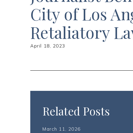
City of Los An
Retaliatory L
April 18, 2023
Related Posts
March 11, 2026