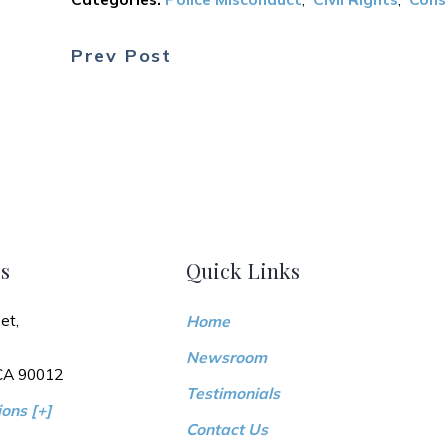
Prev Post
s
Quick Links
et,
Home
Newsroom
 CA 90012
Testimonials
ons [+]
Contact Us