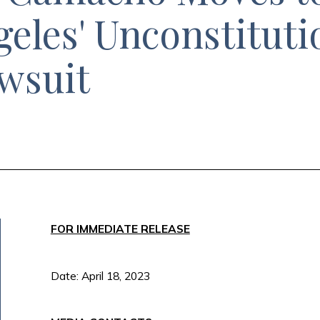
geles' Unconstituti
awsuit
FOR IMMEDIATE RELEASE
Date: April 18, 2023