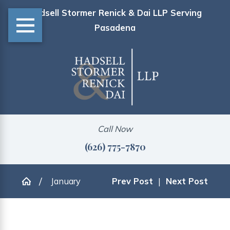
Hadsell Stormer Renick & Dai LLP Serving
Pasadena
Call Now
(626) 775-7870
January
Prev Post
|
Next Post