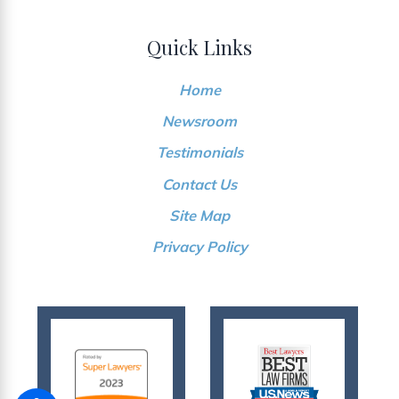
Quick Links
Home
Newsroom
Testimonials
Contact Us
Site Map
Privacy Policy