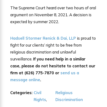
The Supreme Court heard over two hours of oral
argument on November 8, 2021. A decision is
expected by summer 2022.
Hadsell Stormer Renick & Dai, LLP
is proud to
fight for our clients’ right to be free from
religious discrimination and unlawful
surveillance.
If you need help in a similar
case, please do not hesitate to contact our
firm at
(626) 775-7870
or
send us a
message online
.
Categories:
Civil
Religious
Rights
,
Discrimination