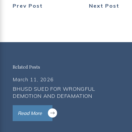
Prev Post
Next Post
Related Posts
March 11, 2026
BHUSD SUED FOR WRONGFUL
DEMOTION AND DEFAMATION
Read More