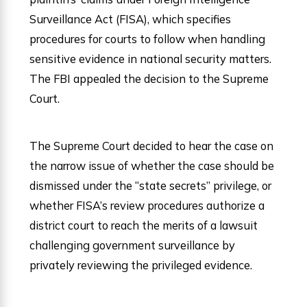
Surveillance Act (FISA), which specifies
procedures for courts to follow when handling
sensitive evidence in national security matters.
The FBI appealed the decision to the Supreme
Court.
The Supreme Court decided to hear the case on
the narrow issue of whether the case should be
dismissed under the “state secrets” privilege, or
whether FISA’s review procedures authorize a
district court to reach the merits of a lawsuit
challenging government surveillance by
privately reviewing the privileged evidence.