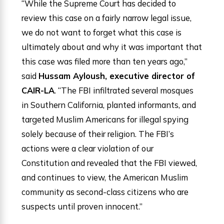
“While the Supreme Court has decided to
review this case on a fairly narrow legal issue,
we do not want to forget what this case is
ultimately about and why it was important that
this case was filed more than ten years ago,”
said
Hussam Ayloush, executive director of
CAIR-LA
. “The FBI infiltrated several mosques
in Southern California, planted informants, and
targeted Muslim Americans for illegal spying
solely because of their religion. The FBI’s
actions were a clear violation of our
Constitution and revealed that the FBI viewed,
and continues to view, the American Muslim
community as second-class citizens who are
suspects until proven innocent.”