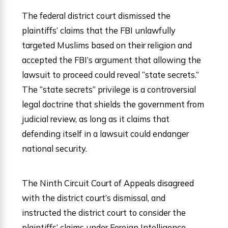
The federal district court dismissed the
plaintiffs’ claims that the FBI unlawfully
targeted Muslims based on their religion and
accepted the FBI’s argument that allowing the
lawsuit to proceed could reveal “state secrets.”
The “state secrets” privilege is a controversial
legal doctrine that shields the government from
judicial review, as long as it claims that
defending itself in a lawsuit could endanger
national security.
The Ninth Circuit Court of Appeals disagreed
with the district court’s dismissal, and
instructed the district court to consider the
plaintiffs’ claims under Foreign Intelligence