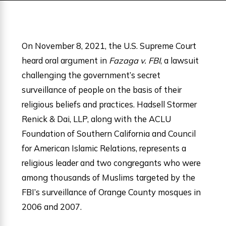
On November 8, 2021, the U.S. Supreme Court
heard oral argument in
Fazaga v. FBI
, a lawsuit
challenging the government’s secret
surveillance of people on the basis of their
religious beliefs and practices. Hadsell Stormer
Renick & Dai, LLP, along with the ACLU
Foundation of Southern California and Council
for American Islamic Relations, represents a
religious leader and two congregants who were
among thousands of Muslims targeted by the
FBI’s surveillance of Orange County mosques in
2006 and 2007.