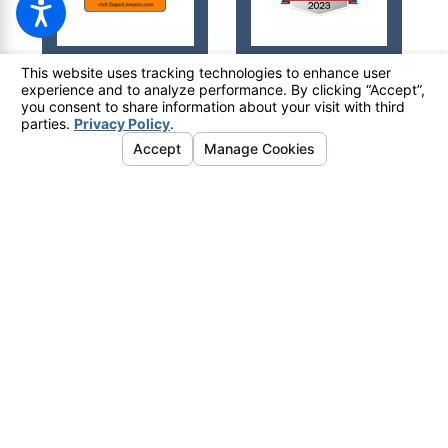
© 2026 All Rights Reserved.
Your Privacy Choices