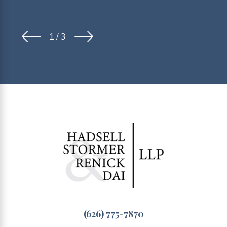
1
/
3
(626) 775-7870