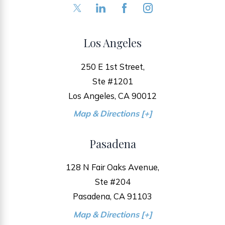
Los Angeles
250 E 1st Street,
Ste #1201
Los Angeles, CA 90012
Map & Directions [+]
Pasadena
128 N Fair Oaks Avenue,
Ste #204
Pasadena, CA 91103
Map & Directions [+]