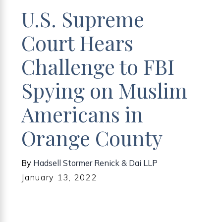
U.S. Supreme
Court Hears
Challenge to FBI
Spying on Muslim
Americans in
Orange County
By
Hadsell Stormer Renick & Dai LLP
January 13, 2022