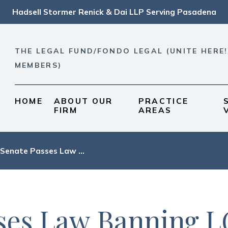
Hadsell Stormer Renick & Dai LLP Serving Pasadena
THE LEGAL FUND/FONDO LEGAL (UNITE HERE!
MEMBERS)
HOME
ABOUT OUR
PRACTICE
FIRM
AREAS
 Senate Passes Law ...
sses Law Banning 