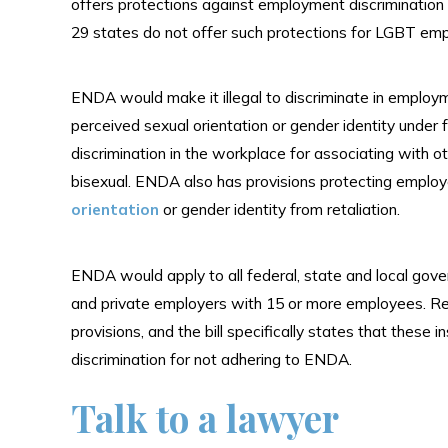
offers protections against employment discrimination 
29 states do not offer such protections for LGBT em
ENDA would make it illegal to discriminate in employ
perceived sexual orientation or gender identity unde
discrimination in the workplace for associating with o
bisexual. ENDA also has provisions protecting emplo
orientation
or gender identity from retaliation.
ENDA would apply to all federal, state and local go
and private employers with 15 or more employees. Re
provisions, and the bill specifically states that these i
discrimination for not adhering to ENDA.
Talk to a lawyer