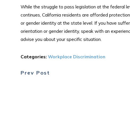
While the struggle to pass legislation at the federal 
continues, California residents are afforded protectio
or gender identity at the state level. If you have suff
orientation or gender identity, speak with an experi
advise you about your specific situation.
Categories:
Workplace Discrimination
Prev Post