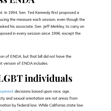
t. In 1994, Sen. Ted Kennedy first proposed a
ducing the measure each session, even though the
asked his associate, Sen. Jeff Merkley, to carry on
posed in every session since 1996, except the
n of ENDA, but that bill did not have the
nt version of ENDA includes.
 LGBT individuals
loyment
decisions based upon race, age,
dentity and sexual orientation are not areas from
ation by federal law. While California state law