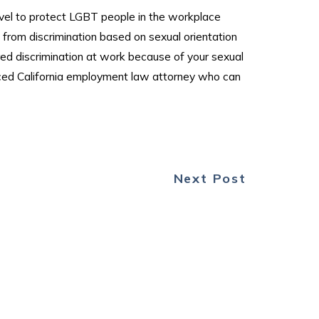
level to protect LGBT people in the workplace
n from discrimination based on sexual orientation
ered discrimination at work because of your sexual
enced California employment law attorney who can
Next Post