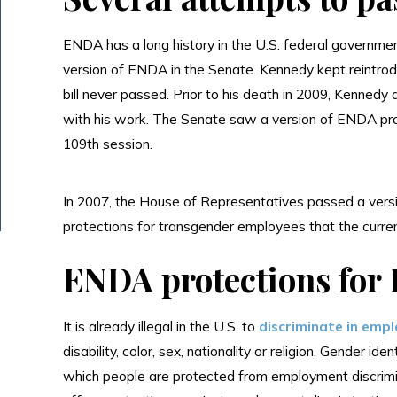
ENDA has a long history in the U.S. federal governmen
version of ENDA in the Senate. Kennedy kept reintro
bill never passed. Prior to his death in 2009, Kennedy 
with his work. The Senate saw a version of ENDA pro
109th session.
In 2007, the House of Representatives passed a versio
protections for transgender employees that the curre
ENDA protections for
It is already illegal in the U.S. to
discriminate in emp
disability, color, sex, nationality or religion. Gender i
which people are protected from employment discrimin