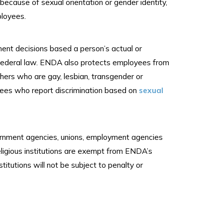
because of sexual orientation or gender identity,
ployees.
ment decisions based a person’s actual or
r federal law. ENDA also protects employees from
thers who are gay, lesbian, transgender or
yees who report discrimination based on
sexual
vernment agencies, unions, employment agencies
ligious institutions are exempt from ENDA’s
nstitutions will not be subject to penalty or