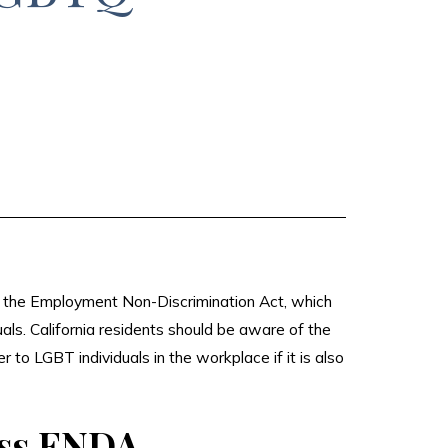
s the Employment Non-Discrimination Act, which
ls. California residents should be aware of the
 to LGBT individuals in the workplace if it is also
ass ENDA