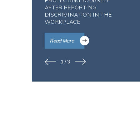
PROTECTING YOURSELF
AFTER REPORTING
DISCRIMINATION IN THE
WORKPLACE
Read More
1
/
3