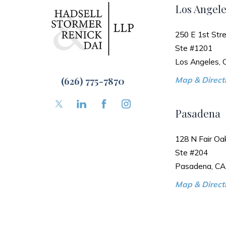
Los Angele
250 E 1st Stre
Ste #1201
Los Angeles,
(626) 775-7870
Map & Directi
Pasadena
128 N Fair Oa
Ste #204
Pasadena, CA
Map & Directi