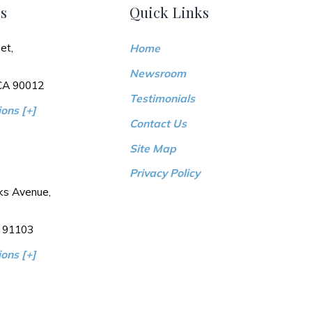
s
Quick Links
et,
Home
Newsroom
 CA 90012
Testimonials
ons [+]
Contact Us
Site Map
Privacy Policy
ks Avenue,
 91103
ons [+]