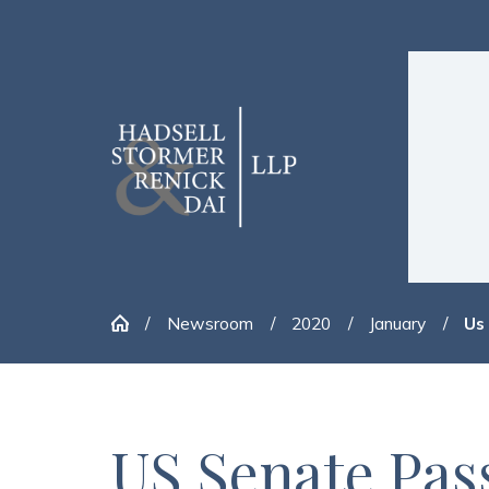
Newsroom
2020
January
Us
US Senate Pa