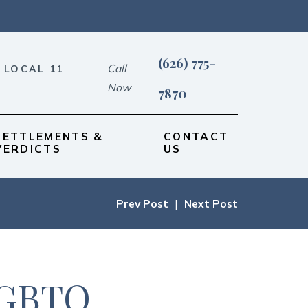
(626) 775-
Call
 LOCAL 11
Now
7870
SETTLEMENTS &
CONTACT
VERDICTS
US
Prev Post
|
Next Post
LGBTQ