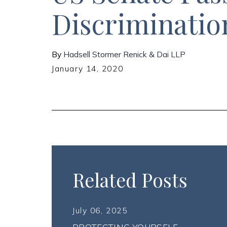
Discriminatio
By
Hadsell Stormer Renick & Dai LLP
January 14, 2020
Related Posts
July 06, 2025