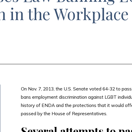
n in the Workplace
On Nov. 7, 2013, the U.S. Senate voted 64-32 to pas
bans employment discrimination against LGBT individua
history of ENDA and the protections that it would offer
passed by the House of Representatives.
Several attempts to p