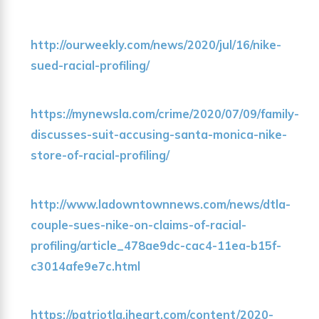
http://ourweekly.com/news/2020/jul/16/nike-
sued-racial-profiling/
https://mynewsla.com/crime/2020/07/09/family-
discusses-suit-accusing-santa-monica-nike-
store-of-racial-profiling/
http://www.ladowntownnews.com/news/dtla-
couple-sues-nike-on-claims-of-racial-
profiling/article_478ae9dc-cac4-11ea-b15f-
c3014afe9e7c.html
https://patriotla.iheart.com/content/2020-