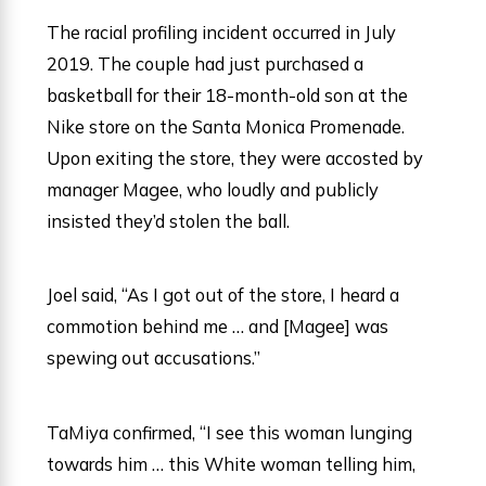
The racial profiling incident occurred in July
2019. The couple had just purchased a
basketball for their 18-month-old son at the
Nike store on the Santa Monica Promenade.
Upon exiting the store, they were accosted by
manager Magee, who loudly and publicly
insisted they’d stolen the ball.
Joel said, “As I got out of the store, I heard a
commotion behind me … and [Magee] was
spewing out accusations.”
TaMiya confirmed, “I see this woman lunging
towards him … this White woman telling him,