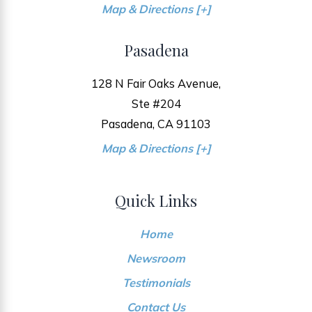
Map & Directions [+]
Pasadena
128 N Fair Oaks Avenue,
Ste #204
Pasadena, CA 91103
Map & Directions [+]
Quick Links
Home
Newsroom
Testimonials
Contact Us