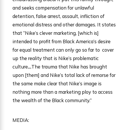
and seeks compensation for unlawful
detention, false arrest, assault, infliction of
emotional distress and other damages. It states
that “Nike’s clever marketing, [which is]
intended to profit from Black America’s desire
for equal treatment can only go so far to cover
up the reality that is Nike’s problematic
culture
…
The trauma that Nike has brought
upon [them] and Nike’s total lack of remorse for
the same make clear that Nike’s image is
nothing more than a marketing ploy to access
the wealth of the Black community.”
MEDIA: