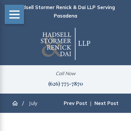
Hadsell Stormer Renick & Dai LLP Serving
Pasadena
Call Now
(626) 775-7870
July
Prev Post
|
Next Post