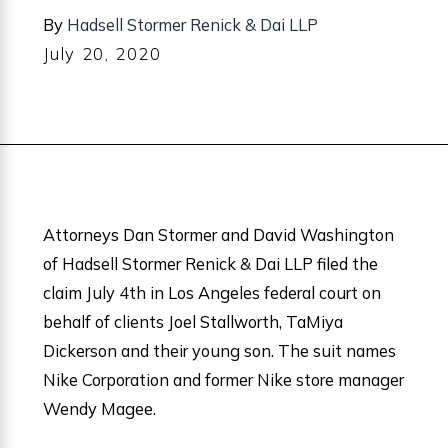
By
Hadsell Stormer Renick & Dai LLP
July 20, 2020
Attorneys Dan Stormer and David Washington
of Hadsell Stormer Renick & Dai LLP filed the
claim July 4th in Los Angeles federal court on
behalf of clients Joel Stallworth, TaMiya
Dickerson and their young son. The suit names
Nike Corporation and former Nike store manager
Wendy Magee.