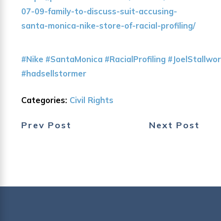
07-09-family-to-discuss-suit-accusing-
santa-monica-nike-store-of-racial-profiling/
#Nike
#SantaMonica
#RacialProfiling
#JoelStallwo
#hadsellstormer
Categories:
Civil Rights
Prev Post
Next Post