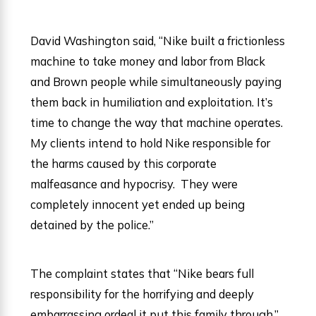
David Washington said, “Nike built a frictionless
machine to take money and labor from Black
and Brown people while simultaneously paying
them back in humiliation and exploitation. It’s
time to change the way that machine operates.
My clients intend to hold Nike responsible for
the harms caused by this corporate
malfeasance and hypocrisy. They were
completely innocent yet ended up being
detained by the police.”
The complaint states that “Nike bears full
responsibility for the horrifying and deeply
embarrassing ordeal it put this family through,”