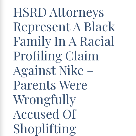
HSRD Attorneys
Represent A Black
Family In A Racial
Profiling Claim
Against Nike –
Parents Were
Wrongfully
Accused Of
Shoplifting