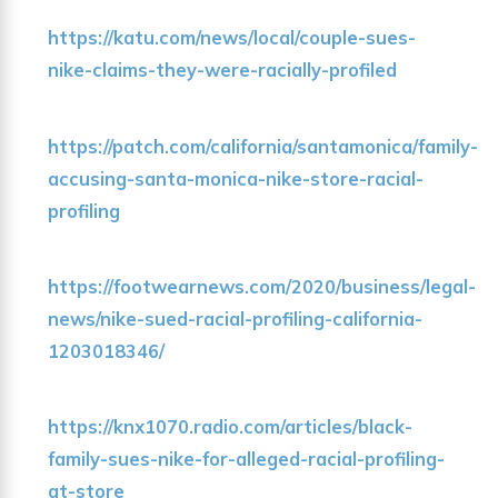
https://katu.com/news/local/couple-sues-
nike-claims-they-were-racially-profiled
https://patch.com/california/santamonica/family-
accusing-santa-monica-nike-store-racial-
profiling
https://footwearnews.com/2020/business/legal-
news/nike-sued-racial-profiling-california-
1203018346/
https://knx1070.radio.com/articles/black-
family-sues-nike-for-alleged-racial-profiling-
at-store