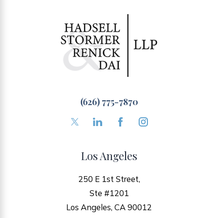
(626) 775-7870
Los Angeles
250 E 1st Street,
Ste #1201
Los Angeles, CA 90012