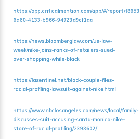
https://app.criticalmention.com/app/#/report/f865
6a60-4133-b966-94923d9cf1aa
https://news.bloomberglaw.com/us-law-
week/nike-joins-ranks-of-retailers-sued-
over-shopping-while-black
https://lasentinel.net/black-couple-files-
racial-profiling-lawsuit-against-nike.html
https://www.nbclosangeles.com/news/local/family-
discusses-suit-accusing-santa-monica-nike-
store-of-racial-profiling/2393602/