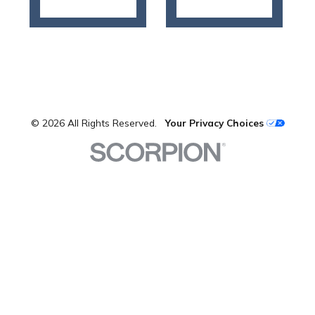
© 2026 All Rights Reserved.
Your Privacy Choices