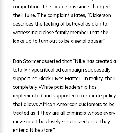
competition. The couple has since changed
their tune. The complaint states, “Dickerson
describes the feeling of betrayal as akin to
witnessing a close family member that she
looks up to turn out to be a serial abuser.”
Dan Stormer asserted that “Nike has created a
totally hypocritical ad campaign supposedly
supporting Black Lives Matter. In reality, their
completely White paid leadership has
implemented and supported a corporate policy
that allows African American customers to be
treated as if they are all criminals whose every
move must be closely scrutinized once they
enter a Nike store.”