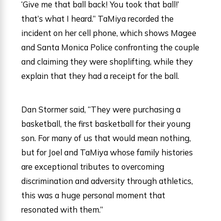
‘Give me that ball back! You took that ball!’
that’s what I heard.” TaMiya recorded the
incident on her cell phone, which shows Magee
and Santa Monica Police confronting the couple
and claiming they were shoplifting, while they
explain that they had a receipt for the ball.
Dan Stormer said, “They were purchasing a
basketball, the first basketball for their young
son. For many of us that would mean nothing,
but for Joel and TaMiya whose family histories
are exceptional tributes to overcoming
discrimination and adversity through athletics,
this was a huge personal moment that
resonated with them.”