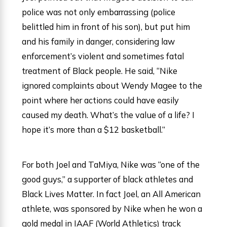
police was not only embarrassing (police
belittled him in front of his son), but put him
and his family in danger, considering law
enforcement’s violent and sometimes fatal
treatment of Black people. He said, “Nike
ignored complaints about Wendy Magee to the
point where her actions could have easily
caused my death. What’s the value of a life? I
hope it’s more than a $12 basketball.”
For both Joel and TaMiya, Nike was “one of the
good guys,” a supporter of black athletes and
Black Lives Matter. In fact Joel, an All American
athlete, was sponsored by Nike when he won a
gold medal in IAAF (World Athletics) track