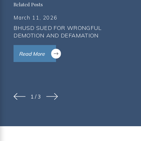
Related Posts
March 11, 2026
BHUSD SUED FOR WRONGFUL
DEMOTION AND DEFAMATION
Read More
1
/
3