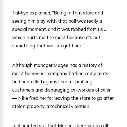
TaMiya explained, “Being in that store and
seeing him play with that ball was really a
special moment, and it was robbed from us …
which hurts me the most because it’s not
something that we can get back.”
Although manager Magee had a history of
racist behavior – company hotline complaints
had been filed against her for profiling
customers and disparaging co-workers of color
— Nike fired her for leaving the store to go after
stolen property, a technical violation.
Joel pointed out that Magee’s decision to call