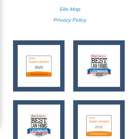
Site Map
Privacy Policy