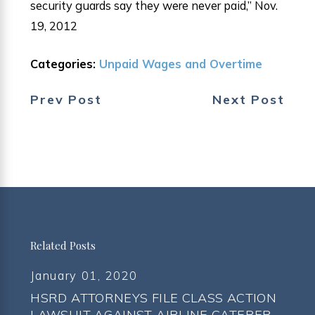
security guards say they were never paid,” Nov.
19, 2012
Categories:
Unpaid Wages and Overtime
Prev Post
Next Post
Related Posts
January 01, 2020
HSRD ATTORNEYS FILE CLASS ACTION
LAWSUIT AGAINST AIRLINE CATERER