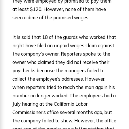
they were employed by promised to pay them
at least $120. However, none of them have
seen a dime of the promised wages.
It is said that 18 of the guards who worked that
night have filed an unpaid wages claim against
the company’s owner. Reporters spoke to the
owner who claimed they did not receive their
paychecks because the managers failed to
collect the employee’s addresses. However,
when reporters tried to reach the man again his
number no longer worked. The employees had a
July hearing at the California Labor
Commissioner’s office several months ago, but
the company failed to show. However, the office
sent one of the employees a letter stating that