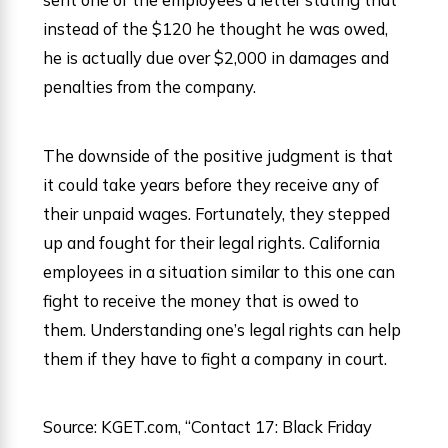
instead of the $120 he thought he was owed,
he is actually due over $2,000 in damages and
penalties from the company.
The downside of the positive judgment is that
it could take years before they receive any of
their unpaid wages. Fortunately, they stepped
up and fought for their legal rights. California
employees in a situation similar to this one can
fight to receive the money that is owed to
them. Understanding one’s legal rights can help
them if they have to fight a company in court.
Source: KGET.com, “Contact 17: Black Friday