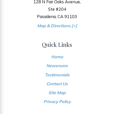
128 N Fair Oaks Avenue,
Ste #204
Pasadena, CA 91103
Map & Directions [+]
Quick Links
Home
Newsroom
Testimonials
Contact Us
Site Map
Privacy Policy