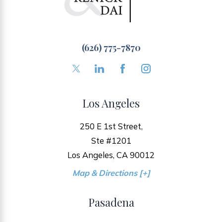
(626) 775-7870
Los Angeles
250 E 1st Street,
Ste #1201
Los Angeles, CA 90012
Map & Directions [+]
Pasadena