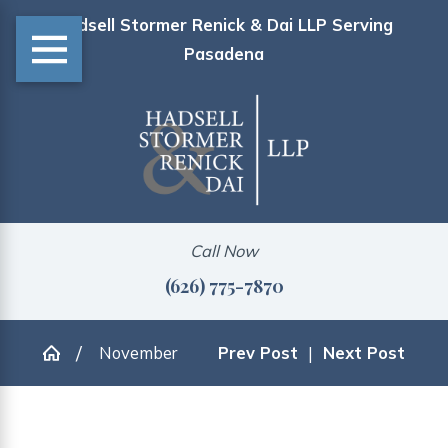
Hadsell Stormer Renick & Dai LLP Serving
Pasadena
Call Now
(626) 775-7870
November
Prev Post
|
Next Post