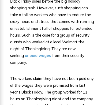
Black Friday sales before the big holiday
shopping rush. However, such shopping can
take a toll on workers who have to endure the
crazy hours and stress that comes with running
an establishment full of shoppers for extended
hours. Such is the case for a group of security
guards who worked at a local Walmart the
night of Thanksgiving. They are now
seeking
unpaid wages
from their security
company.
The workers claim they have not been paid any
of the wages they were promised from last
year’s Black Friday. The group worked for 11
hours on Thanksgiving night and the company