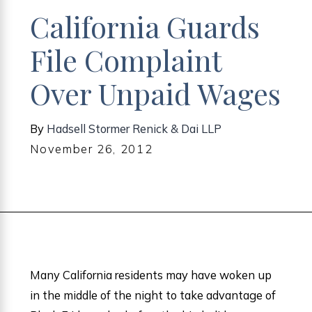
California Guards
File Complaint
Over Unpaid Wages
By
Hadsell Stormer Renick & Dai LLP
November 26, 2012
Many California residents may have woken up
in the middle of the night to take advantage of