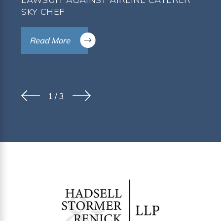
SKY CHEF
Read More
1
/
3