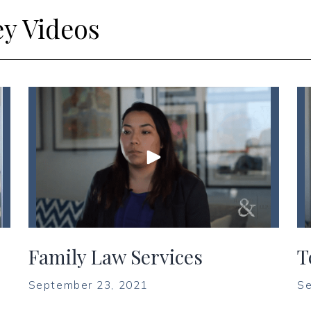
ey Videos
Family Law Services
T
September 23, 2021
Se