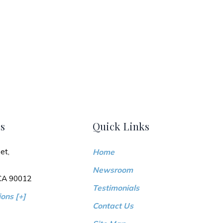
s
Quick Links
et,
Home
Newsroom
 CA 90012
Testimonials
ons [+]
Contact Us