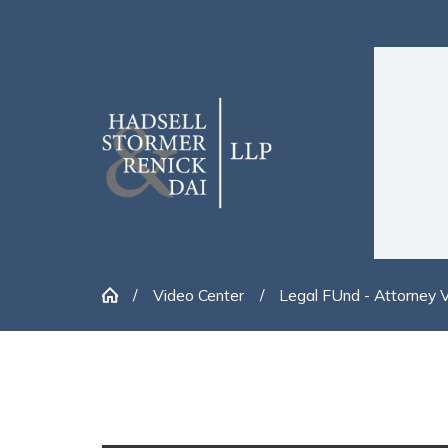
Video Center
Legal FUnd - Attorney 