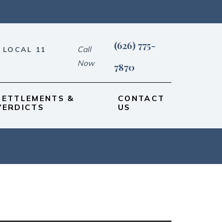
(626) 775-
Call
 LOCAL 11
Now
7870
SETTLEMENTS &
CONTACT
VERDICTS
US