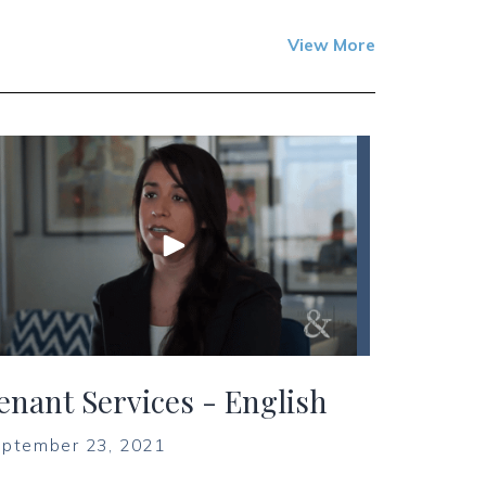
View More
enant Services - English
ptember 23, 2021