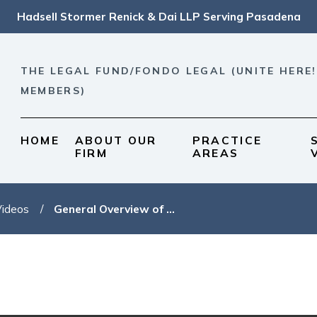
Hadsell Stormer Renick & Dai LLP Serving Pasadena
THE LEGAL FUND/FONDO LEGAL (UNITE HERE!
MEMBERS)
HOME
ABOUT OUR
PRACTICE
FIRM
AREAS
Videos
General Overview of ...