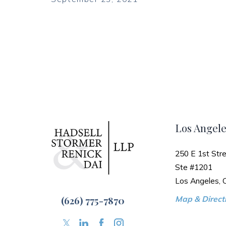
Los Angele
250 E 1st Stre
Ste #1201
Los Angeles,
(626) 775-7870
Map & Directi