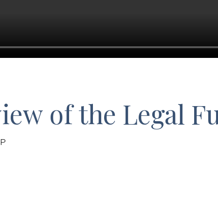
iew of the Legal F
LP