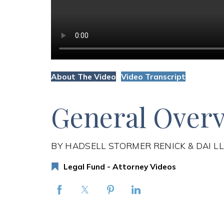
About The Video
Video Transcript
General Overv
BY HADSELL STORMER RENICK & DAI L
Legal Fund - Attorney Videos