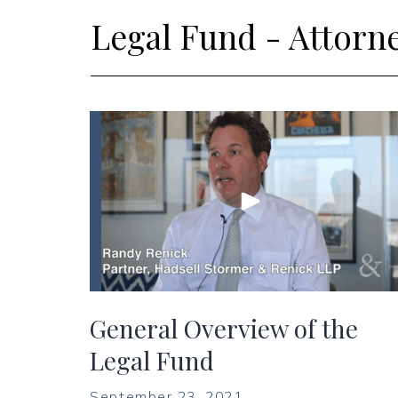
Legal Fund - Attorn
General Overview of the
Legal Fund
September 23, 2021