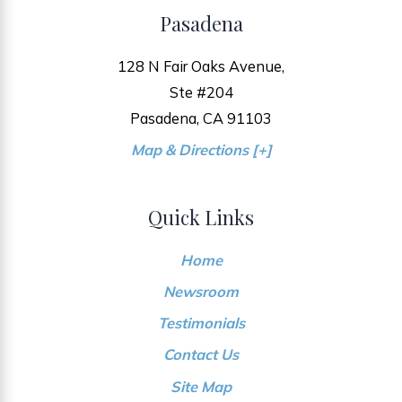
Pasadena
128 N Fair Oaks Avenue,
Ste #204
Pasadena, CA 91103
Map & Directions [+]
Quick Links
Home
Newsroom
Testimonials
Contact Us
Site Map