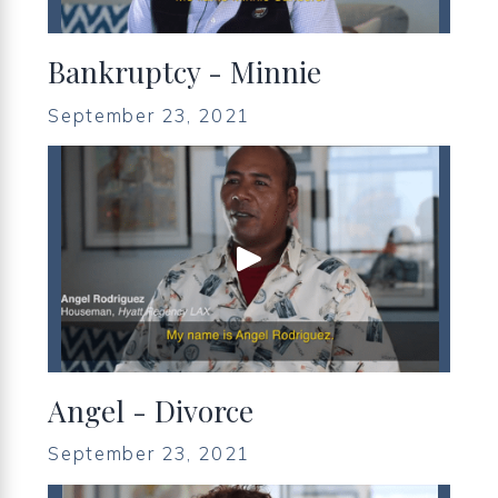
Bankruptcy - Minnie
September 23, 2021
Angel - Divorce
September 23, 2021