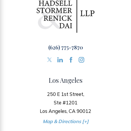
(626) 775-7870
Los Angeles
250 E 1st Street,
Ste #1201
Los Angeles, CA 90012
Map & Directions [+]