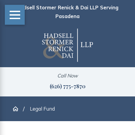
Hadsell Stormer Renick & Dai LLP Serving
Pasadena
Call Now
(626) 775-7870
Legal Fund