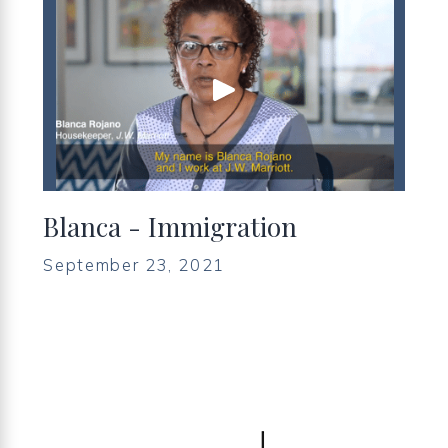
Blanca - Immigration
September 23, 2021