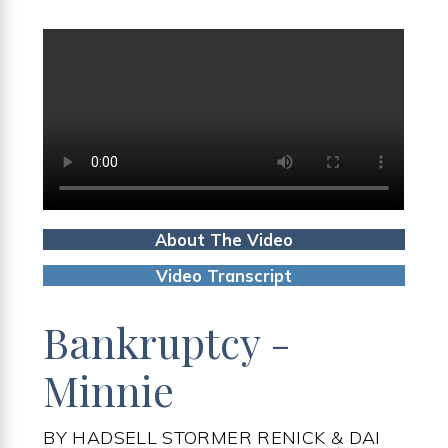
About The Video
Video Transcript
Bankruptcy -
Minnie
BY HADSELL STORMER RENICK & DAI