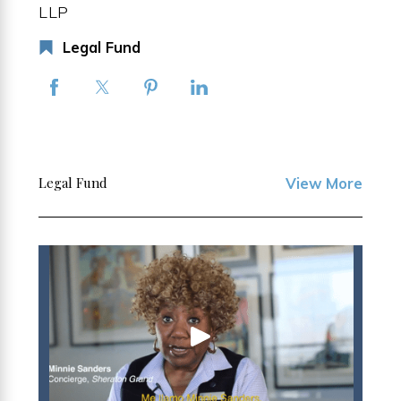
LLP
Legal Fund
Legal Fund
View More