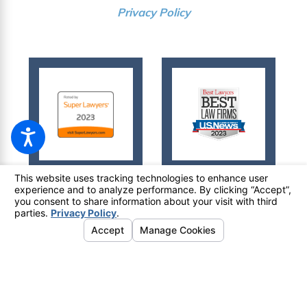
Privacy Policy